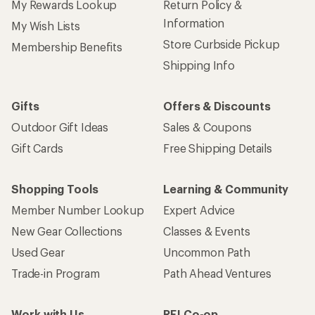
My Rewards Lookup
Return Policy &
Information
My Wish Lists
Store Curbside Pickup
Membership Benefits
Shipping Info
Gifts
Offers & Discounts
Outdoor Gift Ideas
Sales & Coupons
Gift Cards
Free Shipping Details
Shopping Tools
Learning & Community
Member Number Lookup
Expert Advice
New Gear Collections
Classes & Events
Used Gear
Uncommon Path
Trade-in Program
Path Ahead Ventures
Work with Us
REI Co-op