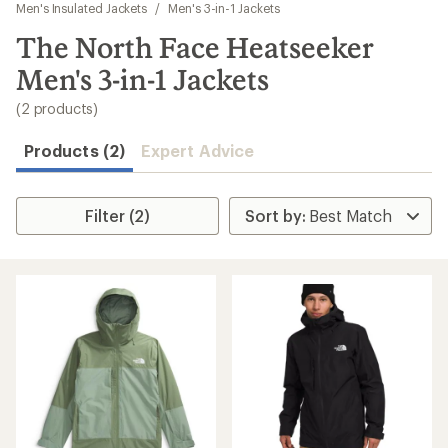
to
Men's Insulated Jackets
/
Men's 3-in-1 Jackets
search
The North Face Heatseeker
results
Men's 3-in-1 Jackets
(2 products)
Products (2)
Expert Advice
Filter (2)