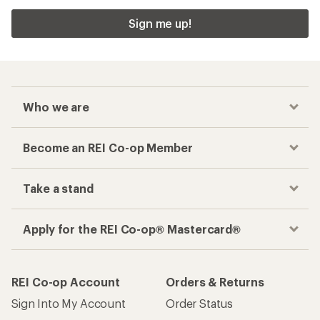
Sign me up!
Who we are
Become an REI Co-op Member
Take a stand
Apply for the REI Co-op® Mastercard®
REI Co-op Account
Orders & Returns
Sign Into My Account
Order Status