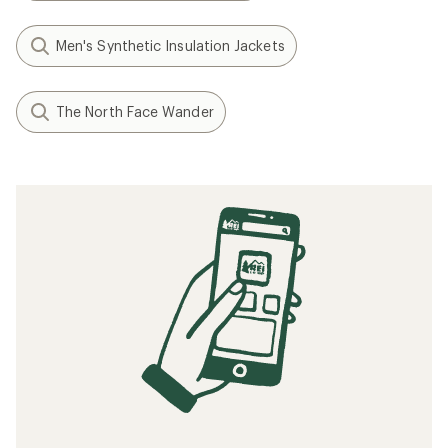
Men's Synthetic Insulation Jackets
The North Face Wander