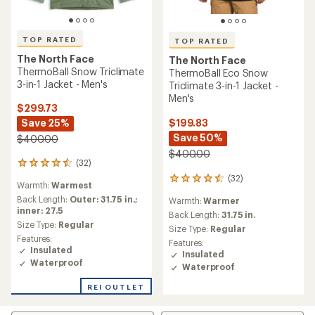
TOP RATED
TOP RATED
The North Face
The North Face
ThermoBall Snow Triclimate
ThermoBall Eco Snow
3-in-1 Jacket - Men's
Triclimate 3-in-1 Jacket -
Men's
$299.73
$199.83
Save 25%
Save 50%
$400.00
$400.00
(32)
32
reviews
(32)
32
Warmth:
Warmest
with
reviews
an
Back Length:
Outer: 31.75 in.;
Warmth:
Warmer
with
average
inner: 27.5
an
Back Length:
31.75 in.
rating
Size Type:
Regular
average
Size Type:
Regular
of
rating
Features:
Features:
4.5
of
Insulated
Insulated
out
4.5
Waterproof
of
Waterproof
out
5
of
REI OUTLET
stars
5
stars