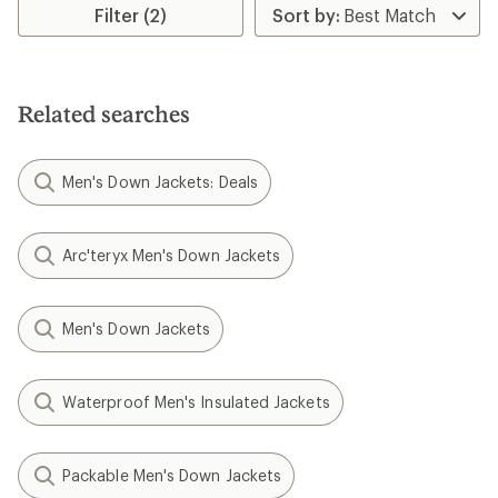
Filter (2)
Related searches
Men's Down Jackets: Deals
Arc'teryx Men's Down Jackets
Men's Down Jackets
Waterproof Men's Insulated Jackets
Packable Men's Down Jackets