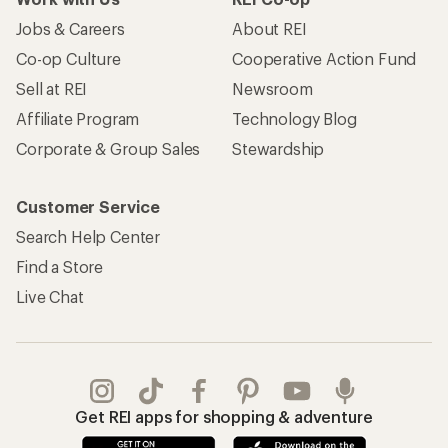
Jobs & Careers
About REI
Co-op Culture
Cooperative Action Fund
Sell at REI
Newsroom
Affiliate Program
Technology Blog
Corporate & Group Sales
Stewardship
Customer Service
Search Help Center
Find a Store
Live Chat
Get REI apps for shopping & adventure