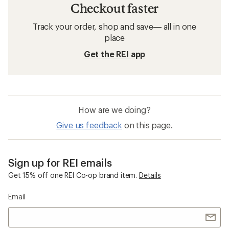
Checkout faster
Track your order, shop and save— all in one
place
Get the REI app
How are we doing?
Give us feedback
on this page.
Sign up for REI emails
Get 15% off one REI Co-op brand item.
Details
Email