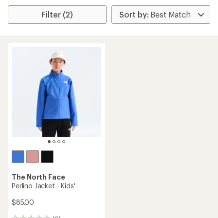
Filter (2)
The North Face
Perlino Jacket - Kids'
$85.00