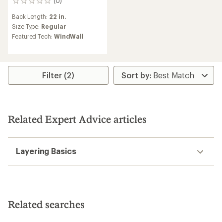
(0)
0
reviews
Back Length:
22 in.
Size Type:
Regular
Featured Tech:
WindWall
Filter (2)
Related Expert Advice articles
Layering Basics
Related searches