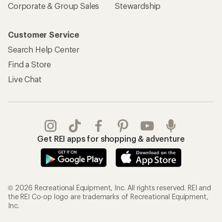
Corporate & Group Sales
Stewardship
Customer Service
Search Help Center
Find a Store
Live Chat
Get REI apps for shopping & adventure
© 2026 Recreational Equipment, Inc. All rights reserved. REI and
the REI Co-op logo are trademarks of Recreational Equipment,
Inc.