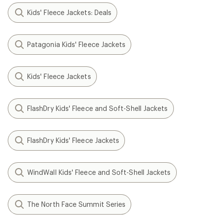
Kids' Fleece Jackets: Deals
Patagonia Kids' Fleece Jackets
Kids' Fleece Jackets
FlashDry Kids' Fleece and Soft-Shell Jackets
FlashDry Kids' Fleece Jackets
WindWall Kids' Fleece and Soft-Shell Jackets
The North Face Summit Series