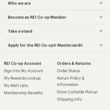
Who we are
Become an REI Co-op Member
Take a stand
Apply for the REI Co-op® Mastercard®
REI Co-op Account
Orders & Returns
Sign Into My Account
Order Status
My Rewards Lookup
Return Policy &
Information
My Wish Lists
Store Curbside Pickup
Membership Benefits
Shipping Info