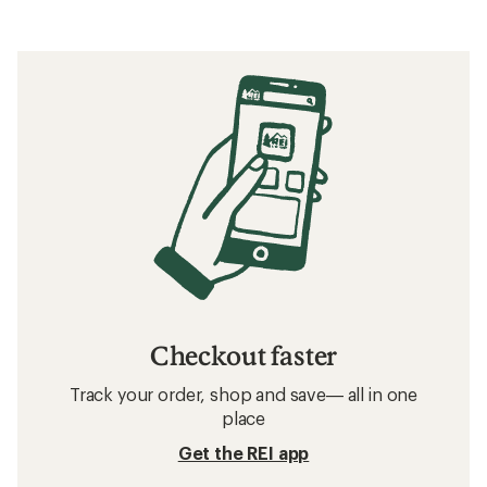
Checkout faster
Track your order, shop and save— all in one
place
Get the REI app