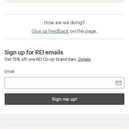
How are we doing?
Give us feedback
on this page.
Sign up for REI emails
Get 15% off one REI Co-op brand item.
Details
Email
Sign me up!