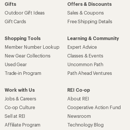
Gifts
Offers & Discounts
Outdoor Gift Ideas
Sales & Coupons
Gift Cards
Free Shipping Details
Shopping Tools
Learning & Community
Member Number Lookup
Expert Advice
New Gear Collections
Classes & Events
Used Gear
Uncommon Path
Trade-in Program
Path Ahead Ventures
Work with Us
REI Co-op
Jobs & Careers
About REI
Co-op Culture
Cooperative Action Fund
Sell at REI
Newsroom
Affiliate Program
Technology Blog