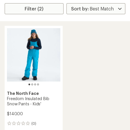
Filter (2)
The North Face
Freedom Insulated Bib
Snow Pants - Kids'
$140.00
(0)
0
reviews