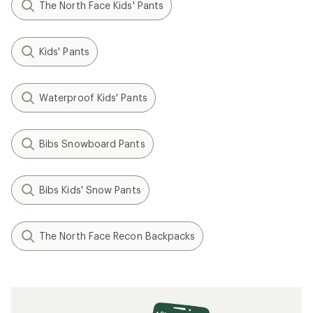
The North Face Kids' Pants
Kids' Pants
Waterproof Kids' Pants
Bibs Snowboard Pants
Bibs Kids' Snow Pants
The North Face Recon Backpacks