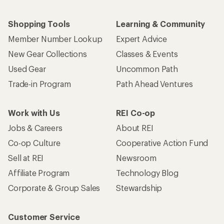
Shopping Tools
Learning & Community
Member Number Lookup
Expert Advice
New Gear Collections
Classes & Events
Used Gear
Uncommon Path
Trade-in Program
Path Ahead Ventures
Work with Us
REI Co-op
Jobs & Careers
About REI
Co-op Culture
Cooperative Action Fund
Sell at REI
Newsroom
Affiliate Program
Technology Blog
Corporate & Group Sales
Stewardship
Customer Service