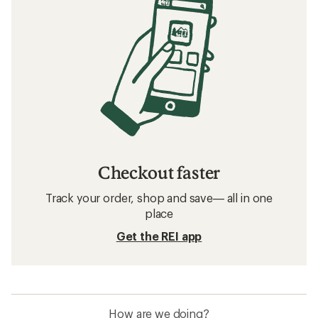
Checkout faster
Track your order, shop and save— all in one
place
Get the REI app
How are we doing?