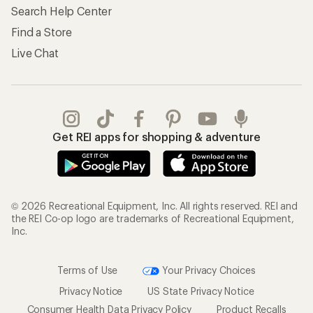
Search Help Center
Find a Store
Live Chat
Get REI apps for shopping & adventure
© 2026 Recreational Equipment, Inc. All rights reserved. REI and
the REI Co-op logo are trademarks of Recreational Equipment,
Inc.
Terms of Use
Your Privacy Choices
Privacy Notice
US State Privacy Notice
Consumer Health Data Privacy Policy
Product Recalls