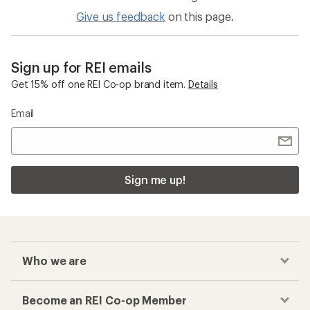
Give us feedback
on this page.
Sign up for REI emails
Get 15% off one REI Co-op brand item.
Details
Email
Sign me up!
Who we are
Become an REI Co-op Member