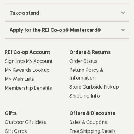
Take a stand
Apply for the REI Co-op® Mastercard®
REI Co-op Account
Orders & Returns
Sign Into My Account
Order Status
My Rewards Lookup
Return Policy &
Information
My Wish Lists
Store Curbside Pickup
Membership Benefits
Shipping Info
Gifts
Offers & Discounts
Outdoor Gift Ideas
Sales & Coupons
Gift Cards
Free Shipping Details