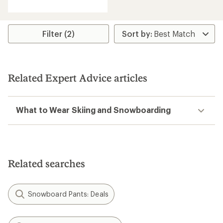
Filter (2)
Related Expert Advice articles
What to Wear Skiing and Snowboarding
Related searches
Snowboard Pants: Deals