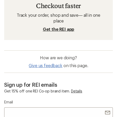
Checkout faster
Track your order, shop and save— all in one
place
Get the REI app
How are we doing?
Give us feedback
on this page.
Sign up for REI emails
Get 15% off one REI Co-op brand item.
Details
Email