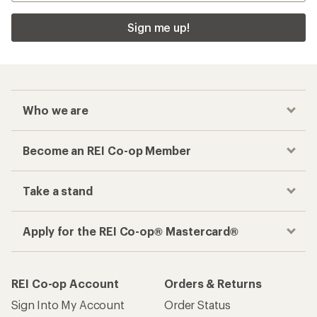
Sign me up!
Who we are
Become an REI Co-op Member
Take a stand
Apply for the REI Co-op® Mastercard®
REI Co-op Account
Orders & Returns
Sign Into My Account
Order Status