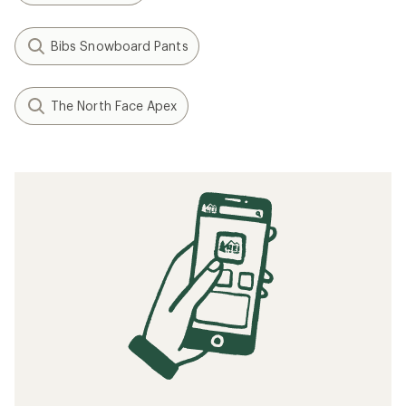
Bibs Snowboard Pants
The North Face Apex