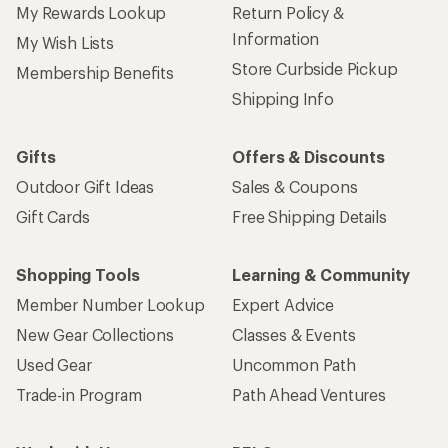
My Rewards Lookup
Return Policy &
Information
My Wish Lists
Store Curbside Pickup
Membership Benefits
Shipping Info
Gifts
Offers & Discounts
Outdoor Gift Ideas
Sales & Coupons
Gift Cards
Free Shipping Details
Shopping Tools
Learning & Community
Member Number Lookup
Expert Advice
New Gear Collections
Classes & Events
Used Gear
Uncommon Path
Trade-in Program
Path Ahead Ventures