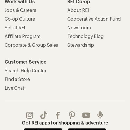
Work with Us
REI Co-op
Jobs & Careers
About REI
Co-op Culture
Cooperative Action Fund
Sell at REI
Newsroom
Affiliate Program
Technology Blog
Corporate & Group Sales
Stewardship
Customer Service
Search Help Center
Find a Store
Live Chat
Get REI apps for shopping & adventure