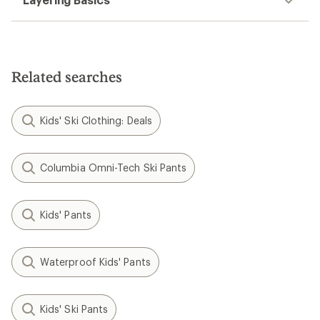
Related searches
Kids' Ski Clothing: Deals
Columbia Omni-Tech Ski Pants
Kids' Pants
Waterproof Kids' Pants
Kids' Ski Pants