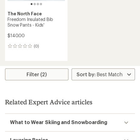
The North Face
Freedom Insulated Bib
Snow Pants - Kids'
$140.00
(0)
0
reviews
Filter (2)
Related Expert Advice articles
What to Wear Skiing and Snowboarding
Layering Basics