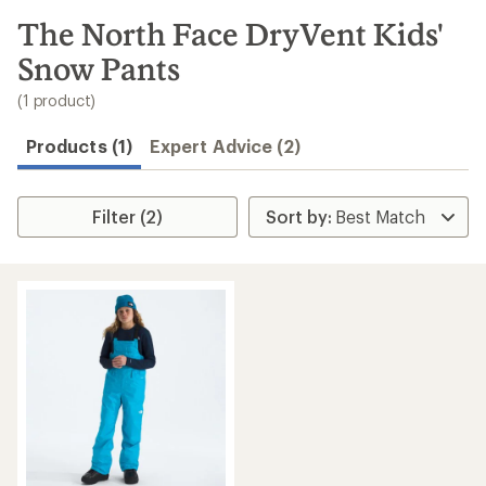
to
search
The North Face DryVent Kids'
results
Snow Pants
(1 product)
Products (1)
Expert Advice (2)
Filter (2)