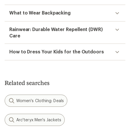
What to Wear Backpacking
Rainwear: Durable Water Repellent (DWR)
Care
How to Dress Your Kids for the Outdoors
Related searches
Women's Clothing: Deals
Arc'teryx Men's Jackets