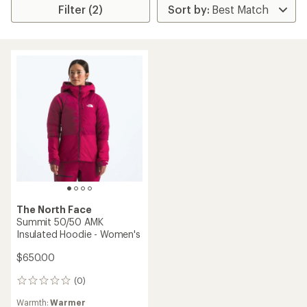
Filter (2)
The North Face
Summit 50/50 AMK
Insulated Hoodie - Women's
$650.00
(0)
0
reviews
Warmth:
Warmer