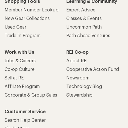
Shopping Tools
Learning & Community
Member Number Lookup
Expert Advice
New Gear Collections
Classes & Events
Used Gear
Uncommon Path
Trade-in Program
Path Ahead Ventures
Work with Us
REI Co-op
Jobs & Careers
About REI
Co-op Culture
Cooperative Action Fund
Sell at REI
Newsroom
Affiliate Program
Technology Blog
Corporate & Group Sales
Stewardship
Customer Service
Search Help Center