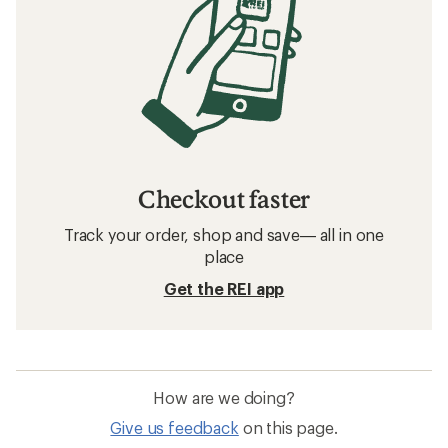
Checkout faster
Track your order, shop and save— all in one
place
Get the REI app
How are we doing?
Give us feedback
on this page.