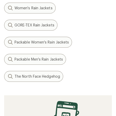
Women's Rain Jackets
GORE-TEX Rain Jackets
Packable Women's Rain Jackets
Packable Men's Rain Jackets
The North Face Hedgehog