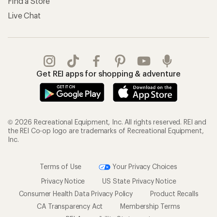
Find a Store
Live Chat
Get REI apps for shopping & adventure
© 2026 Recreational Equipment, Inc. All rights reserved. REI and
the REI Co-op logo are trademarks of Recreational Equipment,
Inc.
Terms of Use
Your Privacy Choices
Privacy Notice
US State Privacy Notice
Consumer Health Data Privacy Policy
Product Recalls
CA Transparency Act
Membership Terms