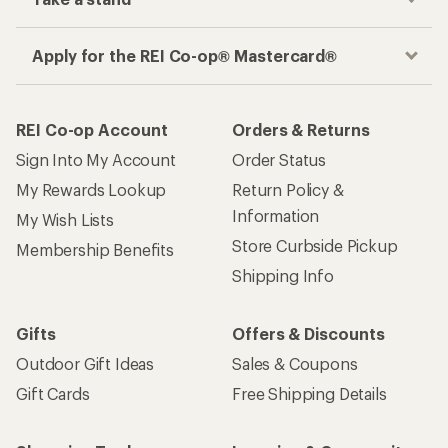
Apply for the REI Co-op® Mastercard®
REI Co-op Account
Orders & Returns
Sign Into My Account
Order Status
My Rewards Lookup
Return Policy &
Information
My Wish Lists
Store Curbside Pickup
Membership Benefits
Shipping Info
Gifts
Offers & Discounts
Outdoor Gift Ideas
Sales & Coupons
Gift Cards
Free Shipping Details