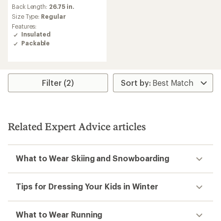
Back Length:
26.75 in.
Size Type:
Regular
Features:
Insulated
Packable
Filter (2)
Related Expert Advice articles
What to Wear Skiing and Snowboarding
Tips for Dressing Your Kids in Winter
What to Wear Running