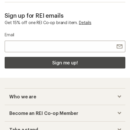
Sign up for REI emails
Get 15% off one REI Co-op brand item.
Details
Email
Sign me up!
Who we are
Become an REI Co-op Member
Take a stand