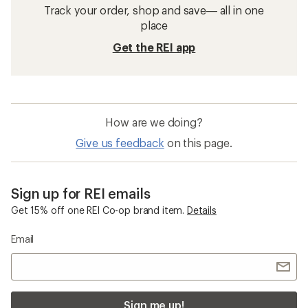
Track your order, shop and save— all in one
place
Get the REI app
How are we doing?
Give us feedback
on this page.
Sign up for REI emails
Get 15% off one REI Co-op brand item.
Details
Email
Sign me up!