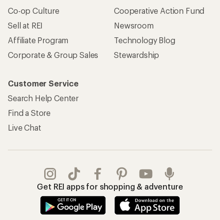
Co-op Culture
Cooperative Action Fund
Sell at REI
Newsroom
Affiliate Program
Technology Blog
Corporate & Group Sales
Stewardship
Customer Service
Search Help Center
Find a Store
Live Chat
Get REI apps for shopping & adventure