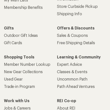
Store Curbside Pickup
Membership Benefits
Shipping Info
Gifts
Offers & Discounts
Outdoor Gift Ideas
Sales & Coupons
Gift Cards
Free Shipping Details
Shopping Tools
Learning & Community
Member Number Lookup
Expert Advice
New Gear Collections
Classes & Events
Used Gear
Uncommon Path
Trade-in Program
Path Ahead Ventures
Work with Us
REI Co-op
Jobs & Careers
About REI