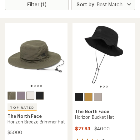
Filter (1)
TOP RATED
The North Face
The North Face
Horizon Bucket Hat
Horizon Breeze Brimmer Hat
$27.93
- $40.00
$50.00