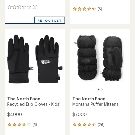
(0)
0
(5)
5
reviews
reviews
with
REI OUTLET
an
average
rating
of
4.2
out
of
5
stars
The North Face
The North Face
Recycled Etip Gloves - Kids'
Montana Puffer Mittens
$40.00
$70.00
(5)
(26)
5
26
reviews
reviews