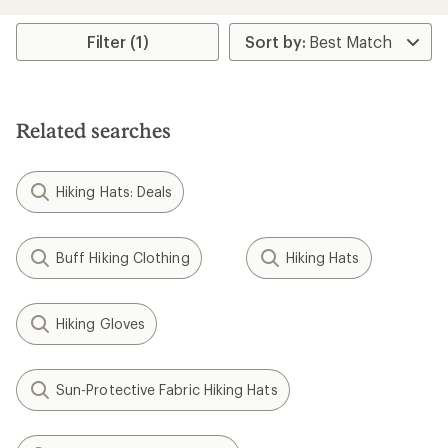
an
average
rating
Filter (1)
of
4.1
out
of
5
Related searches
stars
Hiking Hats: Deals
Buff Hiking Clothing
Hiking Hats
Hiking Gloves
Sun-Protective Fabric Hiking Hats