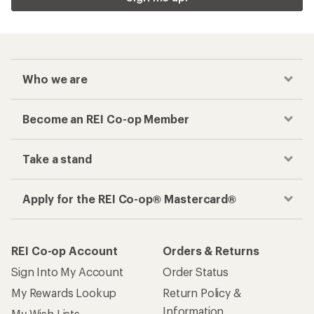
Who we are
Become an REI Co-op Member
Take a stand
Apply for the REI Co-op® Mastercard®
REI Co-op Account
Orders & Returns
Sign Into My Account
Order Status
My Rewards Lookup
Return Policy &
Information
My Wish Lists