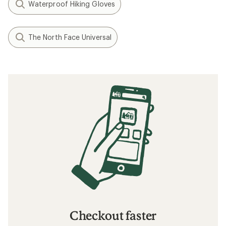
Waterproof Hiking Gloves
The North Face Universal
Checkout faster