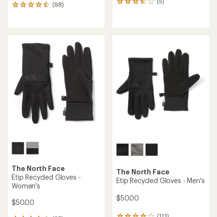
(5)
5
(98)
98
reviews
reviews
with
with
an
an
average
average
rating
rating
of
of
3.4
4.6
out
out
of
of
5
5
stars
stars
The North Face
The North Face
Etip Recycled Gloves -
Etip Recycled Gloves - Men's
Women's
$50.00
$50.00
(113)