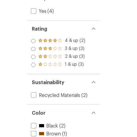
Yes
(4)
Rating
4 & up (2)
Rated
4.0
3 & up (3)
Rated
out
3.0
2 & up (3)
of 5
Rated
out
stars
2.0
1 & up (3)
of 5
Rated
out
stars
1.0
of 5
out
stars
of 5
Sustainability
stars
Recycled Materials
(2)
Color
Black
(2)
Brown
(1)