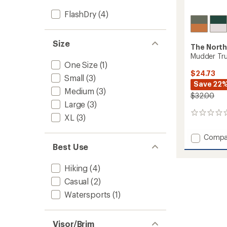
FlashDry
(4)
Size
The North
Mudder Tru
One Size
(1)
$24.73
Small
(3)
Save 22
Medium
(3)
$32.00
Large
(3)
0
XL
(3)
reviews
Add
Compa
Mudde
Best Use
Trucke
Hat
Hiking
(4)
to
Casual
(2)
Watersports
(1)
Visor/Brim