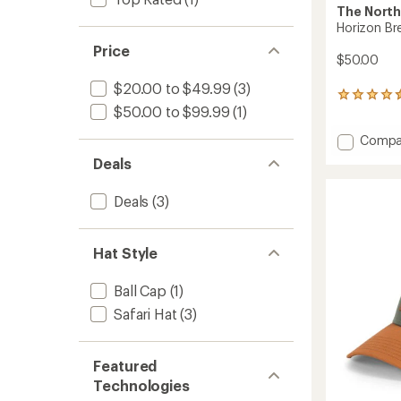
The North
Horizon Br
Price
$50.00
$20.00 to $49.99
(3)
98
$50.00 to $99.99
(1)
reviews
with
Add
Compa
an
average
Horizo
Deals
rating
Breeze
of
Brimm
4.6
Deals
(3)
Hat
out
to
of
5
Hat Style
stars
Ball Cap
(1)
Safari Hat
(3)
Featured
Technologies