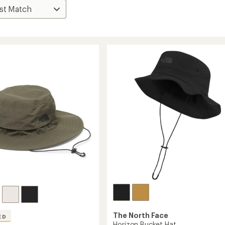
The North Face
ED
Horizon Bucket Hat