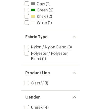
Gray
(2)
Green
(2)
Khaki
(2)
White
(1)
Fabric Type
Nylon / Nylon Blend
(3)
Polyester / Polyester
Blend
(1)
Product Line
Class V
(1)
Gender
Unisex
(4)