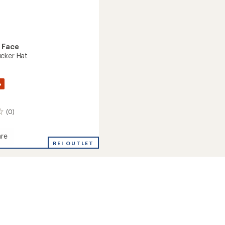
 Face
cker Hat
%
(0)
re
r
REI OUTLET
r