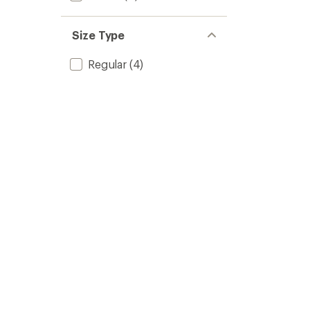
Size Type
Regular
(4)