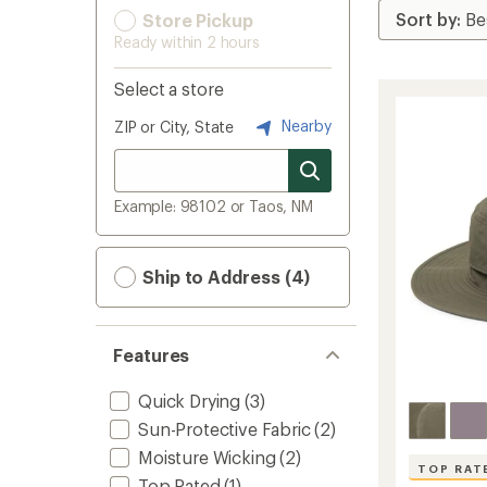
Store Pickup
Ready within 2 hours
Select a store
Nearby
ZIP or City, State
Example: 98102 or Taos, NM
Ship to Address (4)
Features
Quick Drying
(3)
Sun-Protective Fabric
(2)
Moisture Wicking
(2)
TOP RAT
Top Rated
(1)