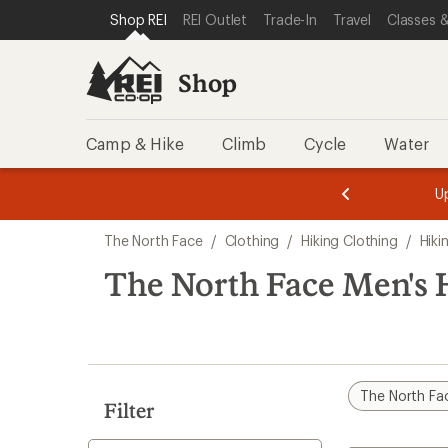
compared
compared
compared
loaded
SKIP TO SHOP REI CATEGORIES
SKIP TO MAIN CONTENT
REI ACCESSIBILITY STATEMENT
Shop REI
REI Outlet
Trade-In
Travel
Classes &
to
to
to
4
results
Shop
Camp & Hike
Climb
Cycle
Water
message
message
Members,
Become a
m
U
3
2
1
of
of
Skip
o
3.
3.
The North Face
/
Clothing
/
Hiking Clothing
/
Hiki
3.
to
search
The North Face Men's 
results
The North Fa
Filter