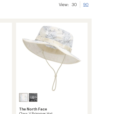
View:
30
90
The North Face
Class V Brimmer Hat