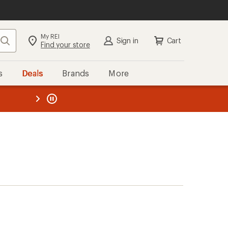
My REI
Search
Sign in
Cart
Find your store
s
Deals
Brands
More
the REI
ard
—