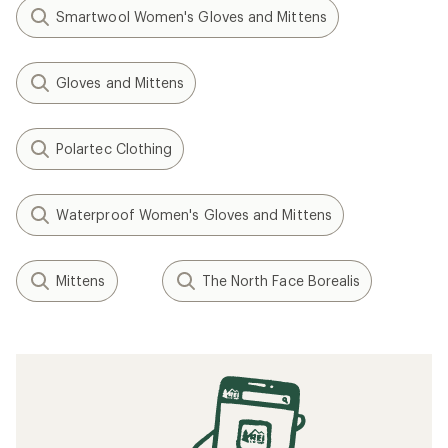
Smartwool Women's Gloves and Mittens
Gloves and Mittens
Polartec Clothing
Waterproof Women's Gloves and Mittens
Mittens
The North Face Borealis