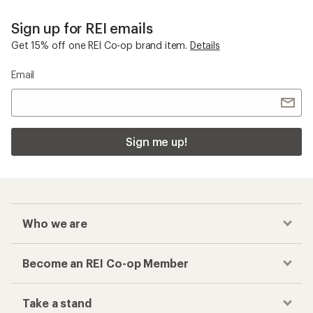
Sign up for REI emails
Get 15% off one REI Co-op brand item.
Details
Email
Sign me up!
Who we are
Become an REI Co-op Member
Take a stand