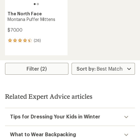
The North Face
Montana Puffer Mittens
$70.00
(26)
26
reviews
with
an
average
rating
Filter (2)
of
4.3
out
of
5
Related Expert Advice articles
stars
Tips for Dressing Your Kids in Winter
What to Wear Backpacking