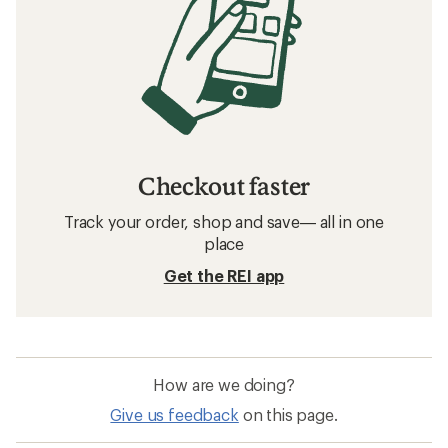
Checkout faster
Track your order, shop and save— all in one
place
Get the REI app
How are we doing?
Give us feedback
on this page.