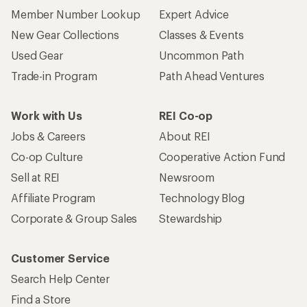
Member Number Lookup
Expert Advice
New Gear Collections
Classes & Events
Used Gear
Uncommon Path
Trade-in Program
Path Ahead Ventures
Work with Us
REI Co-op
Jobs & Careers
About REI
Co-op Culture
Cooperative Action Fund
Sell at REI
Newsroom
Affiliate Program
Technology Blog
Corporate & Group Sales
Stewardship
Customer Service
Search Help Center
Find a Store