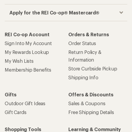
Apply for the REI Co-op® Mastercard®
REI Co-op Account
Orders & Returns
Sign Into My Account
Order Status
My Rewards Lookup
Return Policy &
Information
My Wish Lists
Store Curbside Pickup
Membership Benefits
Shipping Info
Gifts
Offers & Discounts
Outdoor Gift Ideas
Sales & Coupons
Gift Cards
Free Shipping Details
Shopping Tools
Learning & Community