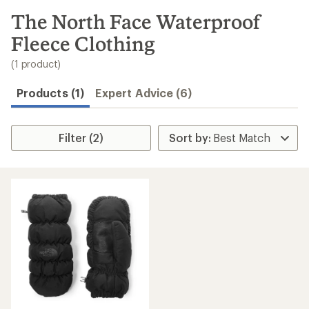
to
search
The North Face Waterproof
results
Fleece Clothing
(1 product)
Products (1)
Expert Advice (6)
Filter (2)