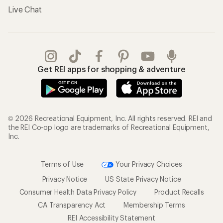
Live Chat
Get REI apps for shopping & adventure
© 2026 Recreational Equipment, Inc. All rights reserved. REI and
the REI Co-op logo are trademarks of Recreational Equipment,
Inc.
Terms of Use
Your Privacy Choices
Privacy Notice
US State Privacy Notice
Consumer Health Data Privacy Policy
Product Recalls
CA Transparency Act
Membership Terms
REI Accessibility Statement