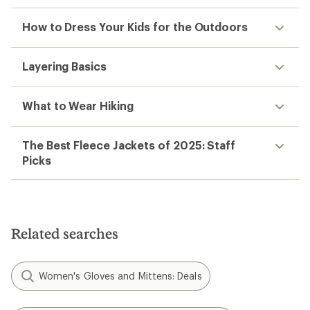
How to Dress Your Kids for the Outdoors
Layering Basics
What to Wear Hiking
The Best Fleece Jackets of 2025: Staff
Picks
Related searches
Women's Gloves and Mittens: Deals