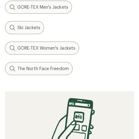
GORE-TEX Men's Jackets
Ski Jackets
GORE-TEX Women's Jackets
The North Face Freedom