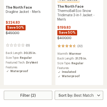
The North Face
The North Face
ThermoBall Eco Snow
Dragline Jacket - Men's
Triclimate 3-in-1 Jacket -
Men's
$224.83
Save 50%
$199.83
Save 50%
$450.00
$400.00
(0)
(32)
0
32
reviews
reviews
Back Length:
30.25 in.
Warmth:
Warmer
with
Size Type:
Regular
an
Back Length:
31.75 in.
average
Featured Tech:
DryVent
Size Type:
Regular
rating
Features:
Features:
of
Waterproof
Insulated
4.5
Waterproof
out
of
5
stars
Filter (2)