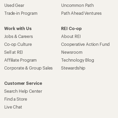
Used Gear
Uncommon Path
Trade-in Program
Path Ahead Ventures
Work with Us
REI Co-op
Jobs & Careers
About REI
Co-op Culture
Cooperative Action Fund
Sell at REI
Newsroom
Affiliate Program
Technology Blog
Corporate & Group Sales
Stewardship
Customer Service
Search Help Center
Find a Store
Live Chat