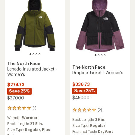
The North Face
The North Face
Lenado Insulated Jacket -
Dragline Jacket - Women's
Women's
$336.73
$274.73
Save 25%
Save 25%
$450.00
$370.00
(1)
1
(2)
2
reviews
reviews
Warmth:
Warmer
with
Back Length:
29 in.
with
an
Back Length:
27.5 in.
an
Size Type:
Regular
average
Size Type:
Regular,
Plus
average
Featured Tech:
DryVent
rating