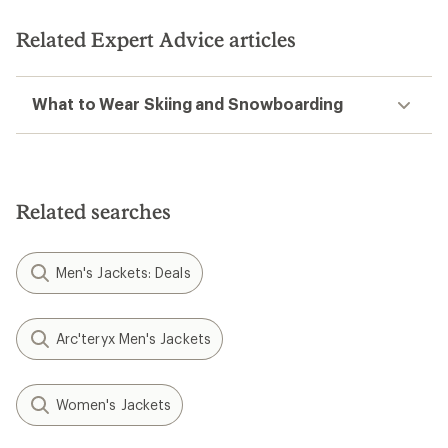
Related Expert Advice articles
What to Wear Skiing and Snowboarding
Related searches
Men's Jackets: Deals
Arc'teryx Men's Jackets
Women's Jackets