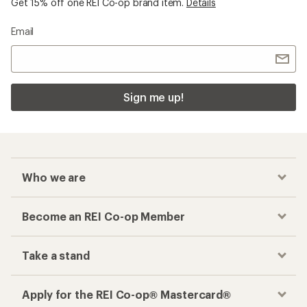
Get 15% off one REI Co-op brand item.
Details
Email
Sign me up!
Who we are
Become an REI Co-op Member
Take a stand
Apply for the REI Co-op® Mastercard®