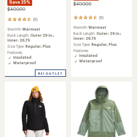
Save 25%
$400.00
$400.00
(5)
5
(5)
5
reviews
reviews
Warmth:
Warmest
with
Warmth:
Warmest
with
an
Back Length:
Outer: 29 in.;
an
Back Length:
Outer 29 in.;
average
inner: 26.75
average
inner: 26.75
rating
Size Type:
Regular,
Plus
rating
Size Type:
Regular,
Plus
of
of
Features:
Features:
4.4
4.4
Insulated
Insulated
out
out
Waterproof
of
Waterproof
of
5
5
stars
REI OUTLET
stars