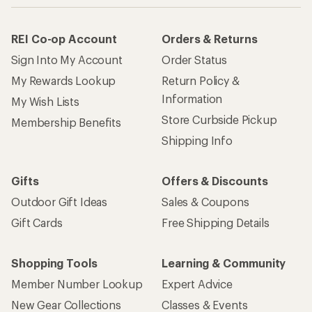
REI Co-op Account
Orders & Returns
Sign Into My Account
Order Status
My Rewards Lookup
Return Policy &
Information
My Wish Lists
Store Curbside Pickup
Membership Benefits
Shipping Info
Gifts
Offers & Discounts
Outdoor Gift Ideas
Sales & Coupons
Gift Cards
Free Shipping Details
Shopping Tools
Learning & Community
Member Number Lookup
Expert Advice
New Gear Collections
Classes & Events