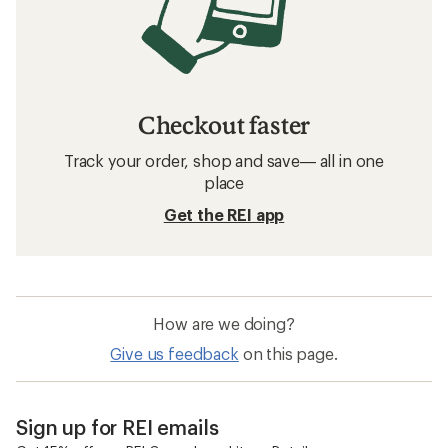
Checkout faster
Track your order, shop and save— all in one
place
Get the REI app
How are we doing?
Give us feedback
on this page.
Sign up for REI emails