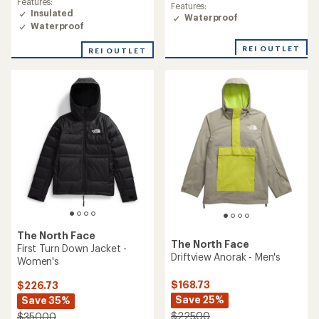
rating
Features:
Features:
of
of
Insulated
Waterproof
5.0
5.0
Waterproof
out
out
of
of
REI OUTLET
REI OUTLET
5
5
stars
stars
The North Face
The North Face
First Turn Down Jacket -
Driftview Anorak - Men's
Women's
$168.73
$226.73
Save 25%
Save 35%
$225.00
$350.00