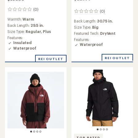
(0)
0
(0)
0
reviews
reviews
Warmth:
Warm
Back Length:
30.75 in.
Back Length:
29.5 in.
Size Type:
Big
Size Type:
Regular,
Plus
Featured Tech:
DryVent
Features:
Features:
Insulated
Waterproof
Waterproof
REI OUTLET
REI OUTLET
TOP RATED