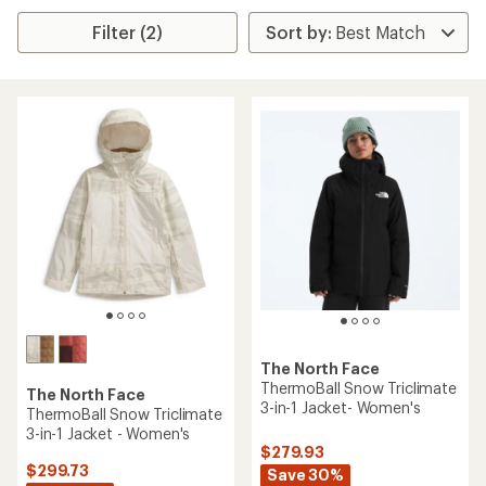
Filter (2)
The North Face
ThermoBall Snow Triclimate
The North Face
3-in-1 Jacket- Women's
ThermoBall Snow Triclimate
3-in-1 Jacket - Women's
$279.93
$299.73
Save 30%