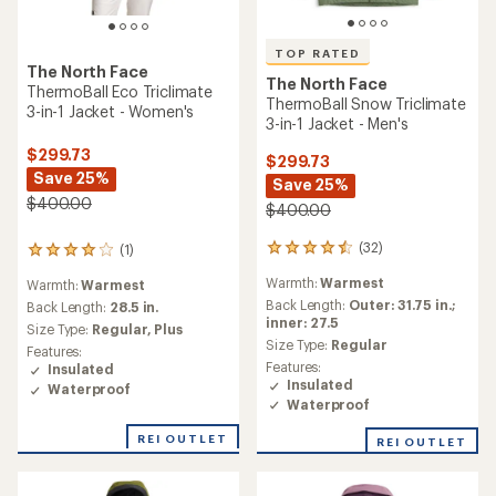
TOP RATED
The North Face
The North Face
ThermoBall Eco Triclimate
ThermoBall Snow Triclimate
3-in-1 Jacket - Women's
3-in-1 Jacket - Men's
$299.73
$299.73
Save 25%
Save 25%
$400.00
$400.00
(32)
(1)
32
1
reviews
reviews
Warmth:
Warmest
Warmth:
Warmest
with
with
an
Back Length:
Outer: 31.75 in.;
an
Back Length:
28.5 in.
average
inner: 27.5
average
Size Type:
Regular,
Plus
rating
rating
Size Type:
Regular
Features:
of
of
Features:
Insulated
4.5
4.0
Insulated
Waterproof
out
out
Waterproof
of
of
5
5
REI OUTLET
REI OUTLET
stars
stars