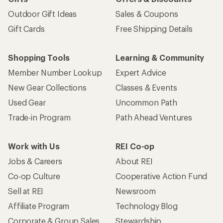
Outdoor Gift Ideas
Sales & Coupons
Gift Cards
Free Shipping Details
Shopping Tools
Learning & Community
Member Number Lookup
Expert Advice
New Gear Collections
Classes & Events
Used Gear
Uncommon Path
Trade-in Program
Path Ahead Ventures
Work with Us
REI Co-op
Jobs & Careers
About REI
Co-op Culture
Cooperative Action Fund
Sell at REI
Newsroom
Affiliate Program
Technology Blog
Corporate & Group Sales
Stewardship