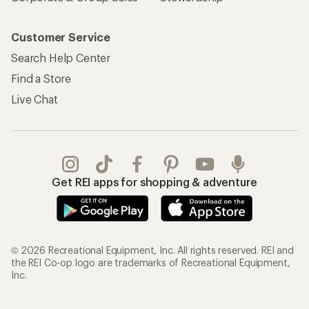
Customer Service
Search Help Center
Find a Store
Live Chat
Get REI apps for shopping & adventure
© 2026 Recreational Equipment, Inc. All rights reserved. REI and
the REI Co-op logo are trademarks of Recreational Equipment,
Inc.