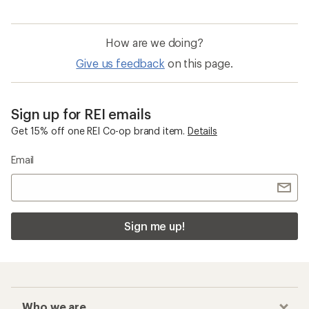
How are we doing?
Give us feedback
on this page.
Sign up for REI emails
Get 15% off one REI Co-op brand item.
Details
Email
Sign me up!
Who we are