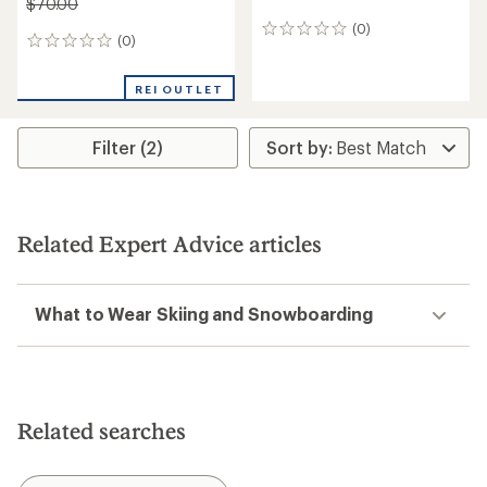
$70.00
(0)
0
(0)
0
reviews
reviews
REI OUTLET
Filter (2)
Related Expert Advice articles
What to Wear Skiing and Snowboarding
Related searches