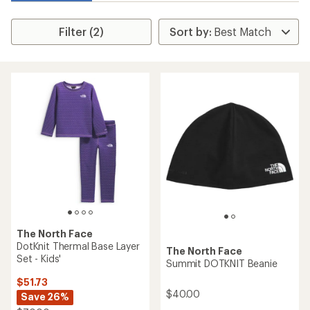
Filter (2)
The North Face
DotKnit Thermal Base Layer
The North Face
Set - Kids'
Summit DOTKNIT Beanie
$51.73
$40.00
Save 26%