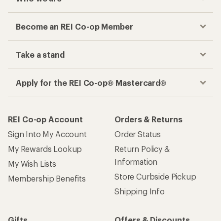
Become an REI Co-op Member
Take a stand
Apply for the REI Co-op® Mastercard®
REI Co-op Account
Orders & Returns
Sign Into My Account
Order Status
My Rewards Lookup
Return Policy &
Information
My Wish Lists
Store Curbside Pickup
Membership Benefits
Shipping Info
Gifts
Offers & Discounts