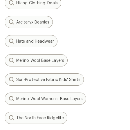
Hiking Clothing: Deals
Arc'teryx Beanies
Hats and Headwear
Merino Wool Base Layers
Sun-Protective Fabric Kids' Shirts
Merino Wool Women's Base Layers
The North Face Ridgelite