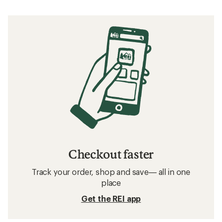
Checkout faster
Track your order, shop and save— all in one
place
Get the REI app