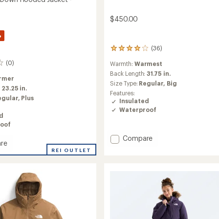
$450.00
%
(36)
36
reviews
(0)
Warmth:
Warmest
with
an
Back Length:
31.75 in.
rmer
average
Size Type:
Regular,
Big
:
23.25 in.
rating
Features:
of
egular,
Plus
Insulated
4.0
Waterproof
out
ed
of
oof
5
stars
Add
Compare
re
McMurdo
REI OUTLET
Down
Parka
-
d
Men's
to
's