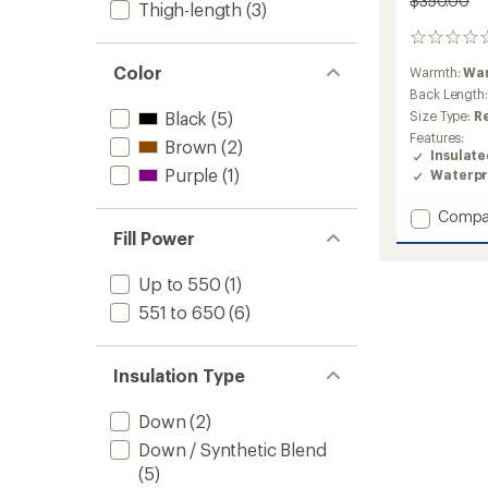
$350.00
Thigh-length
(3)
0
reviews
Color
Warmth:
Wa
Back Length
Black
(5)
Size Type:
R
Features:
Brown
(2)
Insulat
Purple
(1)
Waterpr
Add
Compa
First
Fill Power
Turn
Down
Up to 550
(1)
Jacket
551 to 650
(6)
-
Women
to
Insulation Type
Down
(2)
Down / Synthetic Blend
(5)