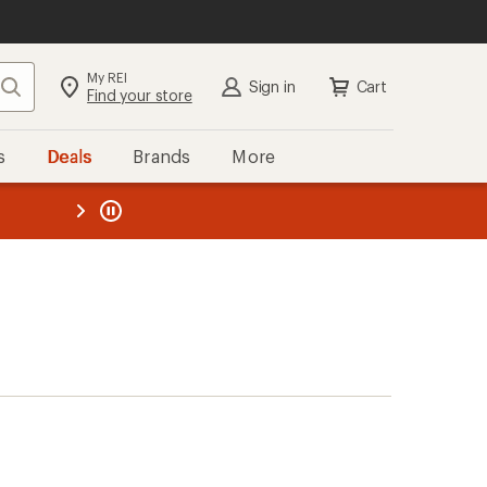
My REI
Search
Sign in
Cart
Find your store
s
Deals
Brands
More
the REI
ard
—