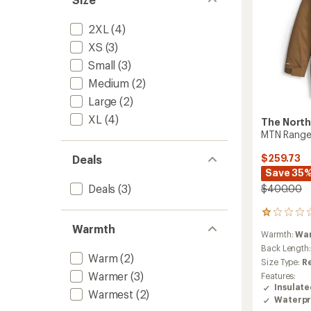
2XL
(4)
XS
(3)
Small
(3)
Medium
(2)
Large
(2)
XL
(4)
The North
MTN Range 
$259.73
Deals
Save 35
Deals
(3)
$400.00
1
reviews
Warmth
Warmth:
Wa
with
an
Back Length
Warm
(2)
average
Size Type:
R
rating
Warmer
(3)
Features:
of
Insulat
1.0
Warmest
(2)
Waterpr
out