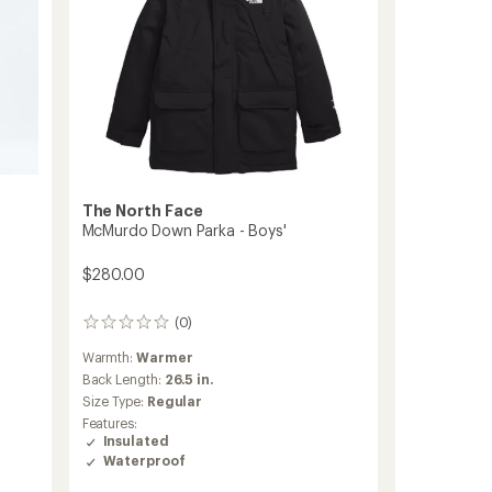
The North Face
McMurdo Down Parka - Boys'
$280.00
(0)
0
reviews
Warmth:
Warmer
Back Length:
26.5 in.
Size Type:
Regular
Features:
Insulated
Waterproof