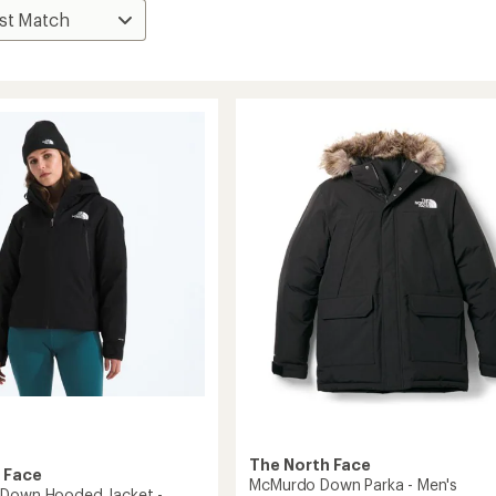
The North Face
 Face
McMurdo Down Parka - Men's
 Down Hooded Jacket -