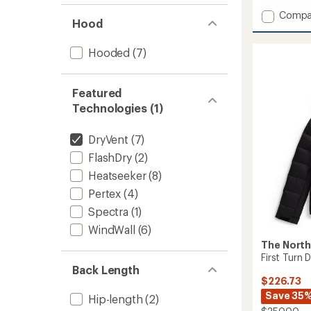
of
Add
Compa
5
Hood
stars
MTN
Range
Hooded
(7)
Down
Parka
-
Men's
Featured
to
Technologies (1)
DryVent
(7)
FlashDry
(2)
Heatseeker
(8)
Pertex
(4)
Spectra
(1)
WindWall
(6)
The North
First Turn
Back Length
$226.73
Save 35
Hip-length
(2)