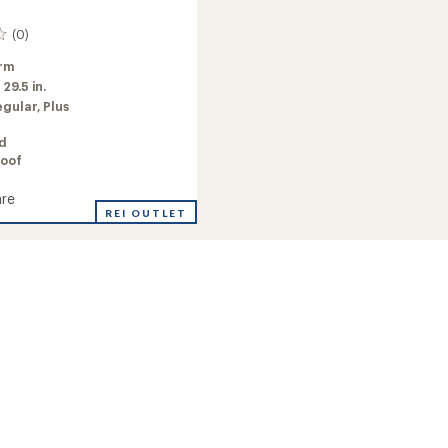
(0)
rm
:
29.5 in.
egular,
Plus
ed
oof
re
REI OUTLET
's