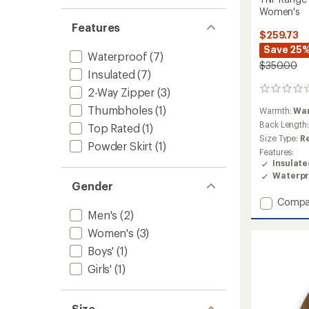
Women's
Features
$259.73
Save 25
Waterproof
(7)
$350.00
Insulated
(7)
2-Way Zipper
(3)
0
reviews
Thumbholes
(1)
Warmth:
Wa
Back Length
Top Rated
(1)
Size Type:
R
Powder Skirt
(1)
Features:
Insulat
Waterpr
Gender
Add
Compa
TNF
Men's
(2)
Range
Women's
(3)
Down
Boys'
(1)
Hoode
Jacket
Girls'
(1)
-
Women
to
Size