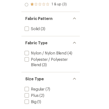
out
stars
2.0
1 & up (3)
of 5
Rated
out
stars
1.0
of 5
out
stars
of 5
Fabric Pattern
stars
Solid
(3)
Fabric Type
Nylon / Nylon Blend
(4)
Polyester / Polyester
Blend
(3)
Size Type
Regular
(7)
Plus
(2)
Big
(1)