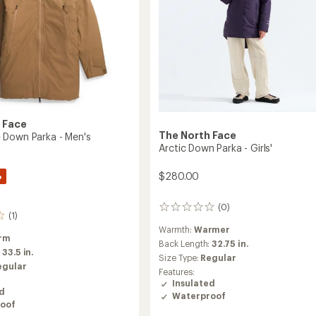
 Face
The North Face
Down Parka - Men's
Arctic Down Parka - Girls'
%
$280.00
(0)
0
(1)
reviews
Warmth:
Warmer
rm
Back Length:
32.75 in.
:
33.5 in.
Size Type:
Regular
egular
Features:
Insulated
ed
Waterproof
oof