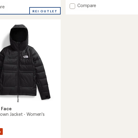
Add
Compare
re
Arctic
REI OUTLET
Down
Parka
-
Girls'
to
 Face
 Down Jacket - Women's
%