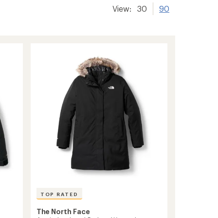
View:
30
90
TOP RATED
The North Face