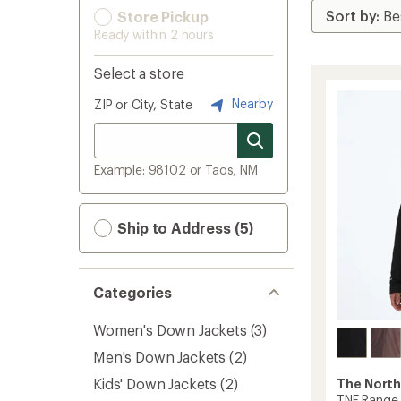
Store Pickup
Ready within 2 hours
Select a store
Nearby
ZIP or City, State
Example: 98102 or Taos, NM
Ship to Address (5)
Categories
Women's Down Jackets
(3)
Men's Down Jackets
(2)
Kids' Down Jackets
(2)
The North
TNF Range