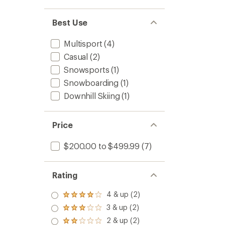
Best Use
Multisport
(4)
Casual
(2)
Snowsports
(1)
Snowboarding
(1)
Downhill Skiing
(1)
Price
$200.00 to $499.99
(7)
Rating
4 & up (2)
Rated
4.0
3 & up (2)
Rated
out
3.0
2 & up (2)
of 5
Rated