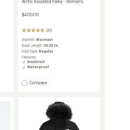
Arctic Insulated Parka - Women's
$400.00
(37)
37
reviews
Warmth:
Warmest
with
an
Back Length:
35.25 in.
average
Size Type:
Regular
rating
Features:
of
Insulated
4.7
Waterproof
out
of
5
Add
Compare
stars
Arctic
Insulated
Parka
-
Women's
to