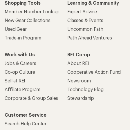
Shopping Tools
Learning & Community
Member Number Lookup
Expert Advice
New Gear Collections
Classes & Events
Used Gear
Uncommon Path
Trade-in Program
Path Ahead Ventures
Work with Us
REI Co-op
Jobs & Careers
About REI
Co-op Culture
Cooperative Action Fund
Sell at REI
Newsroom
Affiliate Program
Technology Blog
Corporate & Group Sales
Stewardship
Customer Service
Search Help Center