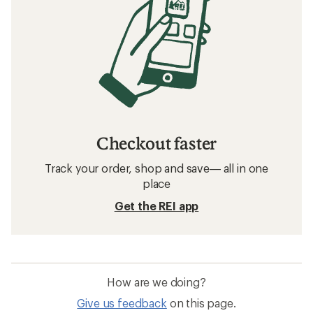
Checkout faster
Track your order, shop and save— all in one
place
Get the REI app
How are we doing?
Give us feedback
on this page.