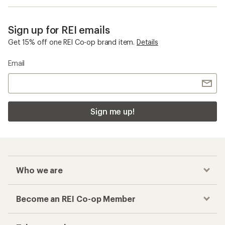
Sign up for REI emails
Get 15% off one REI Co-op brand item.
Details
Email
Sign me up!
Who we are
Become an REI Co-op Member