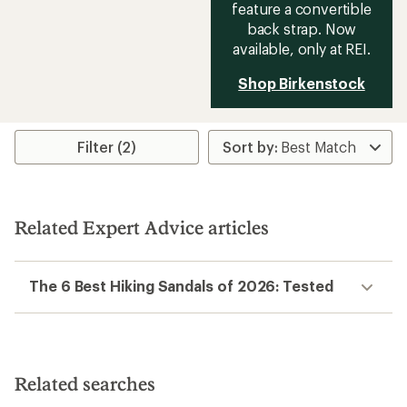
feature a convertible
back strap. Now
available, only at REI.
Shop Birkenstock
Filter (2)
Related Expert Advice articles
The 6 Best Hiking Sandals of 2026: Tested
Related searches