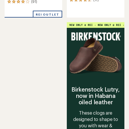
17
(91)
91
reviews
reviews
with
with
an
REI OUTLET
an
average
average
rating
rating
of
of
4.2
4.0
out
out
of
of
5
5
stars
stars
Birkenstock Lutry,
now in Habana
oiled leather
These clogs are
designed to shape to
you with wear &