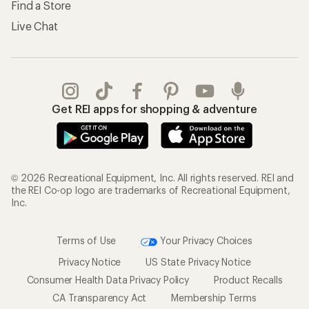
Find a Store
Live Chat
Get REI apps for shopping & adventure
© 2026 Recreational Equipment, Inc. All rights reserved. REI and
the REI Co-op logo are trademarks of Recreational Equipment,
Inc.
Terms of Use
Your Privacy Choices
Privacy Notice
US State Privacy Notice
Consumer Health Data Privacy Policy
Product Recalls
CA Transparency Act
Membership Terms