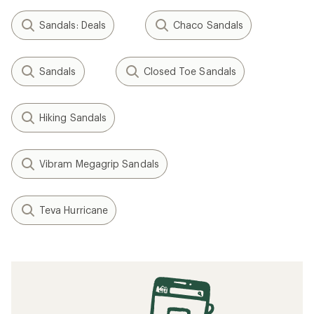
Sandals: Deals
Chaco Sandals
Sandals
Closed Toe Sandals
Hiking Sandals
Vibram Megagrip Sandals
Teva Hurricane