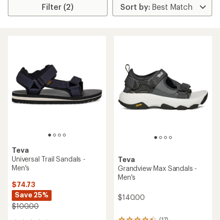
Filter (2)
Teva
Universal Trail Sandals -
Teva
Men's
Grandview Max Sandals -
Men's
$74.73
Save 25%
$140.00
$100.00
(17)