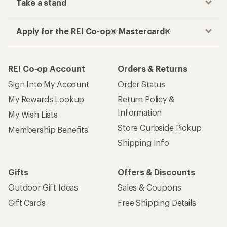
Take a stand
Apply for the REI Co-op® Mastercard®
REI Co-op Account
Orders & Returns
Sign Into My Account
Order Status
My Rewards Lookup
Return Policy &
Information
My Wish Lists
Store Curbside Pickup
Membership Benefits
Shipping Info
Gifts
Offers & Discounts
Outdoor Gift Ideas
Sales & Coupons
Gift Cards
Free Shipping Details