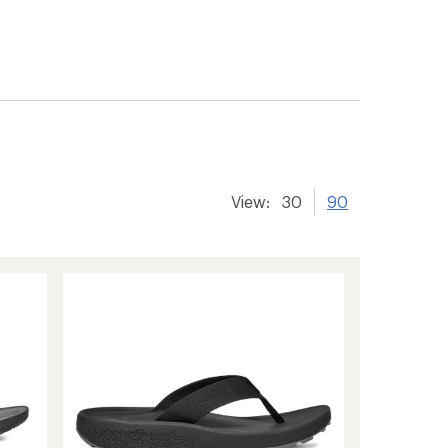
View:
30
90