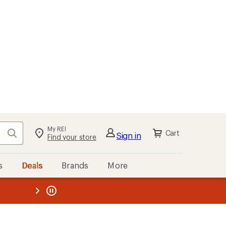
My REI
Search
Cart
Sign in
Find your store
s
Deals
Brands
More
the REI
ard
—