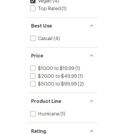
Vegan
(4)
Top Rated
(1)
Best Use
Casual
(4)
Price
$10.00 to $19.99
(1)
$20.00 to $49.99
(1)
$50.00 to $99.99
(2)
Product Line
Hurricane
(1)
Rating