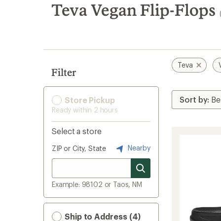
search
Teva Vegan Flip-Flops
results
Teva
Filter
Store Pickup
Ready within 2 hours
Select a store
Nearby
ZIP or City, State
Example: 98102 or Taos, NM
Ship to Address (4)