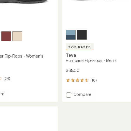
TOP RATED
Teva
ler Flip-Flops - Women's
Hurricane Flip-Flops - Men's
$65.00
(24)
(10)
10
reviews
with
re
Add
Compare
an
Hurricane
average
r
Flip-
rating
of
Flops
4.5
-
out
Men's
of
's
to
5