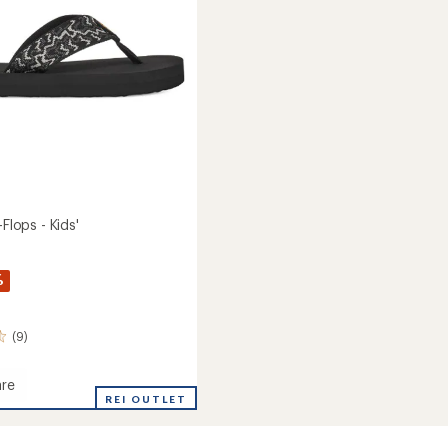
stars
-Flops - Kids'
%
(9)
re
REI OUTLET