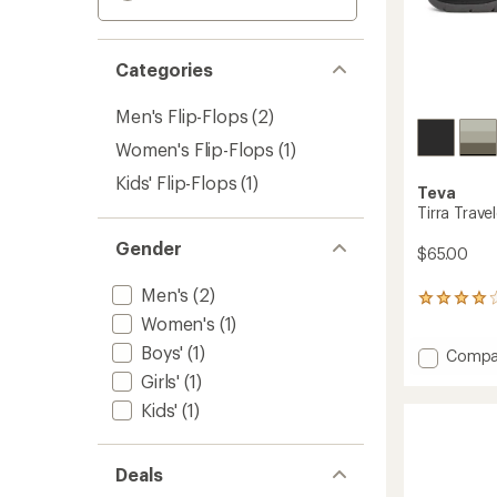
Categories
Men's Flip-Flops
(2)
Women's Flip-Flops
(1)
Kids' Flip-Flops
(1)
Teva
Tirra Trave
Gender
$65.00
Men's
(2)
24
reviews
Women's
(1)
with
Boys'
(1)
Add
Compa
an
average
Tirra
Girls'
(1)
rating
Travele
Kids'
(1)
of
Flip-
4.1
Flops
out
-
of
Deals
Women
5
to