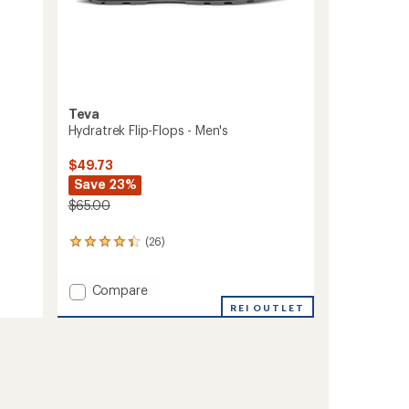
Teva
Hydratrek Flip-Flops - Men's
$49.73
Save 23%
$65.00
(26)
26
reviews
with
Add
an
Compare
average
Hydratrek
REI OUTLET
rating
Flip-
of
Flops
4.2
-
out
Men's
of
to
5
stars