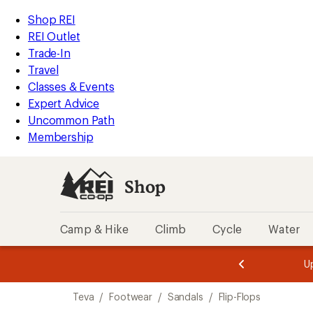
compared
compared
loaded
to
to
REI
Skip
Skip
Shop REI
4
Accessibility
to
to
REI Outlet
results
Statement
main
Shop
Trade-In
content
REI
Travel
categories
Classes & Events
Expert Advice
Uncommon Path
Membership
Shop
Camp & Hike
Climb
Cycle
Water
message
message
Members,
Become a
m
U
3
2
1
of
of
Skip
o
3.
3.
Teva
/
Footwear
/
Sandals
/
Flip-Flops
3.
to