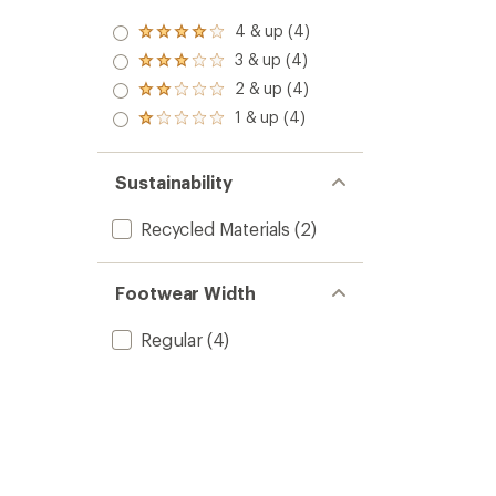
4 & up (4)
Rated
4.0
3 & up (4)
Rated
out
3.0
2 & up (4)
of 5
Rated
out
stars
2.0
1 & up (4)
of 5
Rated
out
stars
1.0
of 5
out
stars
of 5
Sustainability
stars
Recycled Materials
(2)
Footwear Width
Regular
(4)