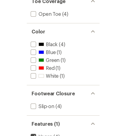
Toe Coverage
4.4
Flops
out
-
of
Kids'
Open Toe
(4)
5
to
stars
Color
Black
(4)
Blue
(1)
Green
(1)
Red
(1)
White
(1)
Footwear Closure
Slip-on
(4)
Features (1)