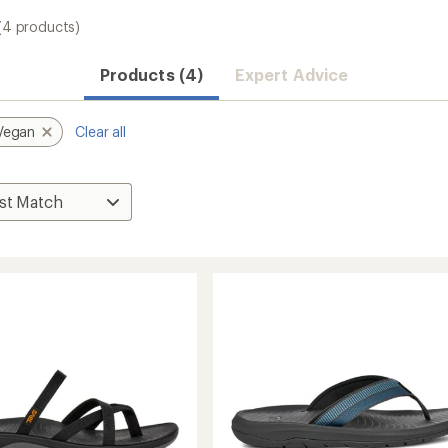
(4 products)
Products (4)
Expert Advice
Vegan
Clear all