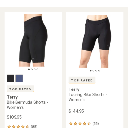
TOP RATED
Terry
TOP RATED
Touring Bike Shorts -
Terry
Women's
Bike Bermuda Shorts -
Women's
$144.95
$109.95
(55)
55
(85)