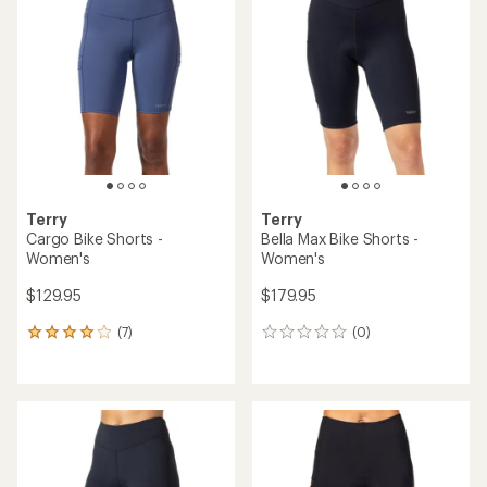
of
of
4.2
4.5
out
out
of
of
5
5
stars
stars
Terry
Terry
Cargo Bike Shorts -
Bella Max Bike Shorts -
Women's
Women's
$129.95
$179.95
(7)
(0)
7
0
reviews
reviews
with
an
average
rating
of
4.1
out