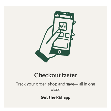
Checkout faster
Track your order, shop and save— all in one
place
Get the REI app