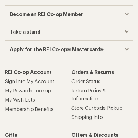
Become an REI Co-op Member
Take a stand
Apply for the REI Co-op® Mastercard®
REI Co-op Account
Orders & Returns
Sign Into My Account
Order Status
My Rewards Lookup
Return Policy &
Information
My Wish Lists
Store Curbside Pickup
Membership Benefits
Shipping Info
Gifts
Offers & Discounts