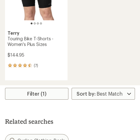
Terry
Touring Bike T-Shorts -
Women's Plus Sizes
$144.95
(7)
7
reviews
with
an
average
rating
Filter (1)
of
4.4
out
of
5
Related searches
stars