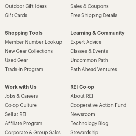
Outdoor Gift Ideas
Sales & Coupons
Gift Cards
Free Shipping Details
Shopping Tools
Learning & Community
Member Number Lookup
Expert Advice
New Gear Collections
Classes & Events
Used Gear
Uncommon Path
Trade-in Program
Path Ahead Ventures
Work with Us
REI Co-op
Jobs & Careers
About REI
Co-op Culture
Cooperative Action Fund
Sell at REI
Newsroom
Affiliate Program
Technology Blog
Corporate & Group Sales
Stewardship