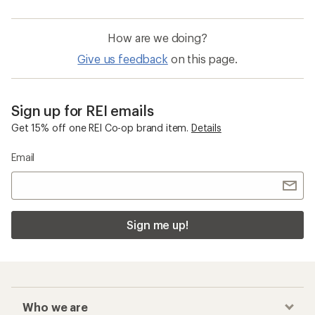
How are we doing?
Give us feedback
on this page.
Sign up for REI emails
Get 15% off one REI Co-op brand item.
Details
Email
Sign me up!
Who we are