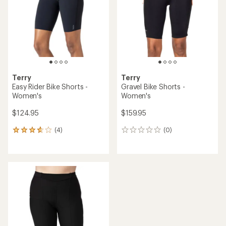
of
5
stars
Terry
Terry
Easy Rider Bike Shorts -
Gravel Bike Shorts -
Women's
Women's
$124.95
$159.95
(4)
(0)
4
0
reviews
reviews
with
an
average
rating
of
3.8
out
of
5
stars