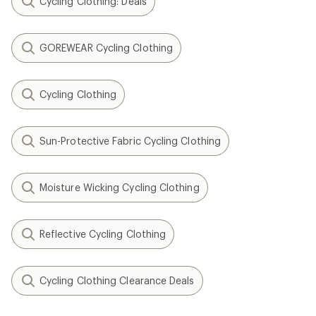
Cycling Clothing: Deals
GOREWEAR Cycling Clothing
Cycling Clothing
Sun-Protective Fabric Cycling Clothing
Moisture Wicking Cycling Clothing
Reflective Cycling Clothing
Cycling Clothing Clearance Deals