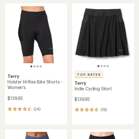
an
average
average
rating
rating
of
of
4.4
5.0
out
out
of
of
5
5
stars
stars
TOP RATED
Terry
Holster Hi-Rise Bike Shorts -
Terry
Women's
Indie Cycling Skort
$139.95
$139.95
(24)
(19)
24
19
reviews
reviews
with
with
an
an
average
average
rating
rating