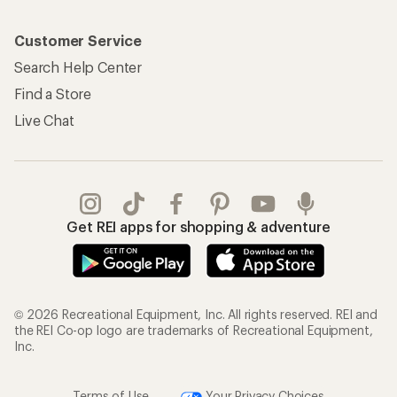
Customer Service
Search Help Center
Find a Store
Live Chat
Get REI apps for shopping & adventure
© 2026 Recreational Equipment, Inc. All rights reserved. REI and
the REI Co-op logo are trademarks of Recreational Equipment,
Inc.
Terms of Use
Your Privacy Choices