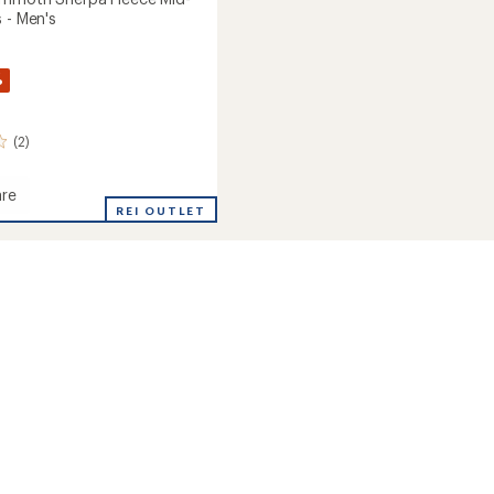
 - Men's
%
(2)
re
REI OUTLET
oth