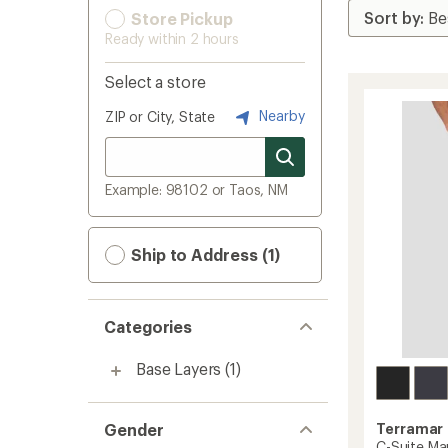
Store Pickup
Ready within 2 hours
Select a store
Nearby
ZIP or City, State
Example: 98102 or Taos, NM
Ship to Address (1)
Categories
Base Layers
(1)
Gender
Terramar
C-Suite Ma