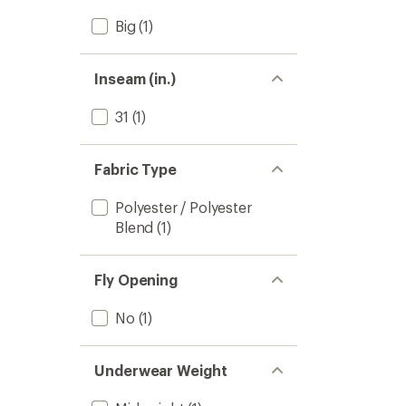
Big
(1)
Inseam (in.)
31
(1)
Fabric Type
Polyester / Polyester
Blend
(1)
Fly Opening
No
(1)
Underwear Weight