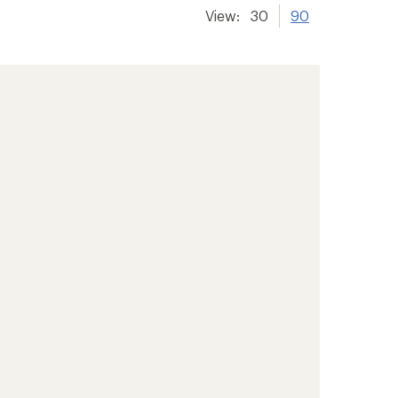
View:
30
90