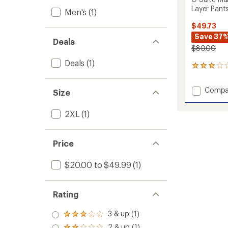
Layer Pants
Men's
(1)
$49.73
Save 37
Deals
$80.00
Deals
(1)
2
reviews
with
Add
Compa
Size
an
C-
average
Suite
rating
2XL
(1)
of
Mamm
3.0
Sherpa
out
Fleece
of
Price
Mid-
5
Layer
stars
Pants
$20.00 to $49.99
(1)
-
Men's
to
Rating
3 & up (1)
Rated
3.0
2 & up (1)