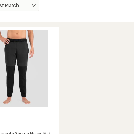
mmoth Sherpa Fleece Mid-