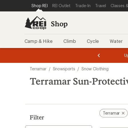
compared
loaded
SKIP TO SHOP REI CATEGORIES
SKIP TO MAIN CONTENT
REI ACCESSIBILITY STATEMENT
Shop REI
REI Outlet
Trade-In
Travel
Classes &
to
1
results
Shop
Camp & Hike
Climb
Cycle
Water
message
message
Members,
Become a
m
U
3
2
1
of
of
Skip
o
3.
3.
Terramar
/
Snowsports
/
Snow Clothing
3.
to
search
Terramar Sun-Protecti
results
Terramar
Filter