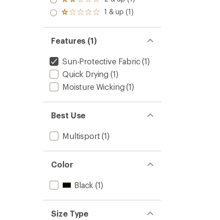
Rated
out
2.0
1 & up (1)
of 5
Rated
out
stars
1.0
of 5
out
stars
of 5
Features (1)
stars
Sun-Protective Fabric
(1)
Quick Drying
(1)
Moisture Wicking
(1)
Best Use
Multisport
(1)
Color
Black
(1)
Size Type