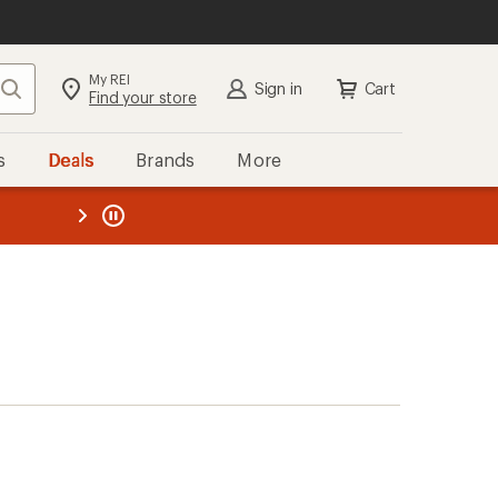
My REI
Search
Sign in
Cart
Find your store
s
Deals
Brands
More
the REI
ard
—