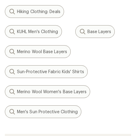
Hiking Clothing: Deals
KUHL Men's Clothing
Base Layers
Merino Wool Base Layers
Sun-Protective Fabric Kids' Shirts
Merino Wool Women's Base Layers
Men's Sun Protective Clothing