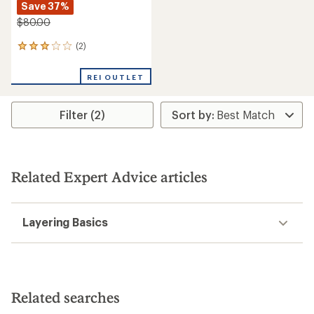
Save 37%
$80.00
(2)
2
reviews
with
REI OUTLET
an
average
rating
Filter (2)
of
3.0
out
of
5
stars
Related Expert Advice articles
Layering Basics
Related searches