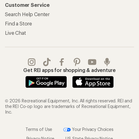
Customer Service
Search Help Center
Find a Store
Live Chat
Get REI apps for shopping & adventure
© 2026 Recreational Equipment, Inc. All rights reserved. REI and
the REI Co-op logo are trademarks of Recreational Equipment,
Inc.
Terms of Use
Your Privacy Choices
Privacy Notice
US State Privacy Notice