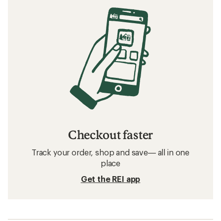
Checkout faster
Track your order, shop and save— all in one
place
Get the REI app