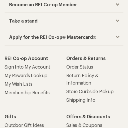
Become an REI Co-op Member
Take a stand
Apply for the REI Co-op® Mastercard®
REI Co-op Account
Orders & Returns
Sign Into My Account
Order Status
My Rewards Lookup
Return Policy &
Information
My Wish Lists
Store Curbside Pickup
Membership Benefits
Shipping Info
Gifts
Offers & Discounts
Outdoor Gift Ideas
Sales & Coupons