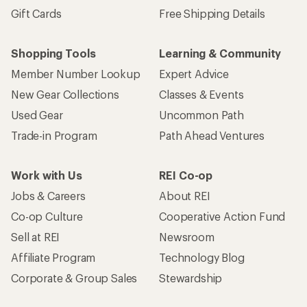
Gift Cards
Free Shipping Details
Shopping Tools
Learning & Community
Member Number Lookup
Expert Advice
New Gear Collections
Classes & Events
Used Gear
Uncommon Path
Trade-in Program
Path Ahead Ventures
Work with Us
REI Co-op
Jobs & Careers
About REI
Co-op Culture
Cooperative Action Fund
Sell at REI
Newsroom
Affiliate Program
Technology Blog
Corporate & Group Sales
Stewardship