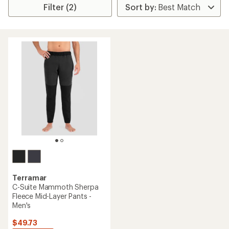
Filter (2)
Terramar
C-Suite Mammoth Sherpa
Fleece Mid-Layer Pants -
Men's
$49.73