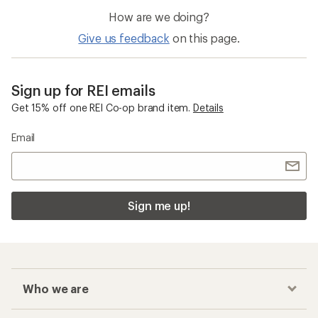
How are we doing?
Give us feedback
on this page.
Sign up for REI emails
Get 15% off one REI Co-op brand item.
Details
Email
Sign me up!
Who we are