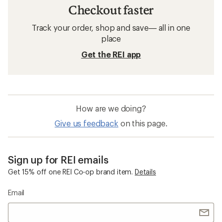
Checkout faster
Track your order, shop and save— all in one
place
Get the REI app
How are we doing?
Give us feedback
on this page.
Sign up for REI emails
Get 15% off one REI Co-op brand item.
Details
Email