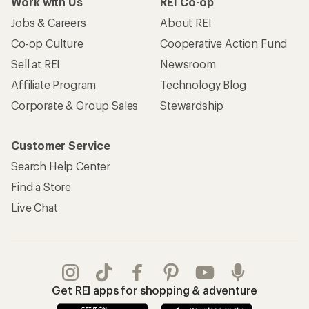
Work with Us
REI Co-op
Jobs & Careers
About REI
Co-op Culture
Cooperative Action Fund
Sell at REI
Newsroom
Affiliate Program
Technology Blog
Corporate & Group Sales
Stewardship
Customer Service
Search Help Center
Find a Store
Live Chat
Get REI apps for shopping & adventure