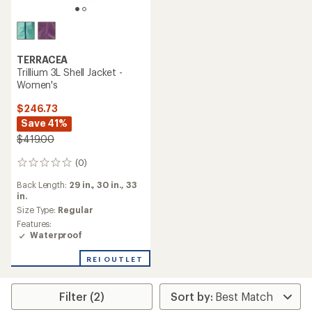
TERRACEA
Trillium 3L Shell Jacket -
Women's
$246.73
Save 41%
$419.00
(0)
0
reviews
Back Length:
29 in.,
30 in.,
33
in.
Size Type:
Regular
Features:
Waterproof
REI OUTLET
Filter (2)