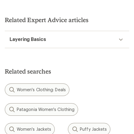
Related Expert Advice articles
Layering Basics
Related searches
Women's Clothing: Deals
Patagonia Women's Clothing
Women's Jackets
Puffy Jackets