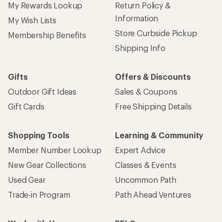
My Rewards Lookup
Return Policy &
Information
My Wish Lists
Store Curbside Pickup
Membership Benefits
Shipping Info
Gifts
Offers & Discounts
Outdoor Gift Ideas
Sales & Coupons
Gift Cards
Free Shipping Details
Shopping Tools
Learning & Community
Member Number Lookup
Expert Advice
New Gear Collections
Classes & Events
Used Gear
Uncommon Path
Trade-in Program
Path Ahead Ventures