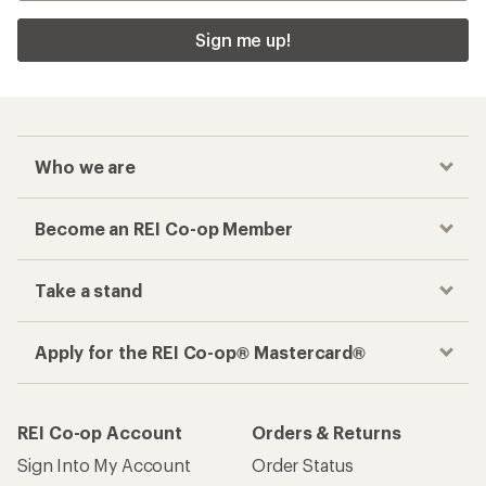
Sign me up!
Who we are
Become an REI Co-op Member
Take a stand
Apply for the REI Co-op® Mastercard®
REI Co-op Account
Orders & Returns
Sign Into My Account
Order Status