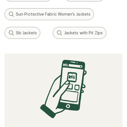
Sun-Protective Fabric Women's Jackets
Ski Jackets
Jackets with Pit Zips