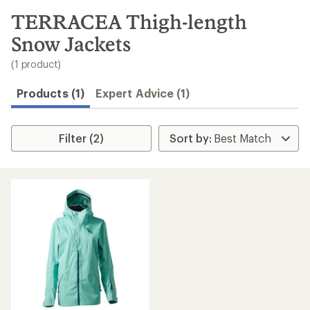
to
search
TERRACEA Thigh-length
results
Snow Jackets
(1 product)
Products (1)
Expert Advice (1)
Filter (2)