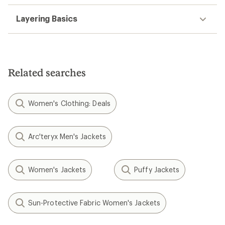
Layering Basics
Related searches
Women's Clothing: Deals
Arc'teryx Men's Jackets
Women's Jackets
Puffy Jackets
Sun-Protective Fabric Women's Jackets