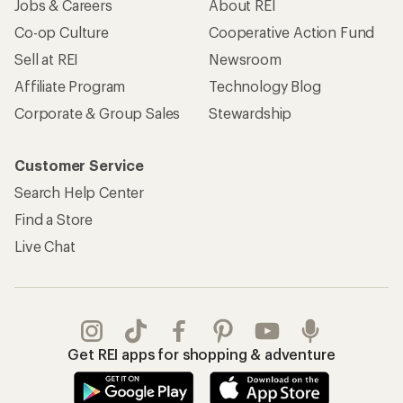
Jobs & Careers
About REI
Co-op Culture
Cooperative Action Fund
Sell at REI
Newsroom
Affiliate Program
Technology Blog
Corporate & Group Sales
Stewardship
Customer Service
Search Help Center
Find a Store
Live Chat
Get REI apps for shopping & adventure