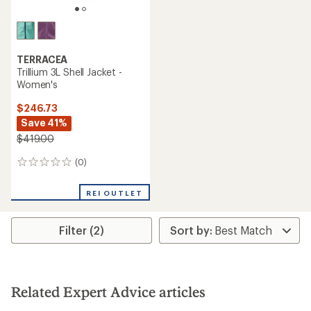
TERRACEA
Trillium 3L Shell Jacket -
Women's
$246.73
Save 41%
$419.00
(0)
0
reviews
REI OUTLET
Filter (2)
Related Expert Advice articles