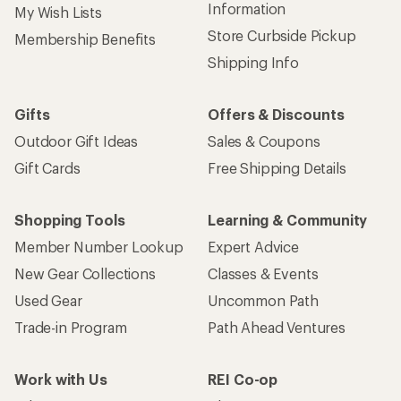
Information
My Wish Lists
Store Curbside Pickup
Membership Benefits
Shipping Info
Gifts
Offers & Discounts
Outdoor Gift Ideas
Sales & Coupons
Gift Cards
Free Shipping Details
Shopping Tools
Learning & Community
Member Number Lookup
Expert Advice
New Gear Collections
Classes & Events
Used Gear
Uncommon Path
Trade-in Program
Path Ahead Ventures
Work with Us
REI Co-op