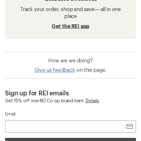
Track your order, shop and save— all in one
place
Get the REI app
How are we doing?
Give us feedback
on this page.
Sign up for REI emails
Get 15% off one REI Co-op brand item.
Details
Email