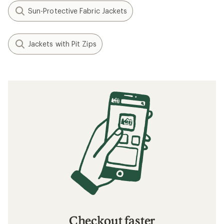
Sun-Protective Fabric Jackets
Jackets with Pit Zips
Checkout faster