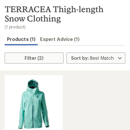
to
search
TERRACEA Thigh-length
results
Snow Clothing
(1 product)
Products (1)
Expert Advice (1)
Filter (2)