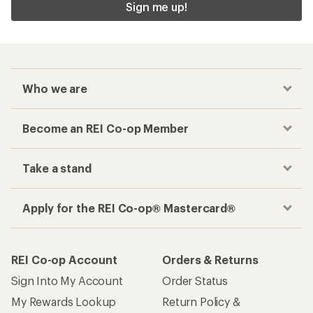
Sign me up!
Who we are
Become an REI Co-op Member
Take a stand
Apply for the REI Co-op® Mastercard®
REI Co-op Account
Orders & Returns
Sign Into My Account
Order Status
My Rewards Lookup
Return Policy &