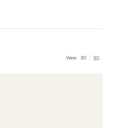
View:
30
90