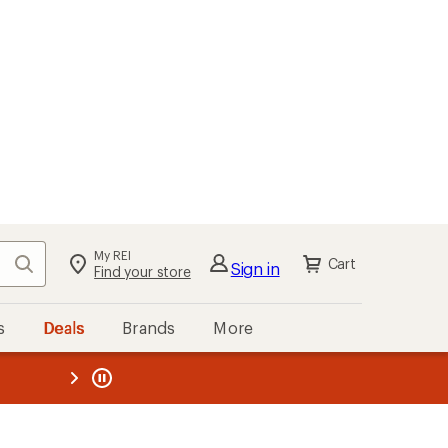
My REI
Search
Cart
Sign in
Find your store
s
Deals
Brands
More
the REI
ard
—