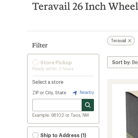
search
Teravail 26 Inch Wheel
results
Teravail
Filter
Store Pickup
Ready within 2 hours
Select a store
Nearby
ZIP or City, State
Example: 98102 or Taos, NM
Ship to Address (1)