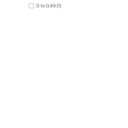
0 to 0.49
(1)