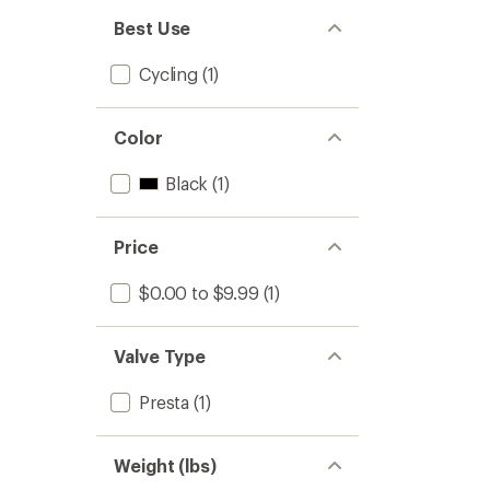
Best Use
Cycling
(1)
Color
Black
(1)
Price
$0.00 to $9.99
(1)
Valve Type
Presta
(1)
Weight (lbs)