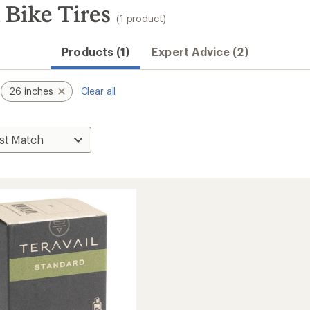
 Bike Tires
(1 product)
Products (1)
Expert Advice (2)
26 inches
Clear all