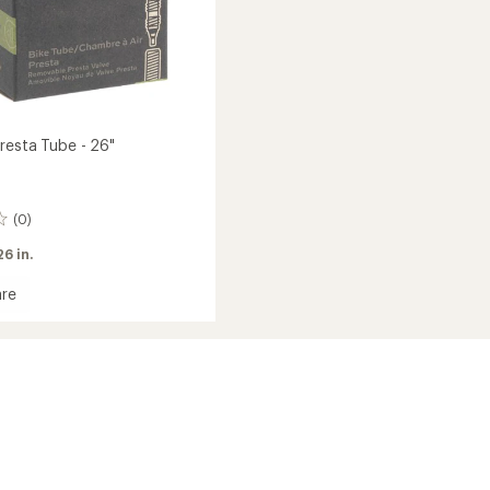
resta Tube - 26"
(0)
26 in.
re
rd