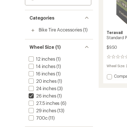
Categories
Bike Tire Accessories
(1)
Teravail
Standard P
Wheel Size (1)
$9.50
0
12 inches
(1)
reviews
14 inches
(1)
Wheel Size:
16 inches
(1)
Add
Compa
20 inches
(1)
Standa
Presta
24 inches
(3)
Tube
26 inches
(1)
-
26"
27.5 inches
(6)
to
29 inches
(13)
700c
(11)