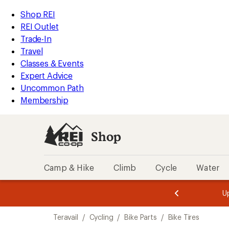
loaded
REI
Skip
Skip
Shop REI
1
Accessibility
to
to
REI Outlet
results
Statement
main
Shop
Trade-In
content
REI
Travel
categories
Classes & Events
Expert Advice
Uncommon Path
Membership
Shop
Camp & Hike
Climb
Cycle
Water
message
message
Members,
Become a
m
U
3
2
1
of
of
Skip
o
3.
3.
Teravail
/
Cycling
/
Bike Parts
/
Bike Tires
3.
to