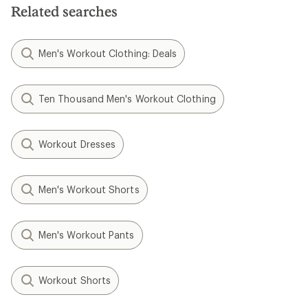
Related searches
Men's Workout Clothing: Deals
Ten Thousand Men's Workout Clothing
Workout Dresses
Men's Workout Shorts
Men's Workout Pants
Workout Shorts