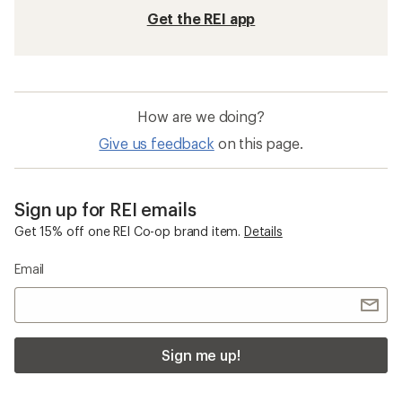
Get the REI app
How are we doing?
Give us feedback
on this page.
Sign up for REI emails
Get 15% off one REI Co-op brand item.
Details
Email
Sign me up!