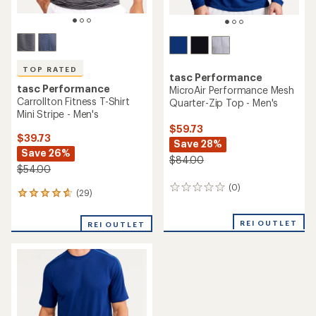
TOP RATED
tasc Performance
tasc Performance
MicroAir Performance Mesh
Carrollton Fitness T-Shirt
Quarter-Zip Top - Men's
Mini Stripe - Men's
$59.73
$39.73
Save 28%
Save 26%
$84.00
$54.00
(0)
0
(29)
29
reviews
reviews
with
REI OUTLET
REI OUTLET
an
average
rating
of
4.7
out
of
5