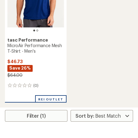
stars
tasc Performance
MicroAir Performance Mesh
T-Shirt - Men's
$46.73
Save 26%
$64.00
(0)
0
reviews
REI OUTLET
Filter (1)