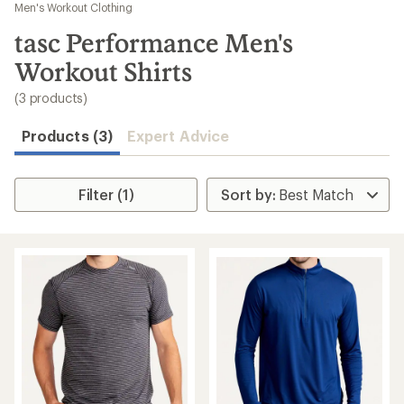
to
Men's Workout Clothing
search
tasc Performance Men's
results
Workout Shirts
(3 products)
Products (3)
Expert Advice
Filter (1)