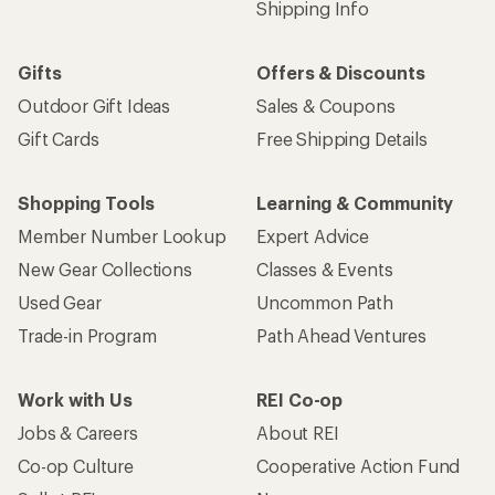
Shipping Info
Gifts
Offers & Discounts
Outdoor Gift Ideas
Sales & Coupons
Gift Cards
Free Shipping Details
Shopping Tools
Learning & Community
Member Number Lookup
Expert Advice
New Gear Collections
Classes & Events
Used Gear
Uncommon Path
Trade-in Program
Path Ahead Ventures
Work with Us
REI Co-op
Jobs & Careers
About REI
Co-op Culture
Cooperative Action Fund