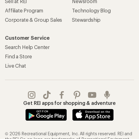
Sell at REI
Newsroom
Affiliate Program
Technology Blog
Corporate & Group Sales
Stewardship
Customer Service
Search Help Center
Find a Store
Live Chat
Get REI apps for shopping & adventure
© 2026 Recreational Equipment, Inc. All rights reserved. REI and