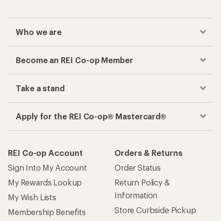
Who we are
Become an REI Co-op Member
Take a stand
Apply for the REI Co-op® Mastercard®
REI Co-op Account
Orders & Returns
Sign Into My Account
Order Status
My Rewards Lookup
Return Policy &
Information
My Wish Lists
Store Curbside Pickup
Membership Benefits