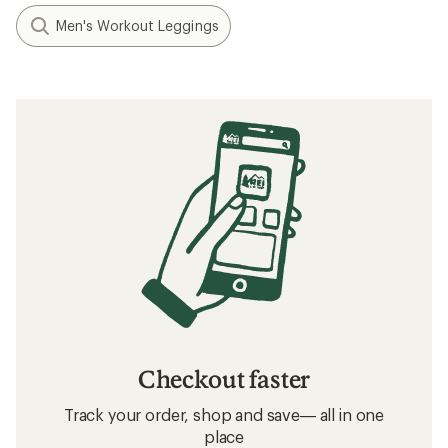
Men's Workout Leggings
Checkout faster
Track your order, shop and save— all in one
place