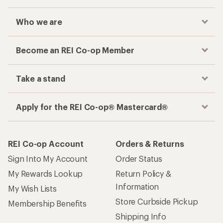
Who we are
Become an REI Co-op Member
Take a stand
Apply for the REI Co-op® Mastercard®
REI Co-op Account
Orders & Returns
Sign Into My Account
Order Status
My Rewards Lookup
Return Policy &
Information
My Wish Lists
Store Curbside Pickup
Membership Benefits
Shipping Info