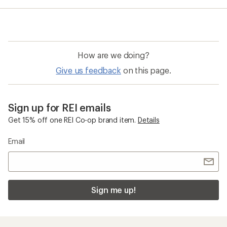
How are we doing?
Give us feedback
on this page.
Sign up for REI emails
Get 15% off one REI Co-op brand item.
Details
Email
Sign me up!