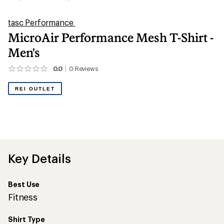
tasc Performance
MicroAir Performance Mesh T-Shirt -
Men's
0.0
0
Reviews
No
reviews
yet;
REI OUTLET
be
the
first!
Key Details
Best Use
Fitness
Shirt Type