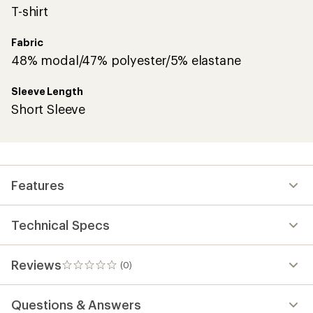
T-shirt
Fabric
48% modal/47% polyester/5% elastane
Sleeve Length
Short Sleeve
Features
Technical Specs
Reviews
(0)
0
reviews
Questions & Answers