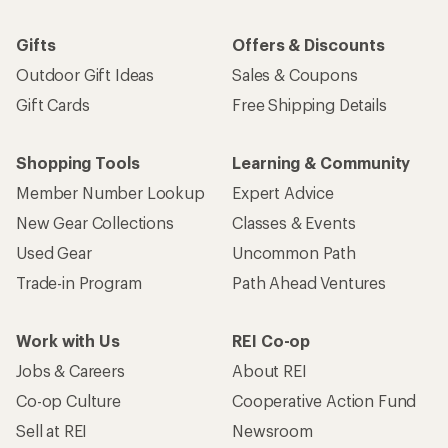
Gifts
Offers & Discounts
Outdoor Gift Ideas
Sales & Coupons
Gift Cards
Free Shipping Details
Shopping Tools
Learning & Community
Member Number Lookup
Expert Advice
New Gear Collections
Classes & Events
Used Gear
Uncommon Path
Trade-in Program
Path Ahead Ventures
Work with Us
REI Co-op
Jobs & Careers
About REI
Co-op Culture
Cooperative Action Fund
Sell at REI
Newsroom