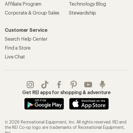
Affiliate Program
Technology Blog
Corporate & Group Sales
Stewardship
Customer Service
Search Help Center
Find a Store
Live Chat
Get REI apps for shopping & adventure
© 2026 Recreational Equipment, Inc. All rights reserved. REI and
the REI Co-op logo are trademarks of Recreational Equipment,
Inc.