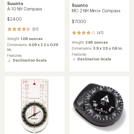
Suunto
Suunto
A-10 NH Compass
MC-2 NH Mirror Compass
$24.00
$70.00
(57)
57
(47)
47
reviews
reviews
Weight:
1.06 ounces
with
Weight:
2.65 ounces
with
an
Dimensions:
4.09 x 2.2 x 0.39
an
Dimensions:
3.9 x 2.5 x 0.6 in.
average
in.
average
rating
Features:
Features:
rating
of
Declination Scale
Declination Scale
of
4.3
3.9
out
out
of
of
5
5
stars
stars