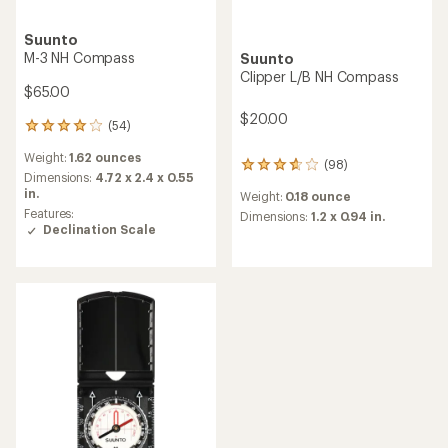
Suunto
M-3 NH Compass
Suunto
Clipper L/B NH Compass
$65.00
$20.00
(54)
54
reviews
Weight:
1.62 ounces
with
(98)
98
an
Dimensions:
4.72 x 2.4 x 0.55
reviews
average
in.
Weight:
0.18 ounce
with
rating
Features:
an
Dimensions:
1.2 x 0.94 in.
of
Declination Scale
average
4.1
rating
out
of
of
3.7
5
out
stars
of
5
stars