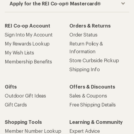
Apply for the REI Co-op® Mastercard®
REI Co-op Account
Orders & Returns
Sign Into My Account
Order Status
My Rewards Lookup
Return Policy &
Information
My Wish Lists
Store Curbside Pickup
Membership Benefits
Shipping Info
Gifts
Offers & Discounts
Outdoor Gift Ideas
Sales & Coupons
Gift Cards
Free Shipping Details
Shopping Tools
Learning & Community
Member Number Lookup
Expert Advice