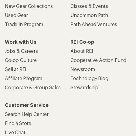
New Gear Collections
Classes & Events
Used Gear
Uncommon Path
Trade-in Program
Path Ahead Ventures
Work with Us
REI Co-op
Jobs & Careers
About REI
Co-op Culture
Cooperative Action Fund
Sell at REI
Newsroom
Affiliate Program
Technology Blog
Corporate & Group Sales
Stewardship
Customer Service
Search Help Center
Find a Store
Live Chat