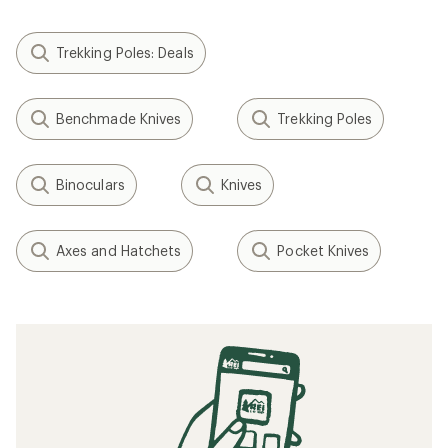
Trekking Poles: Deals
Benchmade Knives
Trekking Poles
Binoculars
Knives
Axes and Hatchets
Pocket Knives