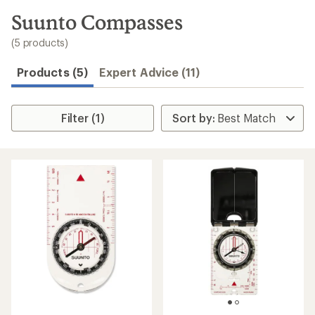
to
search
Suunto Compasses
results
(5 products)
Products (5)
Expert Advice (11)
Filter (1)