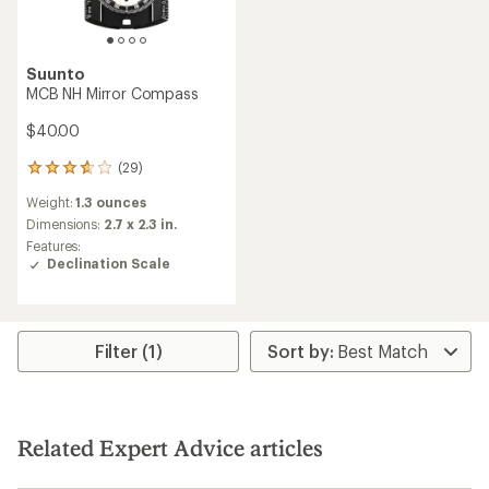
Suunto
MCB NH Mirror Compass
$40.00
(29)
29
reviews
Weight:
1.3 ounces
with
an
Dimensions:
2.7 x 2.3 in.
average
Features:
rating
Declination Scale
of
3.7
out
of
5
Filter (1)
stars
Related Expert Advice articles