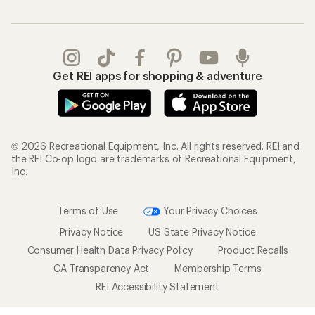
Get REI apps for shopping & adventure
© 2026 Recreational Equipment, Inc. All rights reserved. REI and
the REI Co-op logo are trademarks of Recreational Equipment,
Inc.
Terms of Use
Your Privacy Choices
Privacy Notice
US State Privacy Notice
Consumer Health Data Privacy Policy
Product Recalls
CA Transparency Act
Membership Terms
REI Accessibility Statement