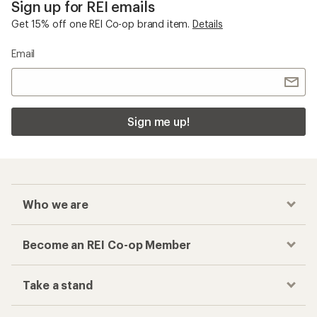
Sign up for REI emails
Get 15% off one REI Co-op brand item.
Details
Email
Sign me up!
Who we are
Become an REI Co-op Member
Take a stand