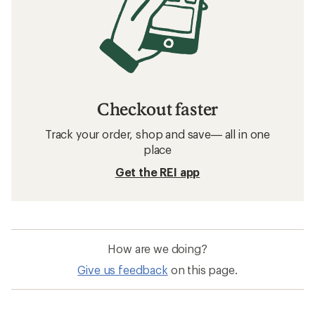
Checkout faster
Track your order, shop and save— all in one
place
Get the REI app
How are we doing?
Give us feedback
on this page.