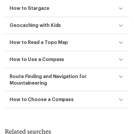
How to Stargaze
Geocaching with Kids
How to Read a Topo Map
How to Use a Compass
Route Finding and Navigation for
Mountaineering
How to Choose a Compass
Related searches