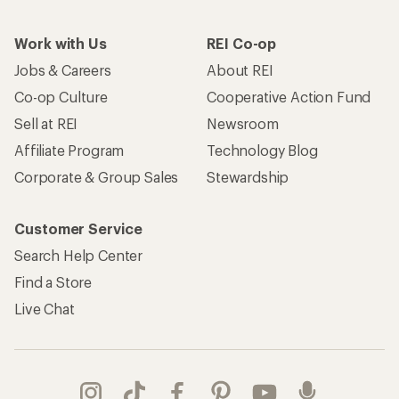
Work with Us
REI Co-op
Jobs & Careers
About REI
Co-op Culture
Cooperative Action Fund
Sell at REI
Newsroom
Affiliate Program
Technology Blog
Corporate & Group Sales
Stewardship
Customer Service
Search Help Center
Find a Store
Live Chat