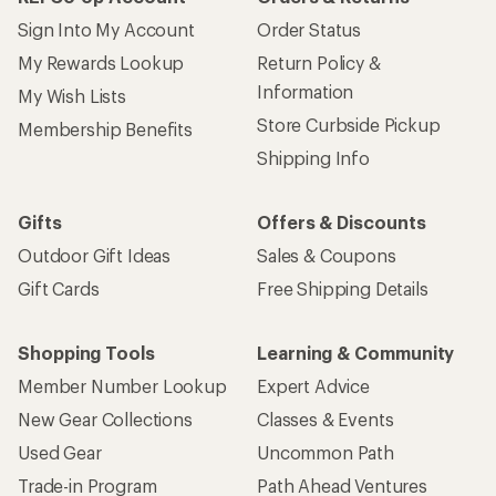
Sign Into My Account
Order Status
My Rewards Lookup
Return Policy &
Information
My Wish Lists
Store Curbside Pickup
Membership Benefits
Shipping Info
Gifts
Offers & Discounts
Outdoor Gift Ideas
Sales & Coupons
Gift Cards
Free Shipping Details
Shopping Tools
Learning & Community
Member Number Lookup
Expert Advice
New Gear Collections
Classes & Events
Used Gear
Uncommon Path
Trade-in Program
Path Ahead Ventures