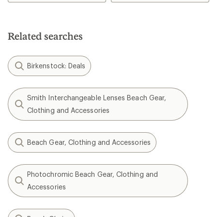
Related searches
Birkenstock: Deals
Smith Interchangeable Lenses Beach Gear,
Clothing and Accessories
Beach Gear, Clothing and Accessories
Photochromic Beach Gear, Clothing and
Accessories