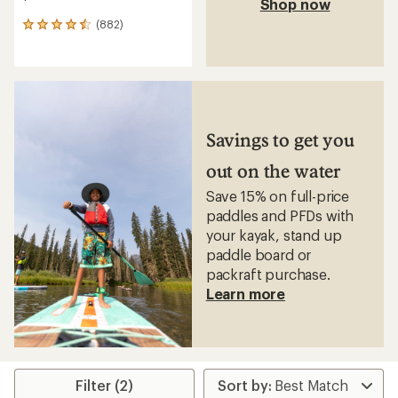
Shop now
(882)
882
reviews
with
an
average
rating
of
4.5
Savings to get you
out
of
out on the water
5
stars
Save 15% on full-price
paddles and PFDs with
your kayak, stand up
paddle board or
packraft purchase.
Learn more
Filter (2)