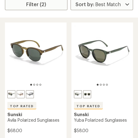
Filter (2)
TOP RATED
TOP RATED
Sunski
Sunski
Avila Polarized Sunglasses
Yuba Polarized Sunglasses
$68.00
$58.00