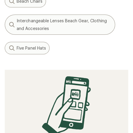
Beach Chairs
Interchangeable Lenses Beach Gear, Clothing
and Accessories
Five Panel Hats