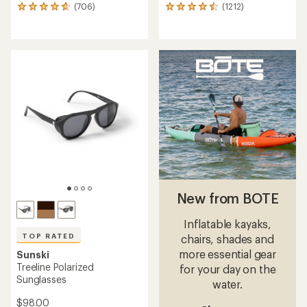
(706)
(1212)
706
1212
reviews
reviews
with
with
an
an
average
average
rating
rating
of
of
4.7
4.6
out
out
of
of
5
5
stars
stars
New from BOTE
Inflatable kayaks,
TOP RATED
chairs, shades and
more essential gear
Sunski
Treeline Polarized
for your day on the
Sunglasses
water.
$98.00