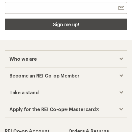
Sign me up!
Who we are
Become an REI Co-op Member
Take a stand
Apply for the REI Co-op® Mastercard®
REI Co-op Account
Orders & Returns