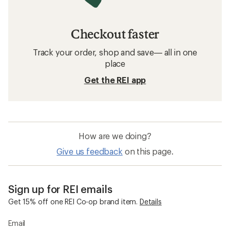
Checkout faster
Track your order, shop and save— all in one
place
Get the REI app
How are we doing?
Give us feedback
on this page.
Sign up for REI emails
Get 15% off one REI Co-op brand item.
Details
Email