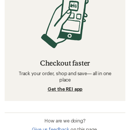
Checkout faster
Track your order, shop and save— all in one
place
Get the REI app
How are we doing?
Give us feedback
on this page.