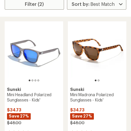
Filter (2)
Sunski
Sunski
Mini Headland Polarized
Mini Madrona Polarized
Sunglasses - Kids'
Sunglasses - Kids'
$34.73
$34.73
Save 27%
Save 27%
$48.00
$48.00