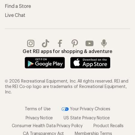
Find a Store
Live Chat
Get REI apps for shopping & adventure
© 2026 Recreational Equipment, Inc. All rights reserved. REI and
the REI Co-op logo are trademarks of Recreational Equipment,
Inc.
Terms of Use
Your Privacy Choices
Privacy Notice
US State Privacy Notice
Consumer Health Data Privacy Policy
Product Recalls
CA Transparency Act
Membership Terms