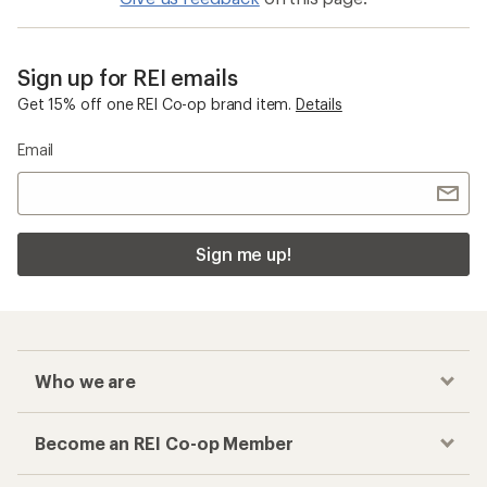
Sign up for REI emails
Get 15% off one REI Co-op brand item.
Details
Email
Sign me up!
Who we are
Become an REI Co-op Member