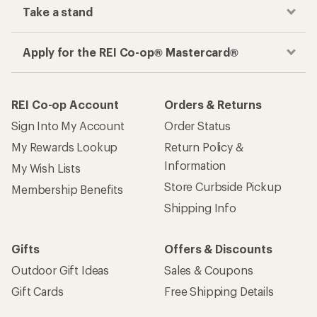
Take a stand
Apply for the REI Co-op® Mastercard®
REI Co-op Account
Orders & Returns
Sign Into My Account
Order Status
My Rewards Lookup
Return Policy &
Information
My Wish Lists
Store Curbside Pickup
Membership Benefits
Shipping Info
Gifts
Offers & Discounts
Outdoor Gift Ideas
Sales & Coupons
Gift Cards
Free Shipping Details