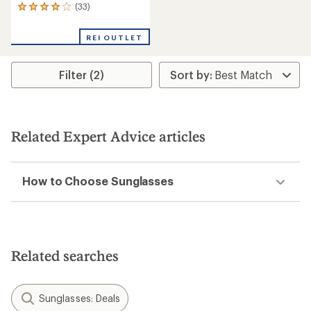
(33)
33
reviews
with
REI OUTLET
an
average
rating
Filter (2)
of
4.0
out
of
5
stars
Related Expert Advice articles
How to Choose Sunglasses
Related searches
Sunglasses: Deals