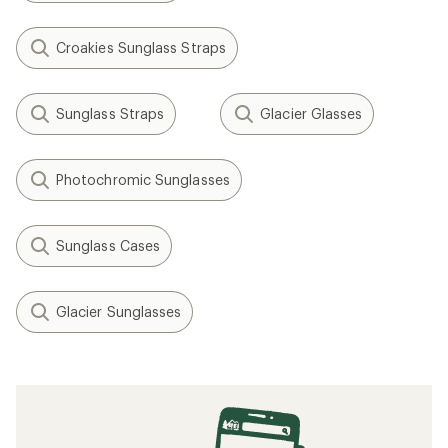
Croakies Sunglass Straps
Sunglass Straps
Glacier Glasses
Photochromic Sunglasses
Sunglass Cases
Glacier Sunglasses