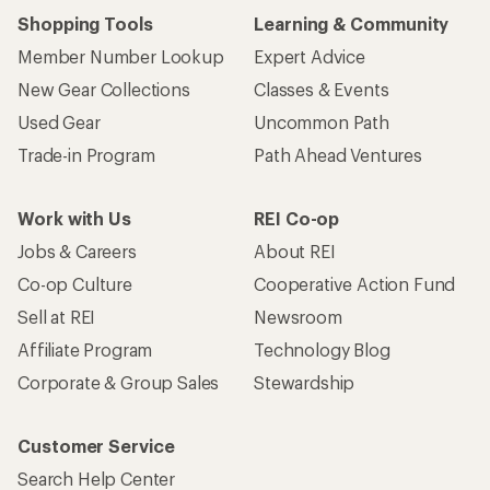
Shopping Tools
Learning & Community
Member Number Lookup
Expert Advice
New Gear Collections
Classes & Events
Used Gear
Uncommon Path
Trade-in Program
Path Ahead Ventures
Work with Us
REI Co-op
Jobs & Careers
About REI
Co-op Culture
Cooperative Action Fund
Sell at REI
Newsroom
Affiliate Program
Technology Blog
Corporate & Group Sales
Stewardship
Customer Service
Search Help Center