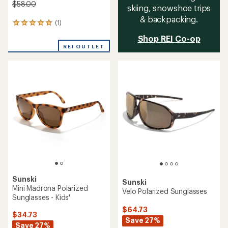
$58.00
skiing, snowshoe trips
& backpacking.
(1)
1
reviews
Shop REI Co-op
with
REI OUTLET
an
average
rating
of
5.0
out
of
5
stars
Sunski
Sunski
Mini Madrona Polarized
Velo Polarized Sunglasses
Sunglasses - Kids'
$64.73
$34.73
Save 27%
Save 27%