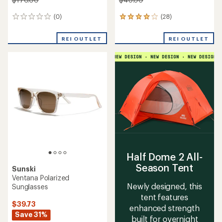
(0)
(28)
0
28
reviews
reviews
with
REI OUTLET
REI OUTLET
an
average
rating
of
3.9
out
of
5
stars
Half Dome 2 All-
Season Tent
Sunski
Ventana Polarized
Newly designed, this
Sunglasses
tent features
$39.73
enhanced strength
Save 31%
built for overnight