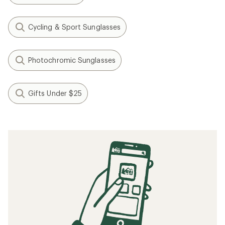
Cycling & Sport Sunglasses
Photochromic Sunglasses
Gifts Under $25