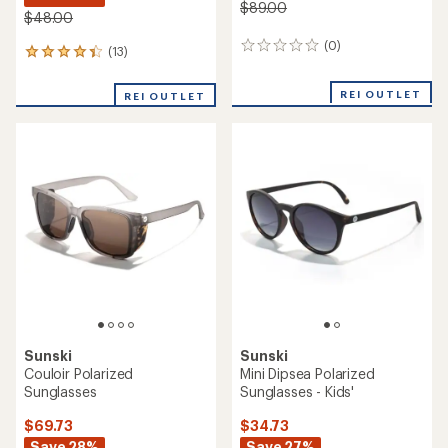
$89.00
$48.00
(0)
0
(13)
13
reviews
reviews
with
REI OUTLET
REI OUTLET
an
average
rating
of
4.3
out
of
5
stars
Sunski
Sunski
Couloir Polarized
Mini Dipsea Polarized
Sunglasses
Sunglasses - Kids'
$69.73
$34.73
Save 28%
Save 27%