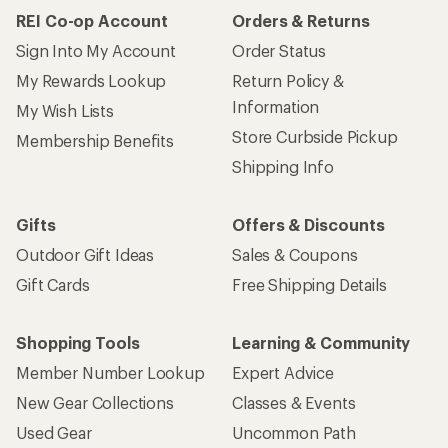
REI Co-op Account
Orders & Returns
Sign Into My Account
Order Status
My Rewards Lookup
Return Policy &
Information
My Wish Lists
Store Curbside Pickup
Membership Benefits
Shipping Info
Gifts
Offers & Discounts
Outdoor Gift Ideas
Sales & Coupons
Gift Cards
Free Shipping Details
Shopping Tools
Learning & Community
Member Number Lookup
Expert Advice
New Gear Collections
Classes & Events
Used Gear
Uncommon Path