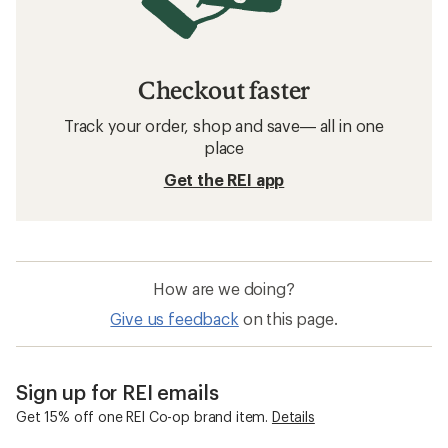
Checkout faster
Track your order, shop and save— all in one
place
Get the REI app
How are we doing?
Give us feedback
on this page.
Sign up for REI emails
Get 15% off one REI Co-op brand item.
Details