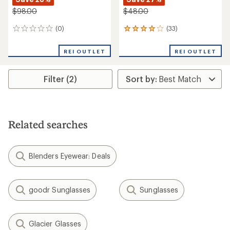
$98.00
$48.00
(0)
(33)
0
33
reviews
reviews
with
REI OUTLET
REI OUTLET
an
average
rating
Filter (2)
of
4.0
out
of
5
stars
Related searches
Blenders Eyewear: Deals
goodr Sunglasses
Sunglasses
Glacier Glasses