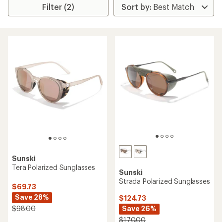
Filter (2)
Sunski
Tera Polarized Sunglasses
Sunski
Strada Polarized Sunglasses
$69.73
Save 28%
$124.73
Save 26%
$98.00
$170.00