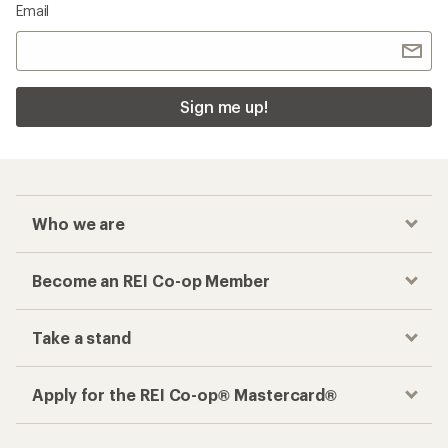
Email
Sign me up!
Who we are
Become an REI Co-op Member
Take a stand
Apply for the REI Co-op® Mastercard®