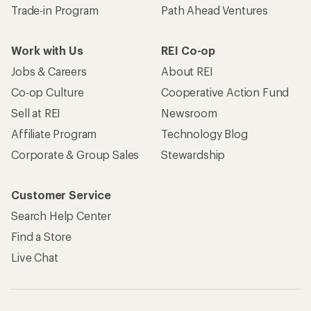
Trade-in Program
Path Ahead Ventures
Work with Us
REI Co-op
Jobs & Careers
About REI
Co-op Culture
Cooperative Action Fund
Sell at REI
Newsroom
Affiliate Program
Technology Blog
Corporate & Group Sales
Stewardship
Customer Service
Search Help Center
Find a Store
Live Chat