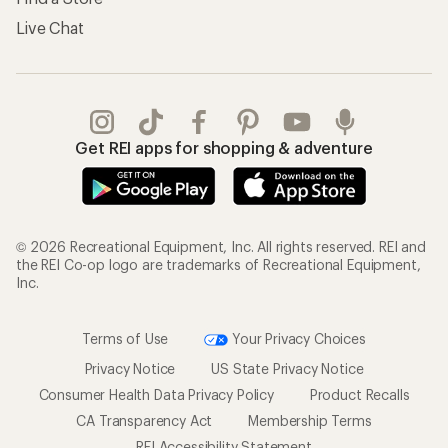
Live Chat
Get REI apps for shopping & adventure
© 2026 Recreational Equipment, Inc. All rights reserved. REI and
the REI Co-op logo are trademarks of Recreational Equipment,
Inc.
Terms of Use
Your Privacy Choices
Privacy Notice
US State Privacy Notice
Consumer Health Data Privacy Policy
Product Recalls
CA Transparency Act
Membership Terms
REI Accessibility Statement