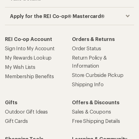
Apply for the REI Co-op® Mastercard®
REI Co-op Account
Orders & Returns
Sign Into My Account
Order Status
My Rewards Lookup
Return Policy &
Information
My Wish Lists
Store Curbside Pickup
Membership Benefits
Shipping Info
Gifts
Offers & Discounts
Outdoor Gift Ideas
Sales & Coupons
Gift Cards
Free Shipping Details
Shopping Tools
Learning & Community