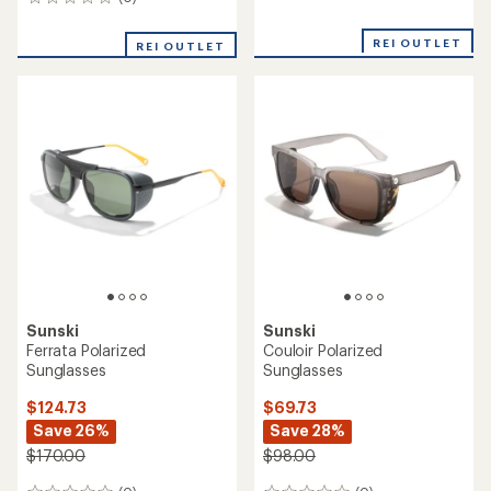
0
reviews
reviews
with
an
REI OUTLET
REI OUTLET
average
rating
of
2.0
out
of
5
stars
Sunski
Sunski
Ferrata Polarized
Couloir Polarized
Sunglasses
Sunglasses
$124.73
$69.73
Save 26%
Save 28%
$170.00
$98.00