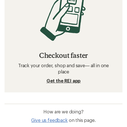
Checkout faster
Track your order, shop and save— all in one
place
Get the REI app
How are we doing?
Give us feedback
on this page.