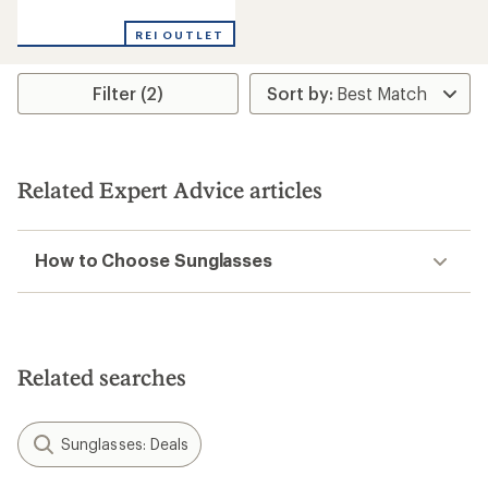
reviews
REI OUTLET
Filter (2)
Related Expert Advice articles
How to Choose Sunglasses
Related searches
Sunglasses: Deals