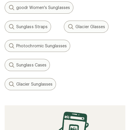
goodr Women's Sunglasses
Sunglass Straps
Glacier Glasses
Photochromic Sunglasses
Sunglass Cases
Glacier Sunglasses