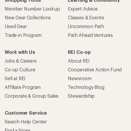
Member Number Lookup
Expert Advice
New Gear Collections
Classes & Events
Used Gear
Uncommon Path
Trade-in Program
Path Ahead Ventures
Work with Us
REI Co-op
Jobs & Careers
About REI
Co-op Culture
Cooperative Action Fund
Sell at REI
Newsroom
Affiliate Program
Technology Blog
Corporate & Group Sales
Stewardship
Customer Service
Search Help Center
Find a Store