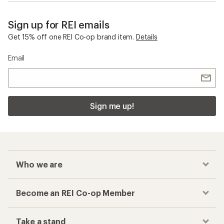
Sign up for REI emails
Get 15% off one REI Co-op brand item.
Details
Email
Sign me up!
Who we are
Become an REI Co-op Member
Take a stand