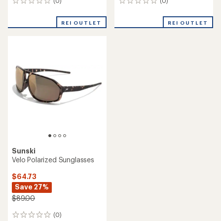
(0)
(0)
0
0
reviews
reviews
REI OUTLET
REI OUTLET
Sunski
Velo Polarized Sunglasses
$64.73
Save 27%
$89.00
(0)
0