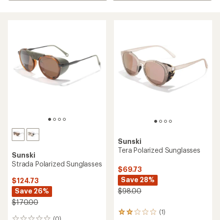
Sunski
Tera Polarized Sunglasses
Sunski
Strada Polarized Sunglasses
$69.73
Save 28%
$124.73
Save 26%
$98.00
$170.00
(1)
1
(0)