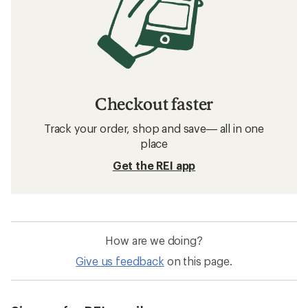
Checkout faster
Track your order, shop and save— all in one
place
Get the REI app
How are we doing?
Give us feedback
on this page.