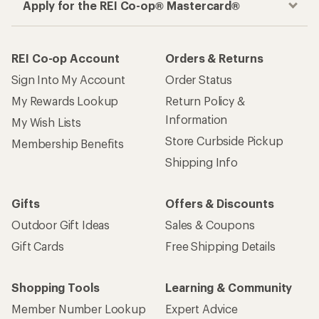
Apply for the REI Co-op® Mastercard®
REI Co-op Account
Orders & Returns
Sign Into My Account
Order Status
My Rewards Lookup
Return Policy &
Information
My Wish Lists
Store Curbside Pickup
Membership Benefits
Shipping Info
Gifts
Offers & Discounts
Outdoor Gift Ideas
Sales & Coupons
Gift Cards
Free Shipping Details
Shopping Tools
Learning & Community
Member Number Lookup
Expert Advice