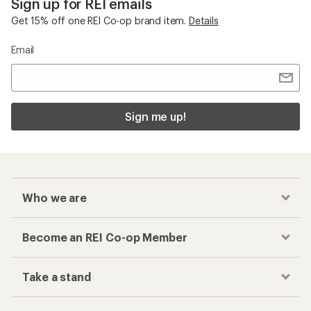
Sign up for REI emails
Get 15% off one REI Co-op brand item.
Details
Email
Sign me up!
Who we are
Become an REI Co-op Member
Take a stand