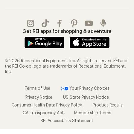
Get REI apps for shopping & adventure
© 2026 Recreational Equipment, Inc. All rights reserved. REI and
the REI Co-op logo are trademarks of Recreational Equipment,
Inc.
Terms of Use
Your Privacy Choices
Privacy Notice
US State Privacy Notice
Consumer Health Data Privacy Policy
Product Recalls
CA Transparency Act
Membership Terms
REI Accessibility Statement