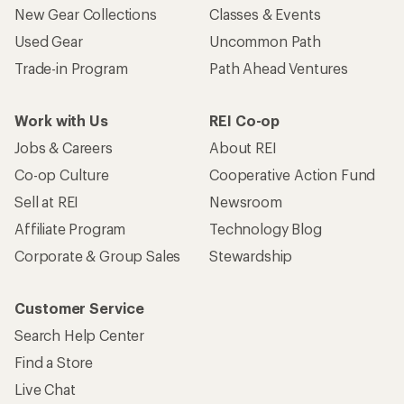
New Gear Collections
Classes & Events
Used Gear
Uncommon Path
Trade-in Program
Path Ahead Ventures
Work with Us
REI Co-op
Jobs & Careers
About REI
Co-op Culture
Cooperative Action Fund
Sell at REI
Newsroom
Affiliate Program
Technology Blog
Corporate & Group Sales
Stewardship
Customer Service
Search Help Center
Find a Store
Live Chat