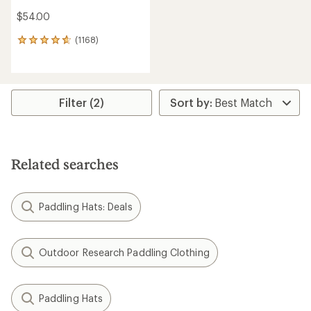
$54.00
(1168)
1168
reviews
with
an
average
rating
Filter (2)
of
4.7
out
of
5
Related searches
stars
Paddling Hats: Deals
Outdoor Research Paddling Clothing
Paddling Hats