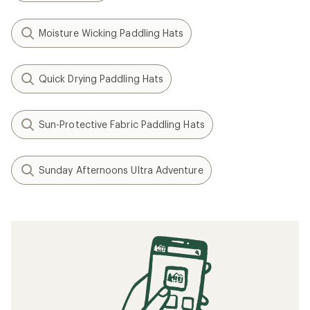
Moisture Wicking Paddling Hats
Quick Drying Paddling Hats
Sun-Protective Fabric Paddling Hats
Sunday Afternoons Ultra Adventure