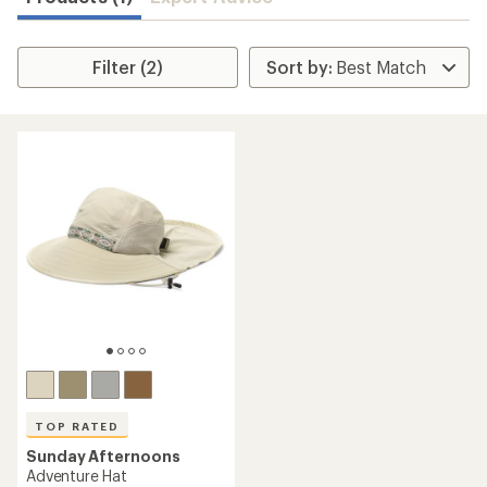
Filter (2)
TOP RATED
Sunday Afternoons
Adventure Hat