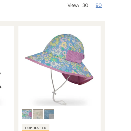
View:
30
90
TOP RATED