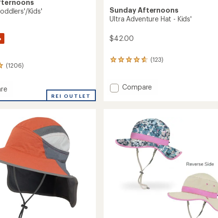
fternoons
Sunday Afternoons
Toddlers'/Kids'
Ultra Adventure Hat - Kids'
%
$42.00
(123)
123
(1206)
reviews
with
an
Add
Compare
re
average
Ultra
REI OUTLET
rating
Adventure
of
Hat
4.8
-
s'/Kids'
out
Kids'
of
to
5
stars