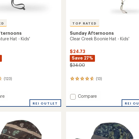
ED
TOP RATED
fternoons
Sunday Afternoons
ture Hat - Kids'
Clear Creek Boonie Hat - Kids'
$24.73
Save 27%
$34.00
(123)
(13)
13
reviews
with
an
Add
re
Compare
average
Clear
REI OUTLET
REI O
rating
ure
Creek
of
Boonie
4.7
Hat
out
-
of
Kids'
5
stars
to