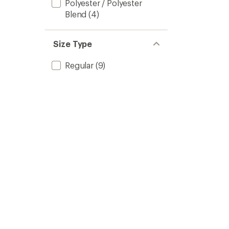
Polyester / Polyester
Blend
(4)
Size Type
Regular
(9)