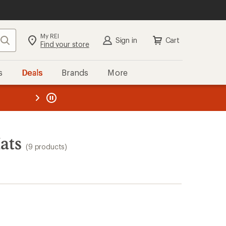
My REI
Search
Sign in
Cart
Find your store
s
Deals
Brands
More
the REI
ard
—
ats
(9 products)