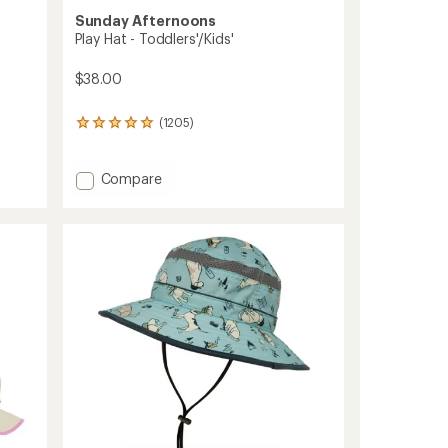
Sunday Afternoons
Play Hat - Toddlers'/Kids'
$38.00
(1205)
1205
reviews
with
an
Add
Compare
average
Play
rating
Hat
of
-
4.9
Toddlers'/Kids'
out
to
of
5
stars