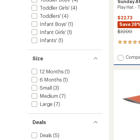
Sunday A
Play Hat - 
Toddler Girls'
(4)
Toddlers'
(4)
$22.73
Infant Boys'
(1)
Save 28
$32.00
Infant Girls'
(1)
Infants'
(1)
1206
reviews
with
Add
Compa
Size
an
Play
average
Hat
rating
12 Months
(1)
of
-
4.9
6 Months
(1)
Toddler
out
to
Small
(3)
of
5
Medium
(7)
stars
Large
(7)
Deals
Deals
(5)