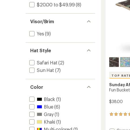
$20.00 to $49.99
(8)
Visor/Brim
Yes
(9)
Hat Style
Safari Hat
(2)
Sun Hat
(7)
TOP RAT
Sunday A
Color
Fun Bucket 
Black
(1)
$38.00
Blue
(6)
Gray
(1)
238
reviews
Khaki
(1)
with
Multi-colored
(1)
an