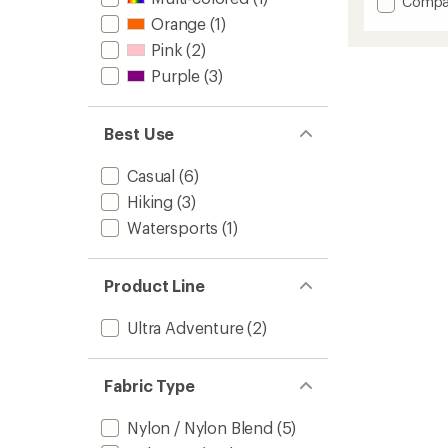
Add
Compa
average
Fun
Orange
(1)
rating
Bucket
of
Pink
(2)
Hat
4.9
-
Purple
(3)
out
Toddler
of
to
5
stars
Best Use
Casual
(6)
Hiking
(3)
Watersports
(1)
Product Line
Ultra Adventure
(2)
Fabric Type
Nylon / Nylon Blend
(5)