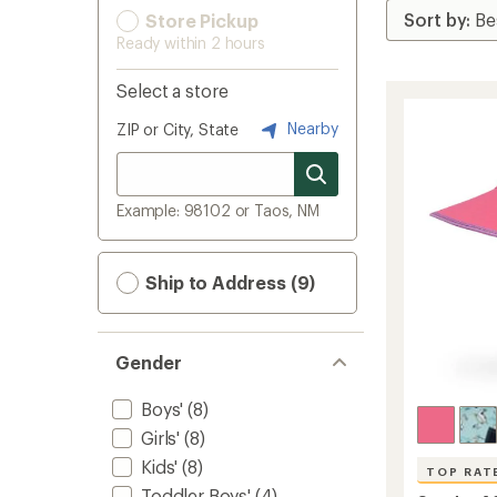
Store Pickup
Ready within 2 hours
Select a store
Nearby
ZIP or City, State
Example: 98102 or Taos, NM
Ship to Address (9)
Gender
Boys'
(8)
Girls'
(8)
Kids'
(8)
TOP RAT
Toddler Boys'
(4)