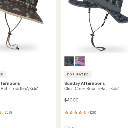
ED
TOP RATED
fternoons
Sunday Afternoons
Hat - Toddlers'/Kids'
Clear Creek Boonie Hat - Kids'
$40.00
(238)
(128)
128
reviews
with
an