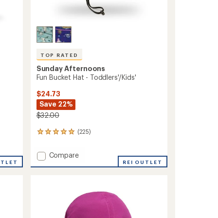
TOP RATED
Sunday Afternoons
Fun Bucket Hat - Toddlers'/Kids'
$24.73
Save 22%
$32.00
(225)
225
reviews
with
Add
Compare
an
UTLET
Fun
REI OUTLET
average
Bucket
rating
of
Hat
4.9
-
out
Toddlers'/Kids'
of
to
5