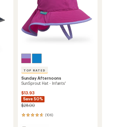
stars
TOP RATED
Sunday Afternoons
SunSprout Hat - Infants'
$13.93
Save 50%
$28.00
(106)
106
reviews
with