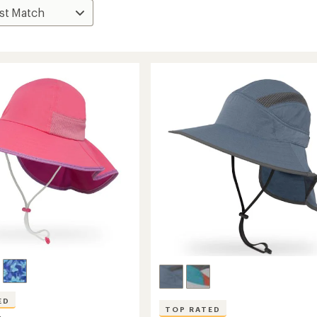
ED
TOP RATED