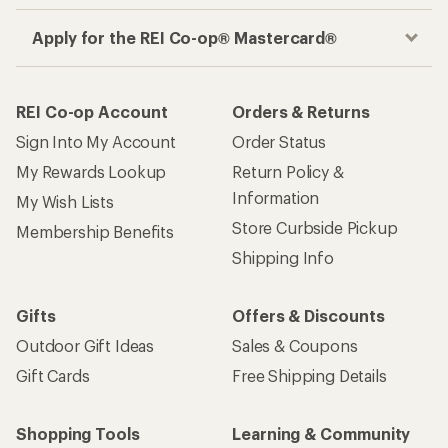
Apply for the REI Co-op® Mastercard®
REI Co-op Account
Orders & Returns
Sign Into My Account
Order Status
My Rewards Lookup
Return Policy &
Information
My Wish Lists
Store Curbside Pickup
Membership Benefits
Shipping Info
Gifts
Offers & Discounts
Outdoor Gift Ideas
Sales & Coupons
Gift Cards
Free Shipping Details
Shopping Tools
Learning & Community