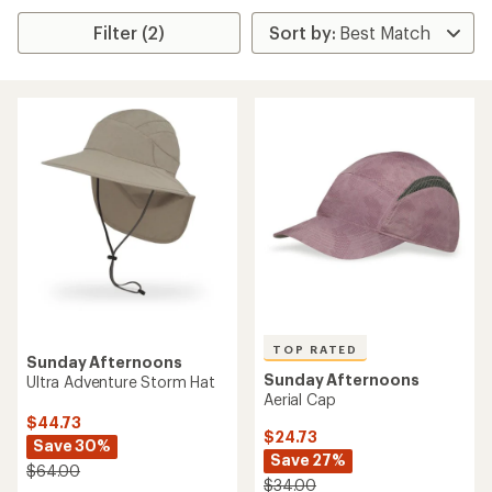
Filter (2)
TOP RATED
Sunday Afternoons
Sunday Afternoons
Ultra Adventure Storm Hat
Aerial Cap
$44.73
$24.73
Save 30%
Save 27%
$64.00
$34.00