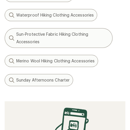
Waterproof Hiking Clothing Accessories
Sun-Protective Fabric Hiking Clothing
Accessories
Merino Wool Hiking Clothing Accessories
Sunday Afternoons Charter