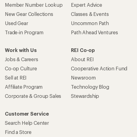
Member Number Lookup
Expert Advice
New Gear Collections
Classes & Events
Used Gear
Uncommon Path
Trade-in Program
Path Ahead Ventures
Work with Us
REI Co-op
Jobs & Careers
About REI
Co-op Culture
Cooperative Action Fund
Sell at REI
Newsroom
Affiliate Program
Technology Blog
Corporate & Group Sales
Stewardship
Customer Service
Search Help Center
Find a Store