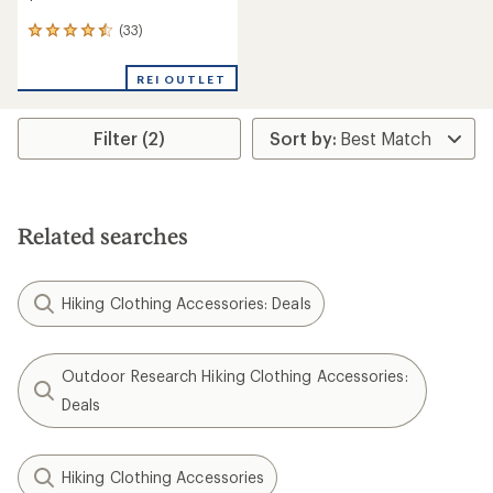
(33)
33
reviews
with
REI OUTLET
an
average
rating
Filter (2)
of
4.4
out
of
5
stars
Related searches
Hiking Clothing Accessories: Deals
Outdoor Research Hiking Clothing Accessories:
Deals
Hiking Clothing Accessories