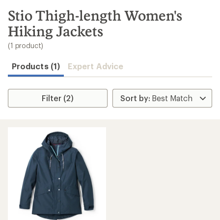
to
search
Stio Thigh-length Women's
results
Hiking Jackets
(1 product)
Products (1)
Expert Advice
Filter (2)