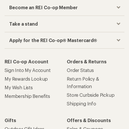
Become an REI Co-op Member
Take a stand
Apply for the REI Co-op® Mastercard®
REI Co-op Account
Orders & Returns
Sign Into My Account
Order Status
My Rewards Lookup
Return Policy &
Information
My Wish Lists
Store Curbside Pickup
Membership Benefits
Shipping Info
Gifts
Offers & Discounts
Outdoor Gift Ideas
Sales & Coupons