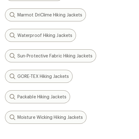
Marmot DriClime Hiking Jackets
Waterproof Hiking Jackets
Sun-Protective Fabric Hiking Jackets
GORE-TEX Hiking Jackets
Packable Hiking Jackets
Moisture Wicking Hiking Jackets