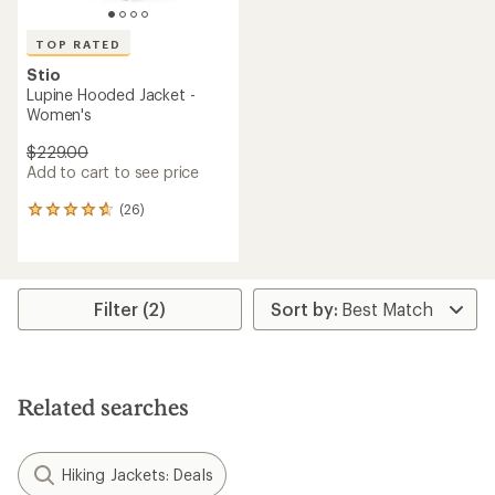
TOP RATED
Stio
Lupine Hooded Jacket -
Women's
$229.00
Add to cart to see price
(26)
26
reviews
with
an
average
rating
Filter (2)
of
4.7
out
of
5
Related searches
stars
Hiking Jackets: Deals