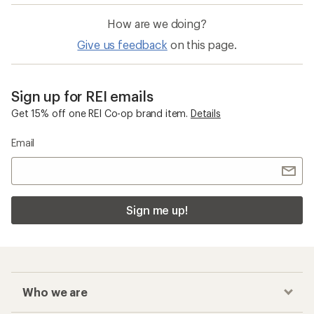
How are we doing?
Give us feedback
on this page.
Sign up for REI emails
Get 15% off one REI Co-op brand item.
Details
Email
Sign me up!
Who we are