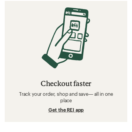
Checkout faster
Track your order, shop and save— all in one
place
Get the REI app