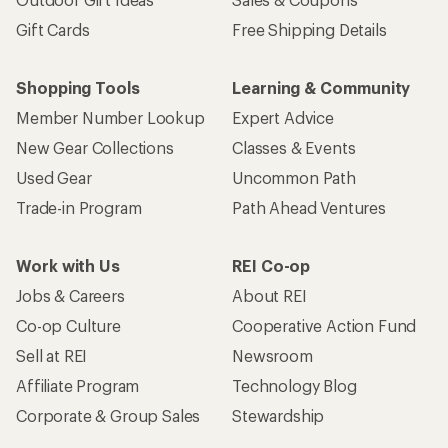
Gift Cards
Free Shipping Details
Shopping Tools
Learning & Community
Member Number Lookup
Expert Advice
New Gear Collections
Classes & Events
Used Gear
Uncommon Path
Trade-in Program
Path Ahead Ventures
Work with Us
REI Co-op
Jobs & Careers
About REI
Co-op Culture
Cooperative Action Fund
Sell at REI
Newsroom
Affiliate Program
Technology Blog
Corporate & Group Sales
Stewardship