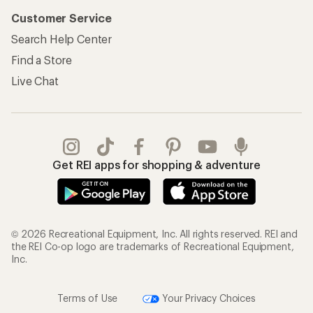
Customer Service
Search Help Center
Find a Store
Live Chat
Get REI apps for shopping & adventure
© 2026 Recreational Equipment, Inc. All rights reserved. REI and
the REI Co-op logo are trademarks of Recreational Equipment,
Inc.
Terms of Use
Your Privacy Choices