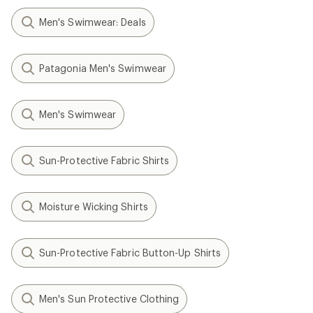
Men's Swimwear: Deals
Patagonia Men's Swimwear
Men's Swimwear
Sun-Protective Fabric Shirts
Moisture Wicking Shirts
Sun-Protective Fabric Button-Up Shirts
Men's Sun Protective Clothing