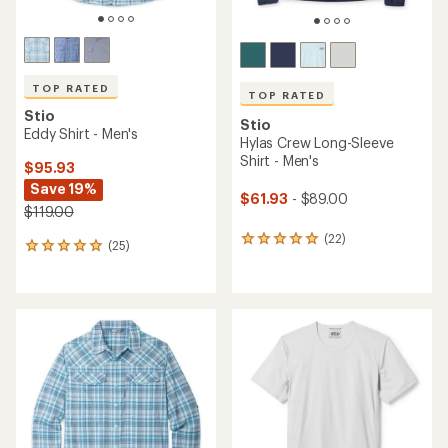
TOP RATED
TOP RATED
Stio
Stio
Eddy Shirt - Men's
Hylas Crew Long-Sleeve
Shirt - Men's
$95.93
Save 19%
$61.93
- $89.00
$119.00
(22)
22
(25)
25
reviews
reviews
with
with
an
an
average
average
rating
rating
of
of
4.9
4.9
out
out
of
of
5
5
stars
stars