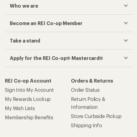
Who we are
Become an REI Co-op Member
Take a stand
Apply for the REI Co-op® Mastercard®
REI Co-op Account
Orders & Returns
Sign Into My Account
Order Status
My Rewards Lookup
Return Policy &
Information
My Wish Lists
Store Curbside Pickup
Membership Benefits
Shipping Info