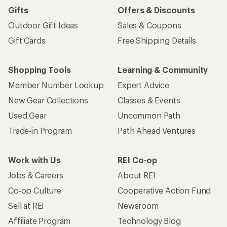
Gifts
Offers & Discounts
Outdoor Gift Ideas
Sales & Coupons
Gift Cards
Free Shipping Details
Shopping Tools
Learning & Community
Member Number Lookup
Expert Advice
New Gear Collections
Classes & Events
Used Gear
Uncommon Path
Trade-in Program
Path Ahead Ventures
Work with Us
REI Co-op
Jobs & Careers
About REI
Co-op Culture
Cooperative Action Fund
Sell at REI
Newsroom
Affiliate Program
Technology Blog