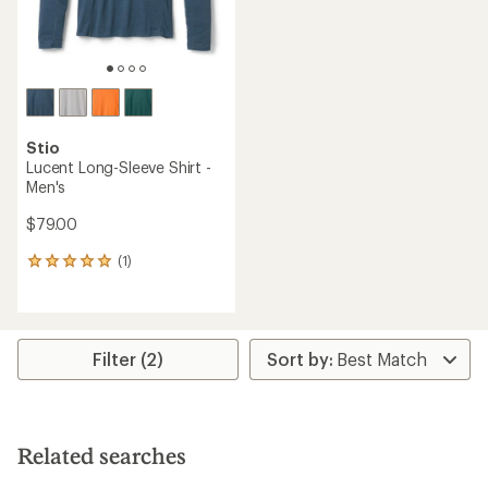
Stio
Lucent Long-Sleeve Shirt -
Men's
$79.00
(1)
1
reviews
with
an
average
rating
Filter (2)
of
5.0
out
of
5
Related searches
stars