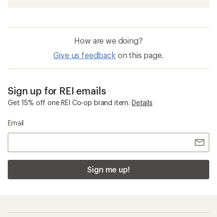
How are we doing?
Give us feedback
on this page.
Sign up for REI emails
Get 15% off one REI Co-op brand item.
Details
Email
Sign me up!