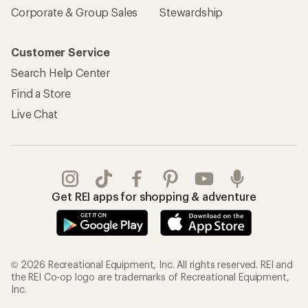
Corporate & Group Sales
Stewardship
Customer Service
Search Help Center
Find a Store
Live Chat
Get REI apps for shopping & adventure
© 2026 Recreational Equipment, Inc. All rights reserved. REI and
the REI Co-op logo are trademarks of Recreational Equipment,
Inc.