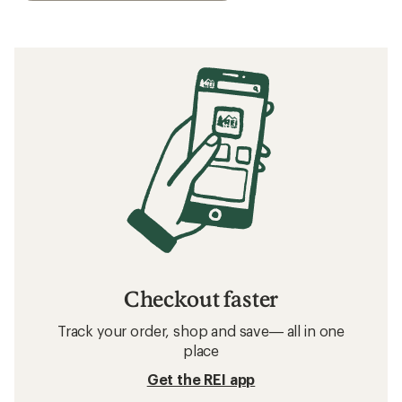
Checkout faster
Track your order, shop and save— all in one
place
Get the REI app