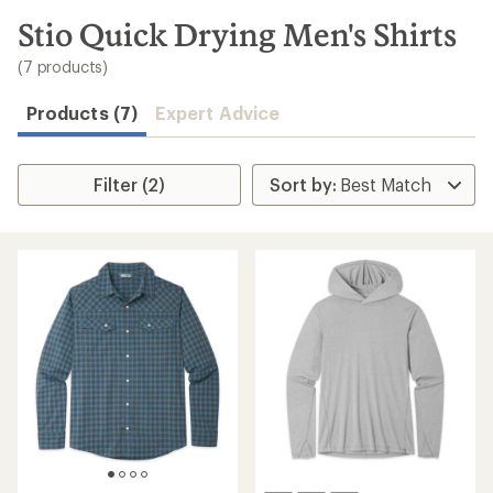
to
search
Stio Quick Drying Men's Shirts
results
(7 products)
Products (7)
Expert Advice
Filter (2)