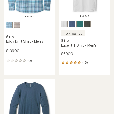
TOP RATED
Stio
Stio
Eddy Drift Shirt - Men's
Lucent T-Shirt - Men's
$139.00
$69.00
(0)
0
(16)
16
reviews
reviews
with
an
average
rating
of
4.9
out
of
5
stars