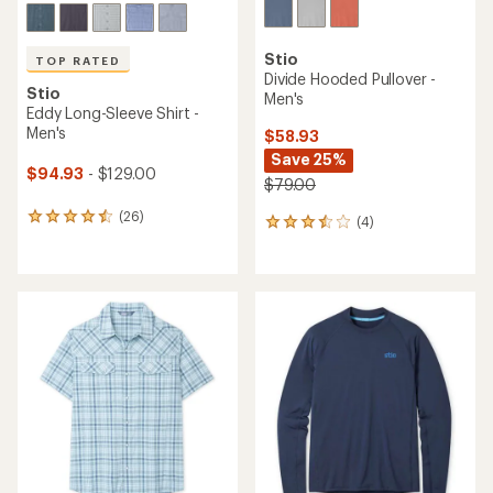
Stio
TOP RATED
Divide Hooded Pullover -
Stio
Men's
Eddy Long-Sleeve Shirt -
Men's
$58.93
Save 25%
$94.93
- $129.00
$79.00
(26)
26
(4)
4
reviews
reviews
with
with
an
an
average
average
rating
rating
of
of
4.6
3.5
out
out
of
of
5
5
stars
stars