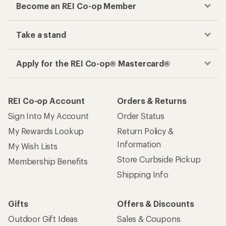
Become an REI Co-op Member
Take a stand
Apply for the REI Co-op® Mastercard®
REI Co-op Account
Orders & Returns
Sign Into My Account
Order Status
My Rewards Lookup
Return Policy &
Information
My Wish Lists
Store Curbside Pickup
Membership Benefits
Shipping Info
Gifts
Offers & Discounts
Outdoor Gift Ideas
Sales & Coupons