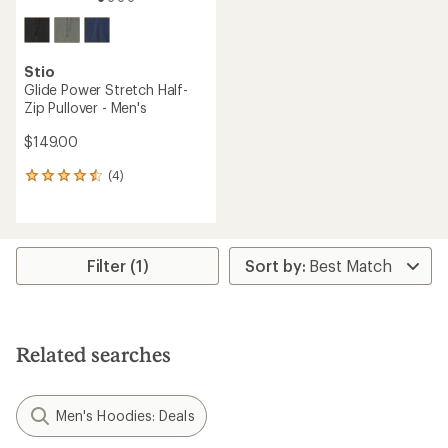
Stio
Glide Power Stretch Half-
Zip Pullover - Men's
$149.00
(4)
4
reviews
with
an
average
rating
Filter (1)
of
4.5
out
of
5
Related searches
stars
Men's Hoodies: Deals