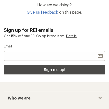
How are we doing?
Give us feedback
on this page.
Sign up for REI emails
Get 15% off one REI Co-op brand item.
Details
Email
Sign me up!
Who we are