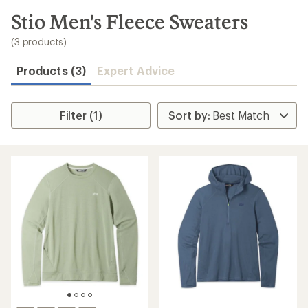
to
search
Stio Men's Fleece Sweaters
results
(3 products)
Products (3)
Expert Advice
Filter (1)