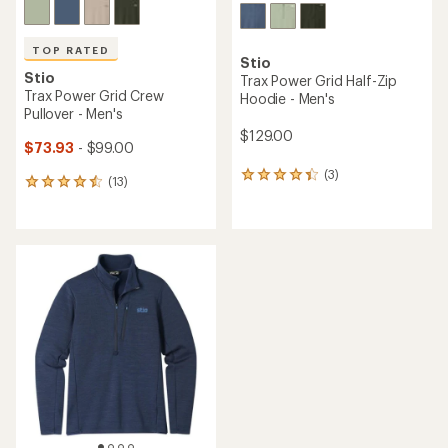
TOP RATED
Stio
Stio
Trax Power Grid Half-Zip
Trax Power Grid Crew
Hoodie - Men's
Pullover - Men's
$129.00
$73.93
- $99.00
(3)
3
(13)
13
reviews
reviews
with
with
an
an
average
average
rating
rating
of
of
4.3
4.5
out
out
of
of
5
5
stars
stars