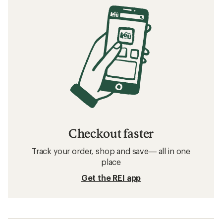
Checkout faster
Track your order, shop and save— all in one
place
Get the REI app