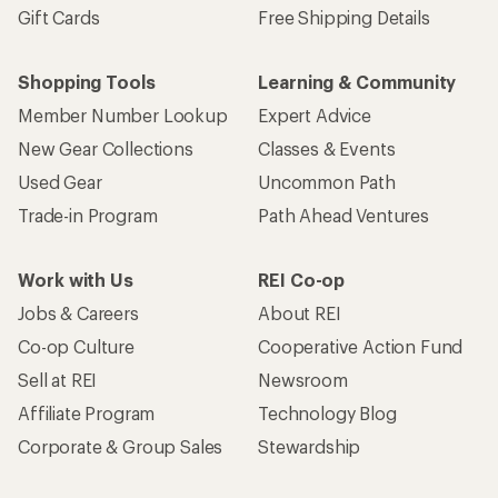
Gift Cards
Free Shipping Details
Shopping Tools
Learning & Community
Member Number Lookup
Expert Advice
New Gear Collections
Classes & Events
Used Gear
Uncommon Path
Trade-in Program
Path Ahead Ventures
Work with Us
REI Co-op
Jobs & Careers
About REI
Co-op Culture
Cooperative Action Fund
Sell at REI
Newsroom
Affiliate Program
Technology Blog
Corporate & Group Sales
Stewardship