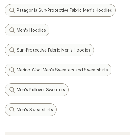
Patagonia Sun-Protective Fabric Men's Hoodies
Men's Hoodies
Sun-Protective Fabric Men's Hoodies
Merino Wool Men's Sweaters and Sweatshirts
Men's Pullover Sweaters
Men's Sweatshirts