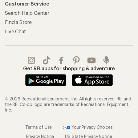
Customer Service
Search Help Center
Find a Store
Live Chat
Get REI apps for shopping & adventure
© 2026 Recreational Equipment, Inc. All rights reserved. REI and
the REI Co-op logo are trademarks of Recreational Equipment,
Inc.
Terms of Use
Your Privacy Choices
Privacy Notice
US State Privacy Notice