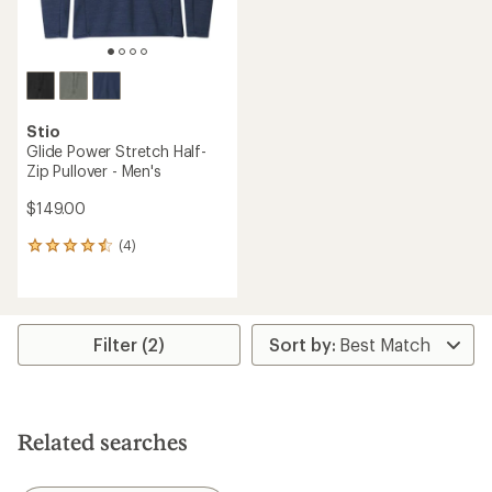
Stio
Glide Power Stretch Half-
Zip Pullover - Men's
$149.00
(4)
4
reviews
with
an
average
rating
Filter (2)
of
4.5
out
of
5
Related searches
stars