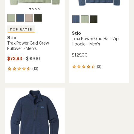
TOP RATED
Stio
Stio
Trax Power Grid Half-Zip
Trax Power Grid Crew
Hoodie - Men's
Pullover - Men's
$129.00
$73.93
- $99.00
(3)
3
(13)
13
reviews
reviews
with
with
an
an
average
average
rating
rating
of
of
4.3
4.5
out
out
of
of
5
5
stars
stars