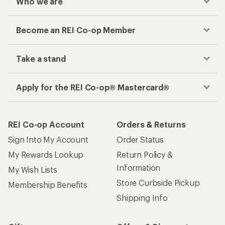
Who we are
Become an REI Co-op Member
Take a stand
Apply for the REI Co-op® Mastercard®
REI Co-op Account
Orders & Returns
Sign Into My Account
Order Status
My Rewards Lookup
Return Policy &
Information
My Wish Lists
Store Curbside Pickup
Membership Benefits
Shipping Info