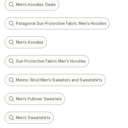
Men's Hoodies: Deals
Patagonia Sun-Protective Fabric Men's Hoodies
Men's Hoodies
Sun-Protective Fabric Men's Hoodies
Merino Wool Men's Sweaters and Sweatshirts
Men's Pullover Sweaters
Men's Sweatshirts