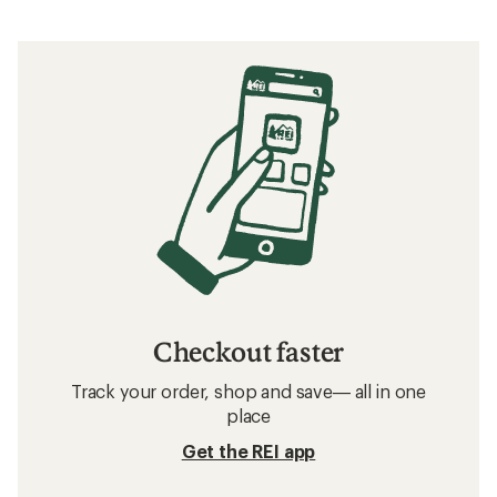
Checkout faster
Track your order, shop and save— all in one
place
Get the REI app