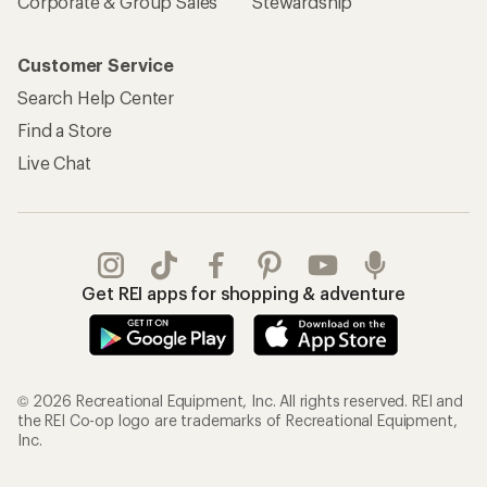
Corporate & Group Sales
Stewardship
Customer Service
Search Help Center
Find a Store
Live Chat
Get REI apps for shopping & adventure
© 2026 Recreational Equipment, Inc. All rights reserved. REI and
the REI Co-op logo are trademarks of Recreational Equipment,
Inc.