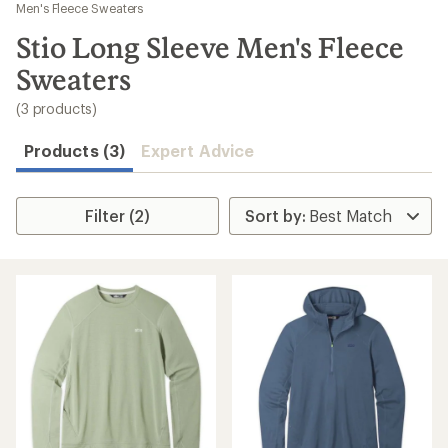
to
Men's Fleece Sweaters
search
Stio Long Sleeve Men's Fleece
results
Sweaters
(3 products)
Products (3)
Expert Advice
Filter (2)