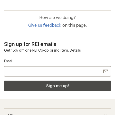
How are we doing?
Give us feedback
on this page.
Sign up for REI emails
Get 15% off one REI Co-op brand item.
Details
Email
Sign me up!