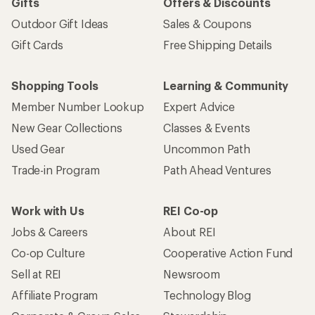
Gifts
Offers & Discounts
Outdoor Gift Ideas
Sales & Coupons
Gift Cards
Free Shipping Details
Shopping Tools
Learning & Community
Member Number Lookup
Expert Advice
New Gear Collections
Classes & Events
Used Gear
Uncommon Path
Trade-in Program
Path Ahead Ventures
Work with Us
REI Co-op
Jobs & Careers
About REI
Co-op Culture
Cooperative Action Fund
Sell at REI
Newsroom
Affiliate Program
Technology Blog