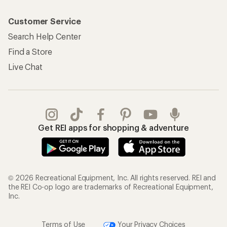
Customer Service
Search Help Center
Find a Store
Live Chat
Get REI apps for shopping & adventure
© 2026 Recreational Equipment, Inc. All rights reserved. REI and
the REI Co-op logo are trademarks of Recreational Equipment,
Inc.
Terms of Use
Your Privacy Choices