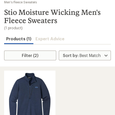
to
Men's Fleece Sweaters
search
Stio Moisture Wicking Men's
results
Fleece Sweaters
(1 product)
Products (1)
Expert Advice
Filter (2)