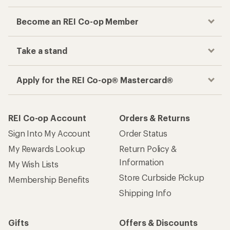
Become an REI Co-op Member
Take a stand
Apply for the REI Co-op® Mastercard®
REI Co-op Account
Orders & Returns
Sign Into My Account
Order Status
My Rewards Lookup
Return Policy &
Information
My Wish Lists
Store Curbside Pickup
Membership Benefits
Shipping Info
Gifts
Offers & Discounts