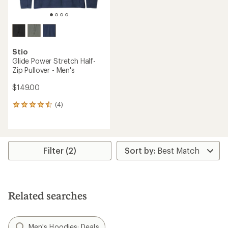
Stio
Glide Power Stretch Half-
Zip Pullover - Men's
$149.00
(4)
4
reviews
with
an
average
rating
Filter (2)
of
4.5
out
of
5
Related searches
stars
Men's Hoodies: Deals