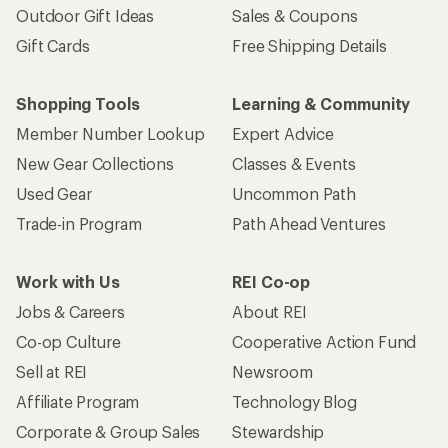
Outdoor Gift Ideas
Sales & Coupons
Gift Cards
Free Shipping Details
Shopping Tools
Learning & Community
Member Number Lookup
Expert Advice
New Gear Collections
Classes & Events
Used Gear
Uncommon Path
Trade-in Program
Path Ahead Ventures
Work with Us
REI Co-op
Jobs & Careers
About REI
Co-op Culture
Cooperative Action Fund
Sell at REI
Newsroom
Affiliate Program
Technology Blog
Corporate & Group Sales
Stewardship