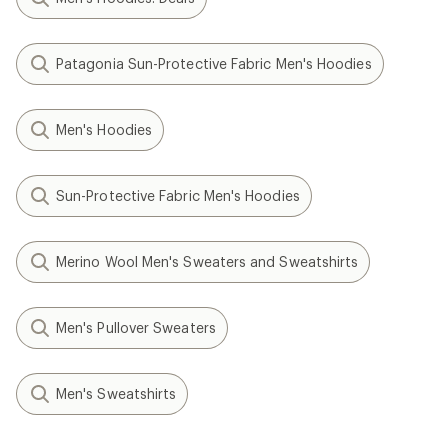
Patagonia Sun-Protective Fabric Men's Hoodies
Men's Hoodies
Sun-Protective Fabric Men's Hoodies
Merino Wool Men's Sweaters and Sweatshirts
Men's Pullover Sweaters
Men's Sweatshirts