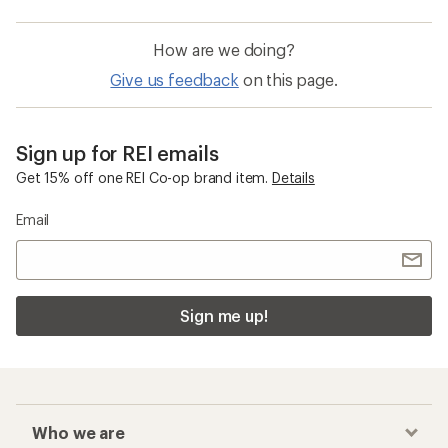
How are we doing?
Give us feedback
on this page.
Sign up for REI emails
Get 15% off one REI Co-op brand item.
Details
Email
Sign me up!
Who we are