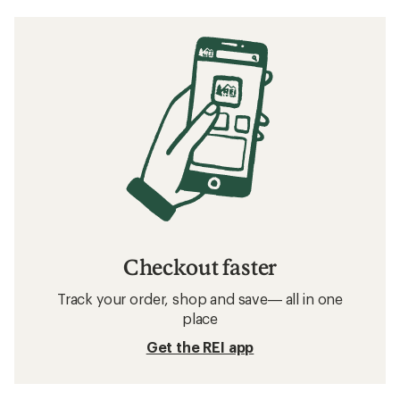
Checkout faster
Track your order, shop and save— all in one
place
Get the REI app