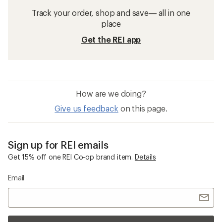
Track your order, shop and save— all in one
place
Get the REI app
How are we doing?
Give us feedback
on this page.
Sign up for REI emails
Get 15% off one REI Co-op brand item.
Details
Email