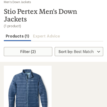
to
Men's Down Jackets
search
Stio Pertex Men's Down
results
Jackets
(1 product)
Products (1)
Expert Advice
Filter (2)