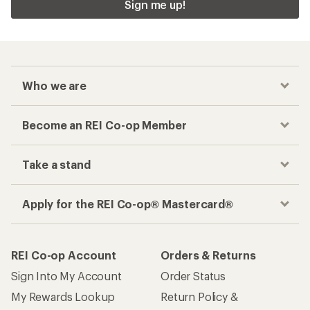
Sign me up!
Who we are
Become an REI Co-op Member
Take a stand
Apply for the REI Co-op® Mastercard®
REI Co-op Account
Orders & Returns
Sign Into My Account
Order Status
My Rewards Lookup
Return Policy &