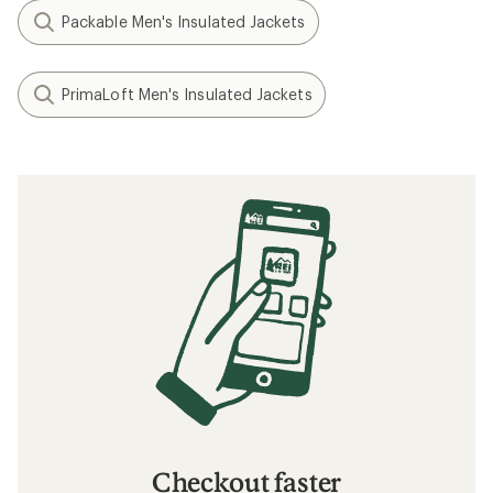
Packable Men's Insulated Jackets
PrimaLoft Men's Insulated Jackets
Checkout faster