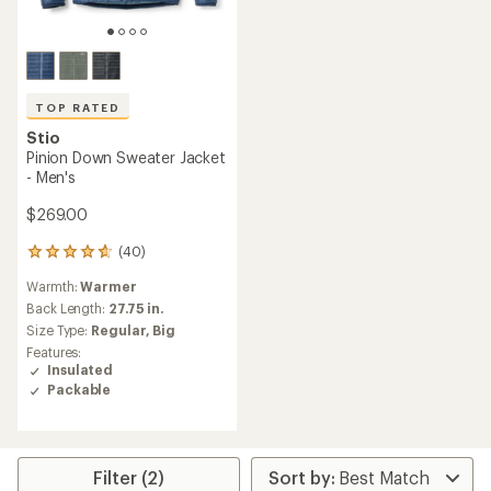
TOP RATED
Stio
Pinion Down Sweater Jacket
- Men's
$269.00
(40)
40
reviews
Warmth:
Warmer
with
an
Back Length:
27.75 in.
average
Size Type:
Regular,
Big
rating
Features:
of
Insulated
4.7
Packable
out
of
5
stars
Filter (2)