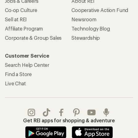
Jobs & Careers
About REI
Co-op Culture
Cooperative Action Fund
Sell at REI
Newsroom
Affiliate Program
Technology Blog
Corporate & Group Sales
Stewardship
Customer Service
Search Help Center
Find a Store
Live Chat
Get REI apps for shopping & adventure