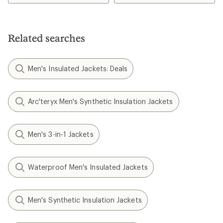
Related searches
Men's Insulated Jackets: Deals
Arc'teryx Men's Synthetic Insulation Jackets
Men's 3-in-1 Jackets
Waterproof Men's Insulated Jackets
Men's Synthetic Insulation Jackets