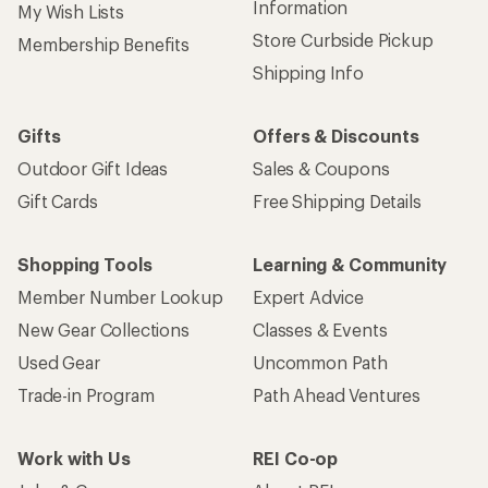
Information
My Wish Lists
Store Curbside Pickup
Membership Benefits
Shipping Info
Gifts
Offers & Discounts
Outdoor Gift Ideas
Sales & Coupons
Gift Cards
Free Shipping Details
Shopping Tools
Learning & Community
Member Number Lookup
Expert Advice
New Gear Collections
Classes & Events
Used Gear
Uncommon Path
Trade-in Program
Path Ahead Ventures
Work with Us
REI Co-op