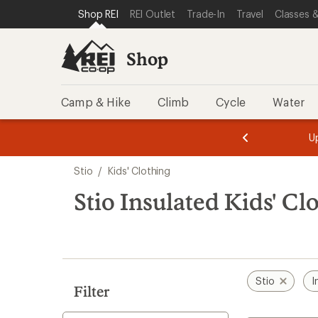
loaded
SKIP TO SHOP REI CATEGORIES
SKIP TO MAIN CONTENT
REI ACCESSIBILITY STATEMENT
Shop REI
REI Outlet
Trade-In
Travel
Classes &
2
results
Shop
Camp & Hike
Climb
Cycle
Water
message
message
Members,
Become a
m
U
3
2
1
of
of
Skip
o
3.
3.
Stio
/
Kids' Clothing
3.
to
search
Stio Insulated Kids' Cl
results
Stio
I
Filter