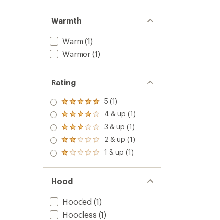
Warmth
Warm
(1)
Warmer
(1)
Rating
5 (1)
Rated
5.0
4 & up (1)
Rated
out
4.0
3 & up (1)
of 5
Rated
out
stars
3.0
2 & up (1)
of 5
Rated
out
stars
2.0
1 & up (1)
of 5
Rated
out
stars
1.0
of 5
out
stars
of 5
Hood
stars
Hooded
(1)
Hoodless
(1)