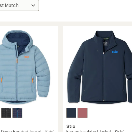
Stio
Down Hooded Jacket - Kids'
Fernos Insulated Jacket - Kids'