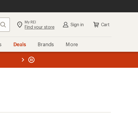
My REI
Search
Sign in
Cart
Find your store
s
Deals
Brands
More
the REI
ard
—