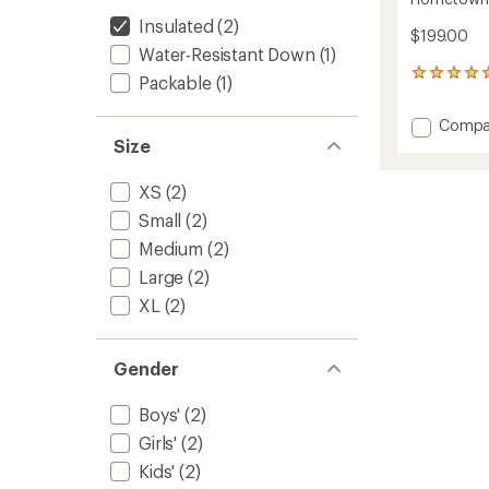
Insulated
(2)
$199.00
Water-Resistant Down
(1)
3
Packable
(1)
reviews
with
Add
Compa
an
Homet
Size
average
Down
rating
of
Hoode
XS
(2)
5.0
Jacket
out
Small
(2)
-
of
Kids'
Medium
(2)
5
to
stars
Large
(2)
XL
(2)
Gender
Boys'
(2)
Girls'
(2)
Kids'
(2)