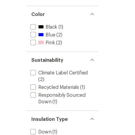
Color
Black
(1)
Blue
(2)
Pink
(2)
Sustainability
Climate Label Certified
(2)
Recycled Materials
(1)
Responsibly Sourced
Down
(1)
Insulation Type
Down
(1)