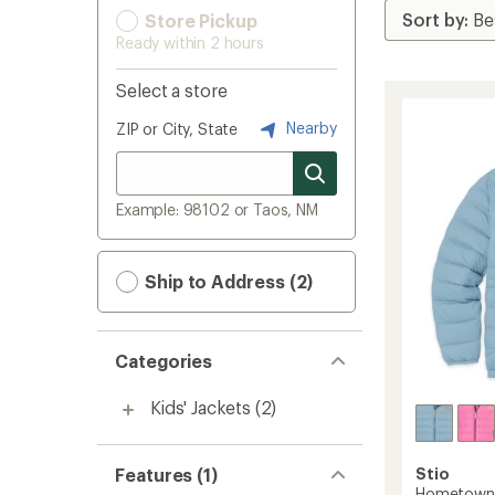
Store Pickup
Ready within 2 hours
Select a store
Nearby
ZIP or City, State
Example: 98102 or Taos, NM
Ship to Address (2)
Categories
Kids' Jackets
(2)
Features (1)
Stio
Hometown 