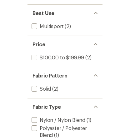
Best Use
Multisport
(2)
Price
$100.00 to $199.99
(2)
Fabric Pattern
Solid
(2)
Fabric Type
Nylon / Nylon Blend
(1)
Polyester / Polyester
Blend
(1)