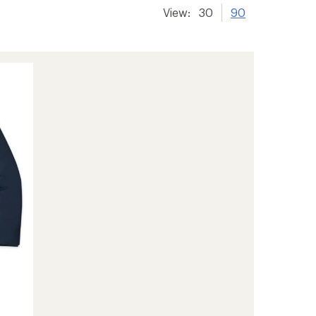
View:
30
90