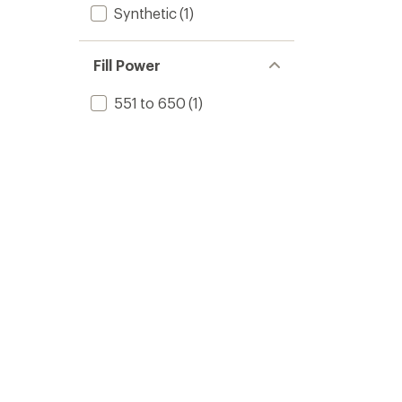
Synthetic
(1)
Fill Power
551 to 650
(1)