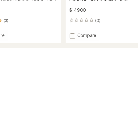
$149.00
(3)
(0)
0
reviews
Add
re
Compare
own
Fernos
Insulated
d
Jacket
-
Kids'
to