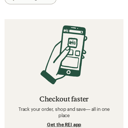
Checkout faster
Track your order, shop and save— all in one
place
Get the REI app