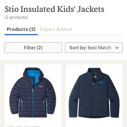
to
search
Stio Insulated Kids' Jackets
results
(2 products)
Products (2)
Expert Advice
Filter (2)