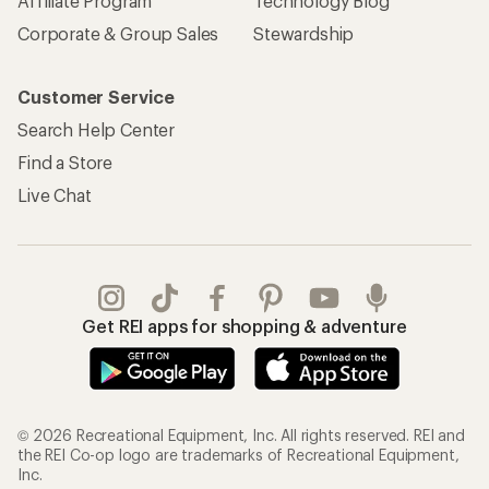
Affiliate Program
Technology Blog
Corporate & Group Sales
Stewardship
Customer Service
Search Help Center
Find a Store
Live Chat
Get REI apps for shopping & adventure
© 2026 Recreational Equipment, Inc. All rights reserved. REI and
the REI Co-op logo are trademarks of Recreational Equipment,
Inc.