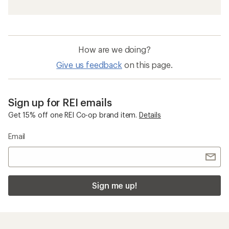
How are we doing?
Give us feedback
on this page.
Sign up for REI emails
Get 15% off one REI Co-op brand item.
Details
Email
Sign me up!