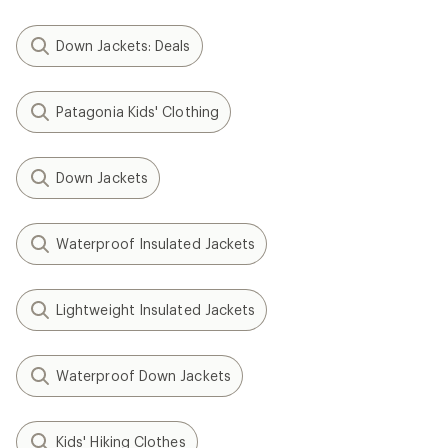
Down Jackets: Deals
Patagonia Kids' Clothing
Down Jackets
Waterproof Insulated Jackets
Lightweight Insulated Jackets
Waterproof Down Jackets
Kids' Hiking Clothes