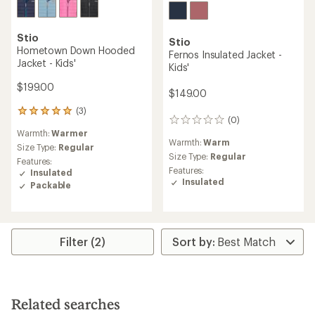
Stio
Stio
Hometown Down Hooded
Fernos Insulated Jacket -
Jacket - Kids'
Kids'
$199.00
$149.00
(3)
3
(0)
0
reviews
Warmth:
Warmer
reviews
with
Warmth:
Warm
an
Size Type:
Regular
Size Type:
Regular
average
Features:
rating
Features:
Insulated
of
Insulated
Packable
5.0
out
of
5
stars
Filter (2)
Related searches