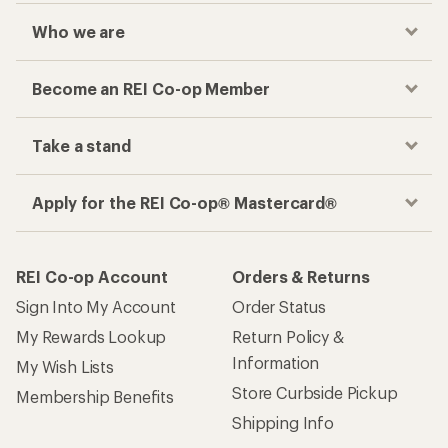
Who we are
Become an REI Co-op Member
Take a stand
Apply for the REI Co-op® Mastercard®
REI Co-op Account
Orders & Returns
Sign Into My Account
Order Status
My Rewards Lookup
Return Policy &
Information
My Wish Lists
Store Curbside Pickup
Membership Benefits
Shipping Info