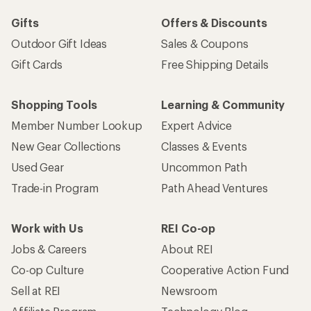
Gifts
Offers & Discounts
Outdoor Gift Ideas
Sales & Coupons
Gift Cards
Free Shipping Details
Shopping Tools
Learning & Community
Member Number Lookup
Expert Advice
New Gear Collections
Classes & Events
Used Gear
Uncommon Path
Trade-in Program
Path Ahead Ventures
Work with Us
REI Co-op
Jobs & Careers
About REI
Co-op Culture
Cooperative Action Fund
Sell at REI
Newsroom