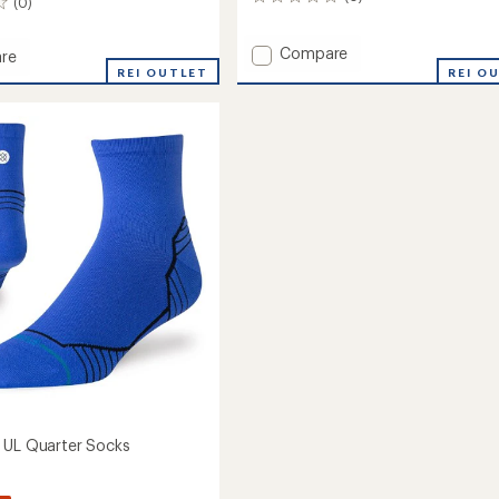
0
(0)
reviews
Add
Compare
re
Tabulus
er
REI OUTLET
REI O
Light
Wool
r
Quarter
Socks
to
's
 UL Quarter Socks