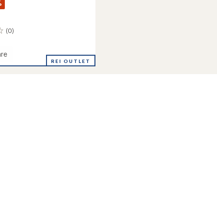
%
(0)
re
ated
REI OUTLET
r