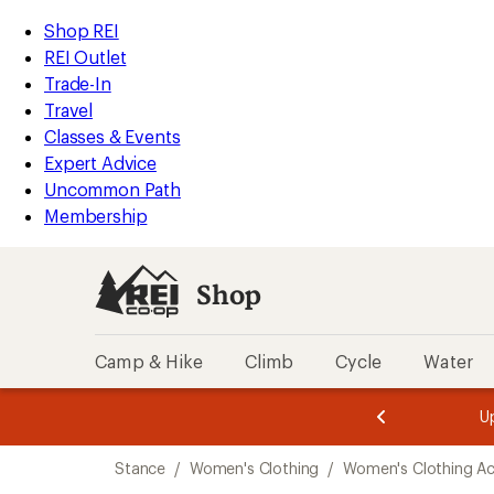
compared
compared
compared
compared
compared
compared
compared
loaded
to
to
to
to
to
to
to
REI
Skip
Skip
Shop REI
7
Accessibility
to
to
REI Outlet
results
Statement
main
Shop
Trade-In
content
REI
Travel
categories
Classes & Events
Expert Advice
Uncommon Path
Membership
Shop
Camp & Hike
Climb
Cycle
Water
message
message
Members,
Become a
m
U
3
2
1
of
of
Skip
o
3.
3.
Stance
/
Women's Clothing
/
Women's Clothing Ac
3.
to