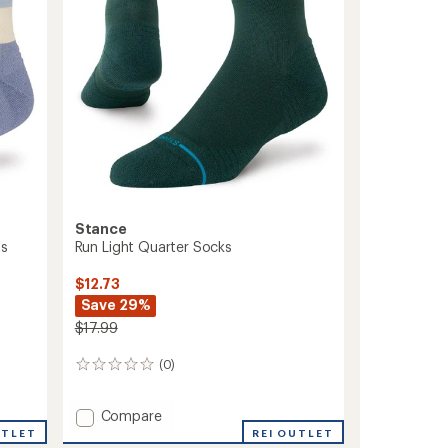
Stance
's
Run Light Quarter Socks
$12.73
Save 29%
$17.99
(0)
0
reviews
Add
Compare
Run
UTLET
REI OUTLET