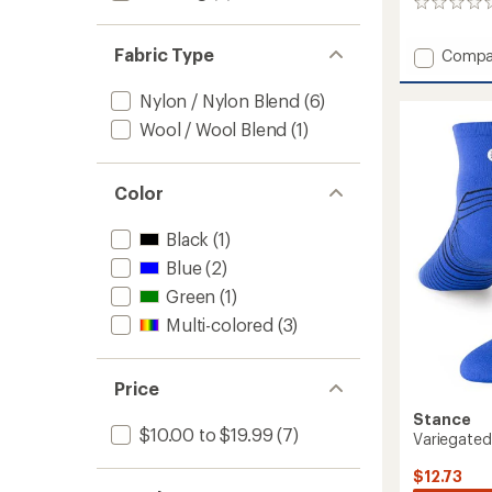
0
reviews
Fabric Type
Add
Compa
Wayfar
Light
Nylon / Nylon Blend
(6)
Quarte
Wool / Wool Blend
(1)
Socks
-
Women
Color
to
Black
(1)
Blue
(2)
Green
(1)
Multi-colored
(3)
Price
Stance
$10.00 to $19.99
(7)
Variegated
$12.73