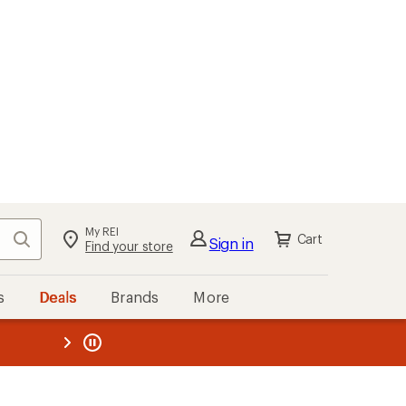
My REI
Search
Cart
Sign in
Find your store
s
Deals
Brands
More
the REI
ard
—