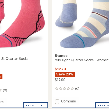
Stance
 UL Quarter Socks -
Milo Light Quarter Socks - Women
$12.73
Save 29%
%
$17.99
(0)
0
(0)
reviews
Add
Compare
re
Milo
ated
REI OUTLET
REI O