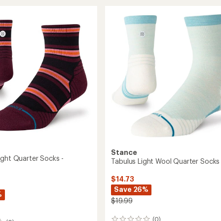
Light
Quarter
r
Socks
-
Women's
's
to
Stance
ight Quarter Socks -
Tabulus Light Wool Quarter Socks
$14.73
Save 26%
%
$19.99
(0)