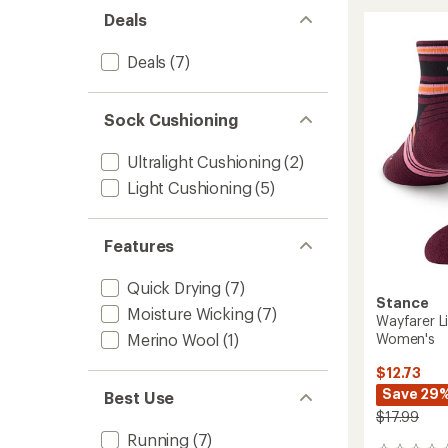
UL
Deals
Quarte
Socks
-
Deals
(7)
Women
to
Sock Cushioning
Ultralight Cushioning
(2)
Light Cushioning
(5)
Features
Quick Drying
(7)
Stance
Moisture Wicking
(7)
Wayfarer L
Women's
Merino Wool
(1)
$12.73
Save 29
Best Use
$17.99
Running
(7)