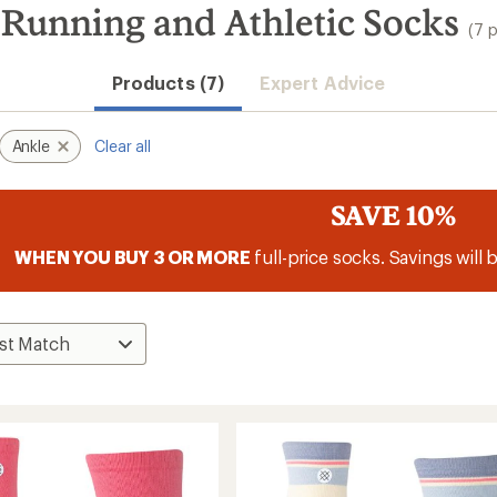
Running and Athletic Socks
(7 
Products (7)
Expert Advice
Ankle
Clear all
SAVE 10%
WHEN YOU BUY 3 OR MORE
full-price socks. Savings will 