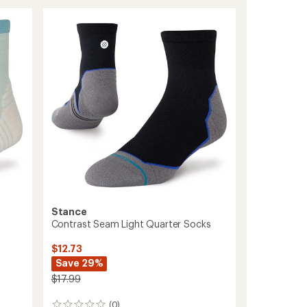
Light
Quarter
Socks
to
Stance
Contrast Seam Light Quarter Socks
$12.73
Save 29%
$17.99
(0)