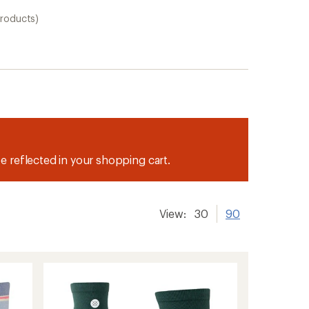
products)
be reflected in your shopping cart.
View:
30
90