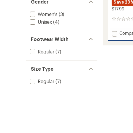
Gender
Save 29
$17.99
Women's
(3)
0
Unisex
(4)
reviews
Add
Compa
Varieg
Footwear Width
UL
Quarte
Regular
(7)
Socks
to
Size Type
Regular
(7)