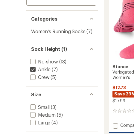
Categories
Women's Running Socks
(7)
Sock Height (1)
No-show
(13)
Stance
Ankle
(7)
Variegated
Crew
(5)
Women's
$12.73
Save 29
Size
$17.99
Small
(3)
0
Medium
(5)
reviews
Large
(4)
Add
Compa
Varieg