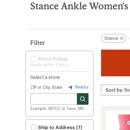
search
Stance Ankle Women's 
results
Stance
Filter
Store Pickup
Ready within 2 hours
Select a store
Nearby
ZIP or City, State
Example: 98102 or Taos, NM
Ship to Address (7)