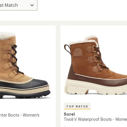
TOP RATED
Sorel
nter Boots - Women's
Tivoli V Waterproof Boots - Wome