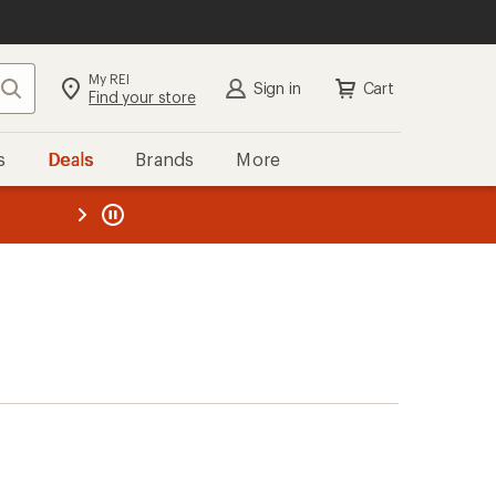
My REI
Search
Sign in
Cart
Find your store
s
Deals
Brands
More
the REI
ard
—