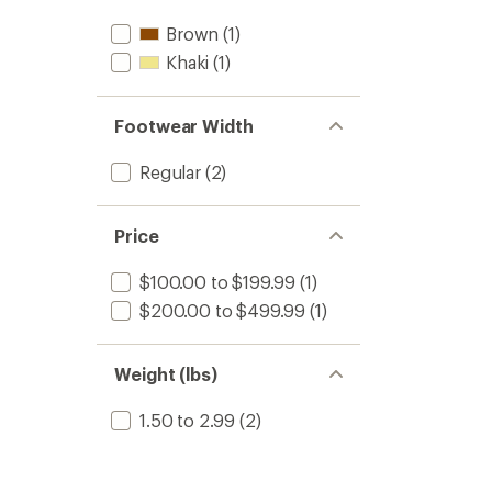
stars
Brown
(1)
Khaki
(1)
Footwear Width
Regular
(2)
Price
$100.00 to $199.99
(1)
$200.00 to $499.99
(1)
Weight (lbs)
1.50 to 2.99
(2)