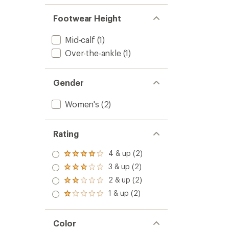
Footwear Height
Mid-calf
(1)
Over-the-ankle
(1)
Gender
Women's
(2)
Rating
4 & up (2)
Rated
4.0
3 & up (2)
Rated
out
3.0
2 & up (2)
of 5
Rated
out
stars
2.0
1 & up (2)
of 5
Rated
out
stars
1.0
of 5
out
stars
of 5
Color