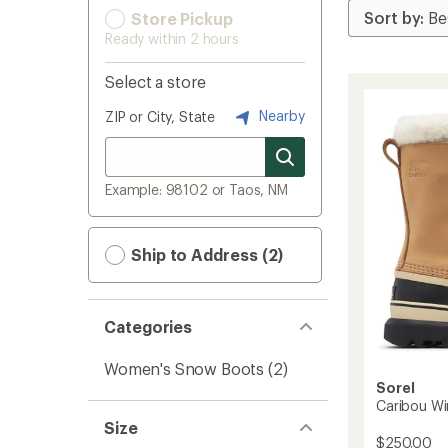
Store Pickup
Ready within 2 hours
Select a store
Nearby
ZIP or City, State
Example: 98102 or Taos, NM
Ship to Address (2)
Categories
Women's Snow Boots
(2)
Sorel
Caribou Wi
Size
$250.00