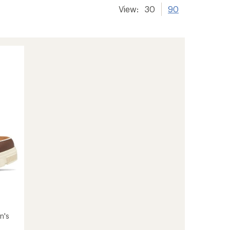
View:
30
90
n's