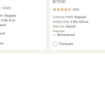
$170.00
(1242)
(194)
194
reviews
dth:
Regular
Footwear Width:
Regular
with
:
3 lbs. 6 oz.
an
Weight (Pair):
2 lbs. 12.8 oz.
sual
average
Best Use:
Casual
rating
Features:
of
oof
Waterproof
4.6
out
re
Add
Compare
of
u
Tivoli
5
stars
V
Waterproof
Boots
's
-
Women's
to