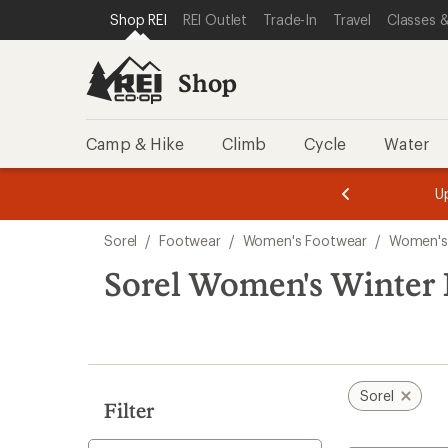
loaded
SKIP TO SHOP REI CATEGORIES
SKIP TO MAIN CONTENT
REI ACCESSIBILITY STATEMENT
Shop REI
REI Outlet
Trade-In
Travel
Classes &
2
results
Shop
Camp & Hike
Climb
Cycle
Water
message
message
Members,
Become a
m
U
3
2
1
of
of
Skip
o
3.
3.
Sorel
/
Footwear
/
Women's Footwear
/
Women's
3.
to
search
Sorel Women's Winter 
results
Sorel
Filter