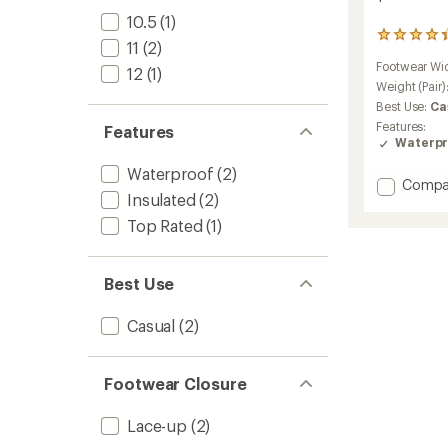
10.5
(1)
1242
11
(2)
reviews
Footwear Wi
with
12
(1)
an
Weight (Pair)
average
Best Use:
Ca
rating
Features:
Features
of
Waterpr
4.3
out
Waterproof
(2)
of
Add
Compa
Insulated
(2)
5
Caribo
stars
Winter
Top Rated
(1)
Boots
-
Women
Best Use
to
Casual
(2)
Footwear Closure
Lace-up
(2)