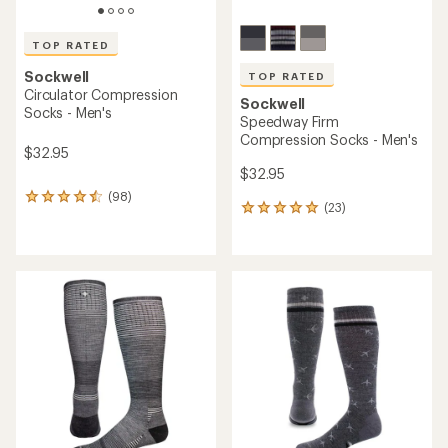
TOP RATED
Sockwell
TOP RATED
Circulator Compression
Sockwell
Socks - Men's
Speedway Firm
Compression Socks - Men's
$32.95
$32.95
(98)
98
(23)
23
reviews
reviews
with
with
an
an
average
average
rating
rating
of
of
4.6
5.0
out
out
of
of
5
5
stars
stars