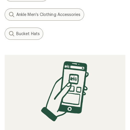
Ankle Men's Clothing Accessories
Bucket Hats