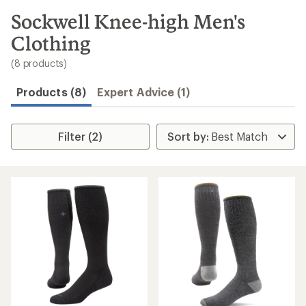
to
search
Sockwell Knee-high Men's
results
Clothing
(8 products)
Products (8)
Expert Advice (1)
Filter (2)