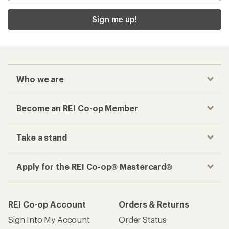
Sign me up!
Who we are
Become an REI Co-op Member
Take a stand
Apply for the REI Co-op® Mastercard®
REI Co-op Account
Orders & Returns
Sign Into My Account
Order Status