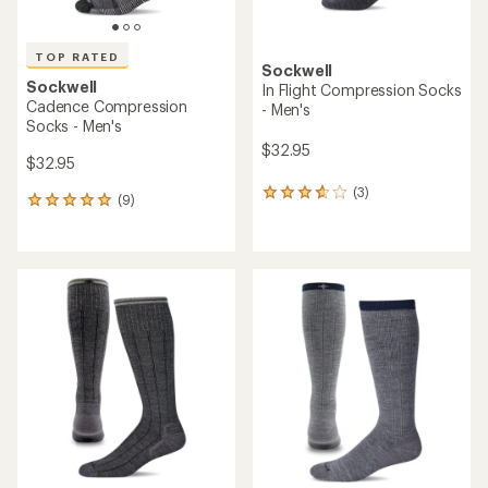
TOP RATED
Sockwell
Sockwell
In Flight Compression Socks
Cadence Compression
- Men's
Socks - Men's
$32.95
$32.95
(3)
3
(9)
9
reviews
reviews
with
with
an
an
average
average
rating
rating
of
of
3.7
5.0
out
out
of
of
5
5
stars
stars