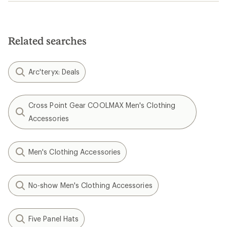
Related searches
Arc'teryx: Deals
Cross Point Gear COOLMAX Men's Clothing
Accessories
Men's Clothing Accessories
No-show Men's Clothing Accessories
Five Panel Hats