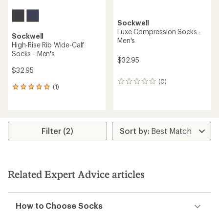
Sockwell
Luxe Compression Socks -
Sockwell
Men's
High-Rise Rib Wide-Calf
Socks - Men's
$32.95
$32.95
(0)
0
(1)
1
reviews
reviews
with
an
average
rating
Filter (2)
of
5.0
out
of
5
Related Expert Advice articles
stars
How to Choose Socks