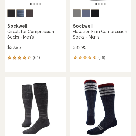
Sockwell
Sockwell
Circulator Compression
Elevation Firm Compression
Socks - Men's
Socks - Men's
$32.95
$32.95
(64)
(36)
64
36
reviews
reviews
with
with
an
an
average
average
rating
rating
of
of
4.4
4.4
out
out
of
of
5
5
stars
stars