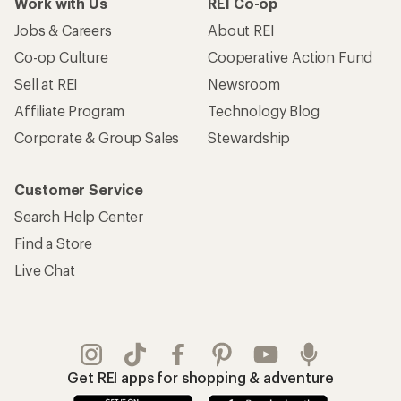
Work with Us
REI Co-op
Jobs & Careers
About REI
Co-op Culture
Cooperative Action Fund
Sell at REI
Newsroom
Affiliate Program
Technology Blog
Corporate & Group Sales
Stewardship
Customer Service
Search Help Center
Find a Store
Live Chat
Get REI apps for shopping & adventure