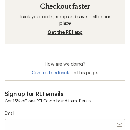
Checkout faster
Track your order, shop and save— all in one
place
Get the REI app
How are we doing?
Give us feedback
on this page.
Sign up for REI emails
Get 15% off one REI Co-op brand item.
Details
Email