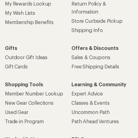
My Rewards Lookup
Return Policy &
Information
My Wish Lists
Store Curbside Pickup
Membership Benefits
Shipping Info
Gifts
Offers & Discounts
Outdoor Gift Ideas
Sales & Coupons
Gift Cards
Free Shipping Details
Shopping Tools
Learning & Community
Member Number Lookup
Expert Advice
New Gear Collections
Classes & Events
Used Gear
Uncommon Path
Trade-in Program
Path Ahead Ventures