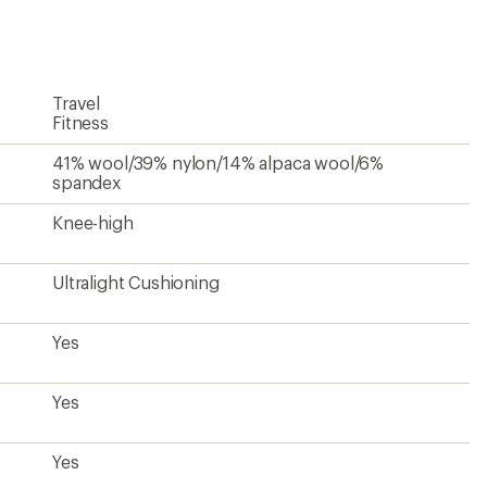
first!
Travel
Fitness
41% wool/39% nylon/14% alpaca wool/6%
spandex
Knee-high
Ultralight Cushioning
Yes
Yes
Yes