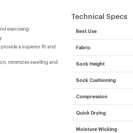
Technical Specs
and exercising
Best Use
y
ovide a superior fit and
Fabric
n, minimizes swelling and
Sock Height
Sock Cushioning
Compression
Quick Drying
Moisture Wicking