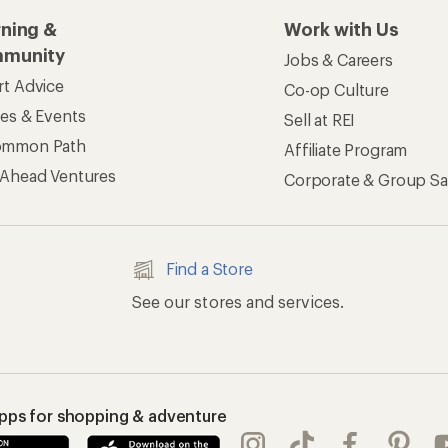
rning &
Work with Us
munity
Jobs & Careers
rt Advice
Co-op Culture
ses & Events
Sell at REI
ommon Path
Affiliate Program
 Ahead Ventures
Corporate & Group Sa
Find a Store
See our stores and services.
apps for shopping & adventure