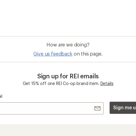
How are we doing?
Give us feedback
on this page.
Sign up for REI emails
Get 15% off one REI Co-op brand item.
Details
il
Sign me u