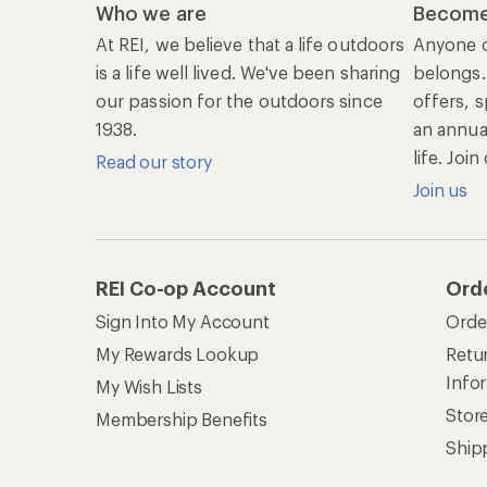
Who we are
Become
At REI, we believe that a life outdoors
Anyone c
is a life well lived. We've been sharing
belongs.
our passion for the outdoors since
offers, s
1938.
an annu
life. Joi
Read our story
Join us
REI Co-op Account
Ord
Sign Into My Account
Orde
My Rewards Lookup
Retur
Info
My Wish Lists
Stor
Membership Benefits
Ship