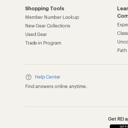
Shopping Tools
Lea
Com
Member Number Lookup
Expe
New Gear Collections
Clas
Used Gear
Unc
Trade-in Program
Path
Help Center
Find answers online anytime.
Get REI 