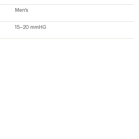
Men's
15–20 mmHG