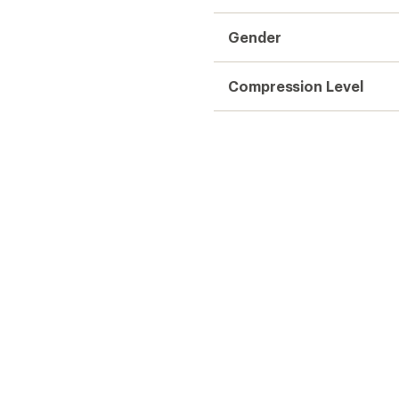
Gender
Compression Level