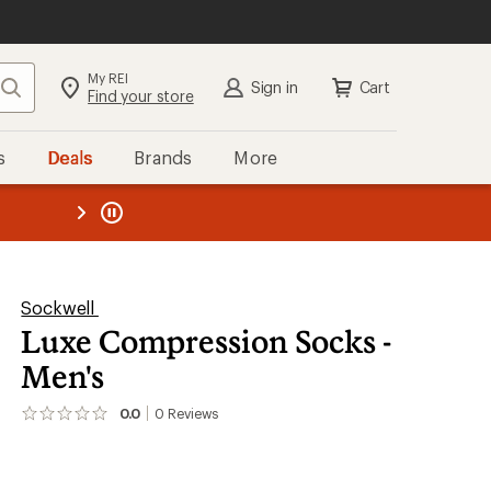
My REI
Search
Sign in
Cart
Find your store
s
Deals
Brands
More
the REI
ard
—
Sockwell
Luxe Compression Socks -
Men's
0.0
0
Reviews
No
reviews
yet;
be
the