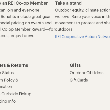
 an REI Co-op Member
Take a stand
an join and everyone
Outdoor equity, climate actio
 Benefits include great gear
we love. Raise your voice in t
pecial pricing on events and
movement to protect and shar
al Co-op Member Reward—for
outdoors.
n once, enjoy forever.
REI Cooperative Action Netwo
ers & Returns
Gifts
r Status
Outdoor Gift Ideas
n Policy &
Gift Cards
rmation
e Curbside Pickup
ping Info