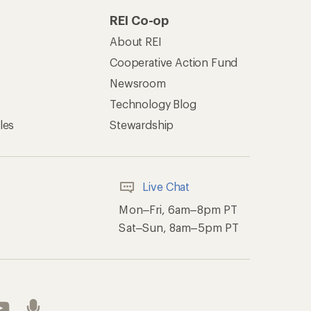
REI Co-op
About REI
Cooperative Action Fund
Newsroom
Technology Blog
les
Stewardship
Live Chat
Mon–Fri, 6am–8pm PT
Sat–Sun, 8am–5pm PT