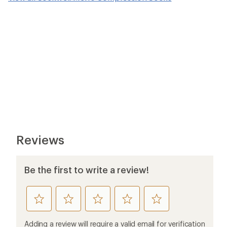
Reviews
Be the first to write a review!
rate
rate
rate
rate
rate
this
this
this
this
this
product
product
product
product
product
Adding a review will require a valid email for verification