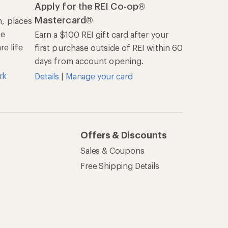
Apply for the REI Co-op®
Mastercard®
n, places
he
Earn a $100 REI gift card after your
e life
first purchase outside of REI within 60
days from account opening.
rk
Details
|
Manage your card
Offers & Discounts
Sales & Coupons
Free Shipping Details