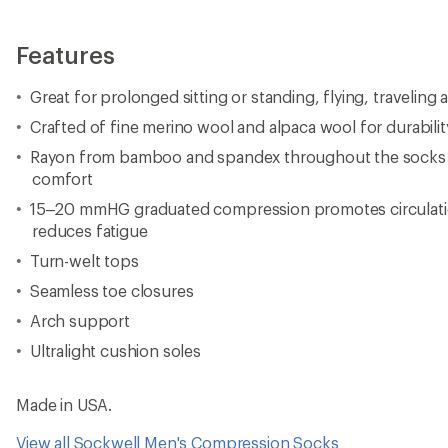
Features
Great for prolonged sitting or standing, flying, traveling 
Crafted of fine merino wool and alpaca wool for durabilit
Rayon from bamboo and spandex throughout the socks pr
comfort
15–20 mmHG graduated compression promotes circulatio
reduces fatigue
Turn-welt tops
Seamless toe closures
Arch support
Ultralight cushion soles
Made in USA.
View all Sockwell Men's Compression Socks