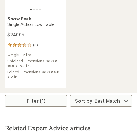
Snow Peak
Single Action Low Table
$249.95
(8)
8
reviews
Weight:
12 lbs.
with
an
Unfolded Dimensions:
33.3 x
average
19.5 x 15.7 in.
rating
Folded Dimensions:
33.3 x 9.8
of
x 2 in.
3.6
out
of
5
stars
Filter (1)
Related Expert Advice articles