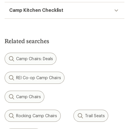
Camp Kitchen Checklist
Related searches
Camp Chairs: Deals
REI Co-op Camp Chairs
Camp Chairs
Rocking Camp Chairs
Trail Seats