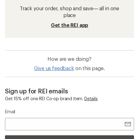
Track your order, shop and save— all in one
place
Get the REI app
How are we doing?
Give us feedback
on this page.
Sign up for REI emails
Get 15% off one REI Co-op brand item.
Details
Email