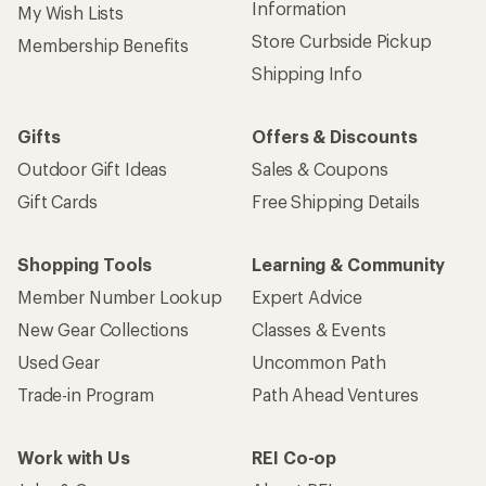
Information
My Wish Lists
Store Curbside Pickup
Membership Benefits
Shipping Info
Gifts
Offers & Discounts
Outdoor Gift Ideas
Sales & Coupons
Gift Cards
Free Shipping Details
Shopping Tools
Learning & Community
Member Number Lookup
Expert Advice
New Gear Collections
Classes & Events
Used Gear
Uncommon Path
Trade-in Program
Path Ahead Ventures
Work with Us
REI Co-op