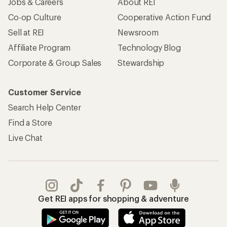
Jobs & Careers
About REI
Co-op Culture
Cooperative Action Fund
Sell at REI
Newsroom
Affiliate Program
Technology Blog
Corporate & Group Sales
Stewardship
Customer Service
Search Help Center
Find a Store
Live Chat
Get REI apps for shopping & adventure