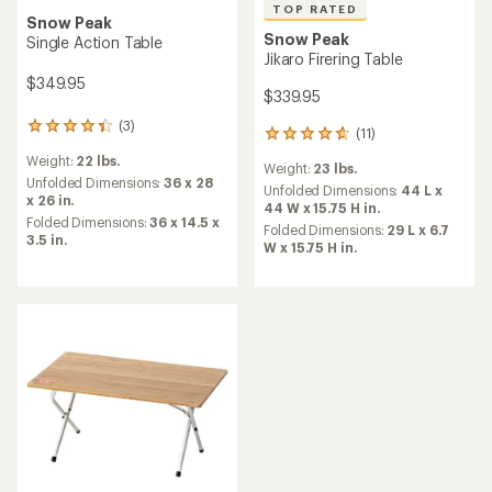
TOP RATED
Snow Peak
Snow Peak
Single Action Table
Jikaro Firering Table
$349.95
$339.95
(3)
3
(11)
11
reviews
reviews
Weight:
22 lbs.
with
Weight:
23 lbs.
with
an
Unfolded Dimensions:
36 x 28
an
Unfolded Dimensions:
44 L x
average
x 26 in.
average
44 W x 15.75 H in.
rating
Folded Dimensions:
36 x 14.5 x
rating
Folded Dimensions:
29 L x 6.7
of
3.5 in.
of
W x 15.75 H in.
4.3
4.7
out
out
of
of
5
5
stars
stars