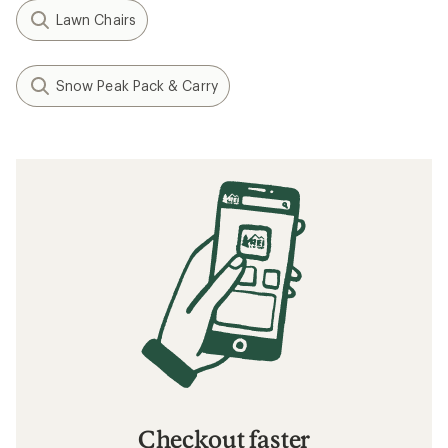
Lawn Chairs
Snow Peak Pack & Carry
Checkout faster