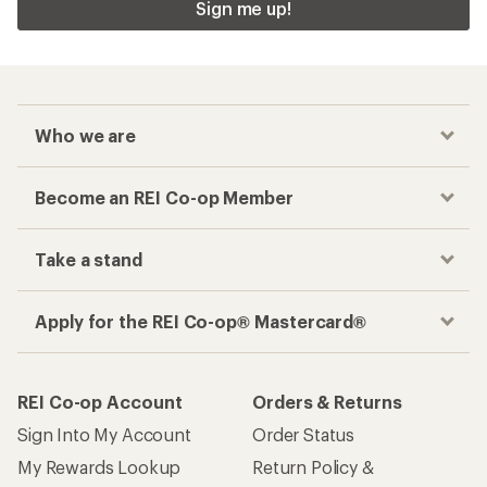
Sign me up!
Who we are
Become an REI Co-op Member
Take a stand
Apply for the REI Co-op® Mastercard®
REI Co-op Account
Orders & Returns
Sign Into My Account
Order Status
My Rewards Lookup
Return Policy &