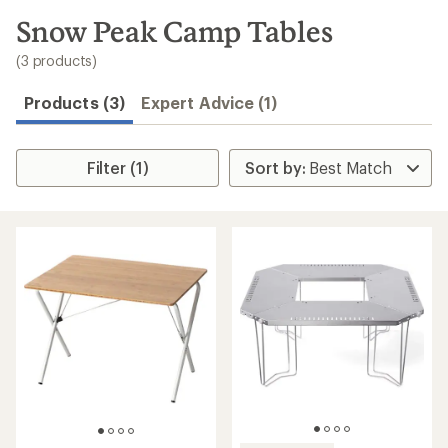
to
search
Snow Peak Camp Tables
results
(3 products)
Products (3)
Expert Advice (1)
Filter (1)