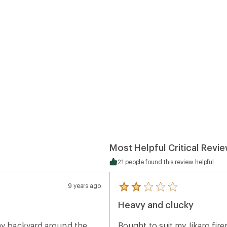
Most Helpful Critical Revi
21 people found this review helpful
9 years ago
5
reviews
Heavy and clucky
with
an
average
 my backyard around the
Bought to suit my Jikaro fir