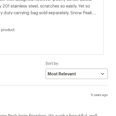
 201 stainless steel, scratches so easily. Yet so
vy duty carrying bag sold separately. Snow Peak
s product
Sort by
9 years ago
w Peak large fireplace. It's such a beautiful, well