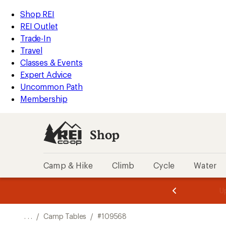
REI
Skip
Skip
Shop REI
Accessibility
to
to
REI Outlet
Statement
main
Shop
Trade-In
content
REI
Travel
categories
Classes & Events
Expert Advice
Uncommon Path
Membership
Shop
Camp & Hike
Climb
Cycle
Water
message
message
Members,
Become a
m
U
3
2
1
of
of
o
3.
3.
. . .
/
Camp Tables
/
#109568
3.