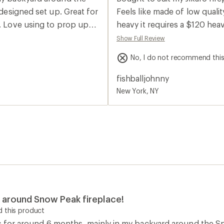
rating
of
 designed set up. Great for
Feels like made of low quality
2.0
e. Love using to prop up
heavy it requires a $120 hea
out
of
really screwed up this one.
Show Full Review
5
stars
No, I do not recommend thi
fishballjohnny
New York, NY
ng around Snow Peak fireplace!
 this product
s for around 6 months, mainly in my backyard around the Sno