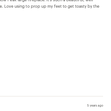
re. Love using to prop up my feet to get toasty by the
5 years ago