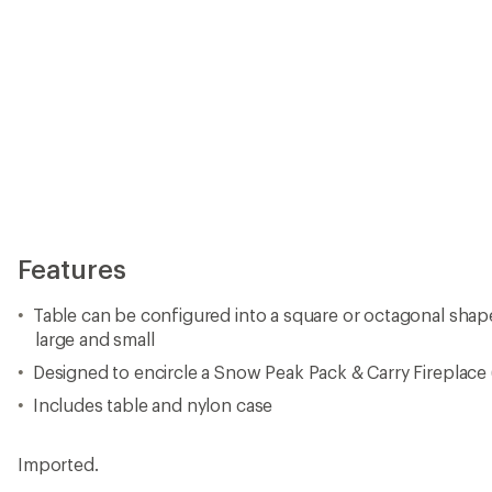
Features
Table can be configured into a square or octagonal sh
large and small
Designed to encircle a Snow Peak Pack & Carry Fireplace 
Includes table and nylon case
Imported.