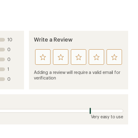
Write a Review
10
0
rate
rate
rate
rate
rate
0
this
this
this
this
this
1
product
product
product
product
product
Adding a review will require a valid email for
1
2
3
4
5
verification
0
stars
stars
stars
stars
stars
Very easy to use