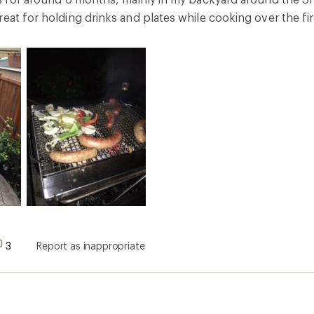
eat for holding drinks and plates while cooking over the fi
3
Report as inappropriate