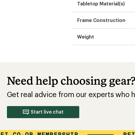
Tabletop Material(s)
Frame Construction
Weight
Need help choosing gear
Get real advice from our experts who h
Start live chat