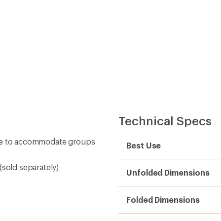
Technical Specs
ape to accommodate groups
Best Use
(sold separately)
Unfolded Dimensions
Folded Dimensions