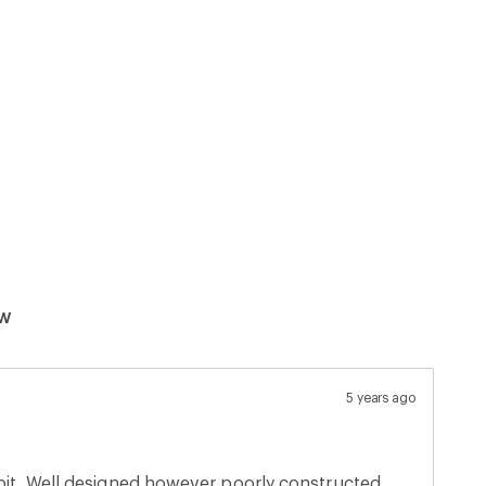
ew
5 years ago
epit. Well designed however poorly constructed.