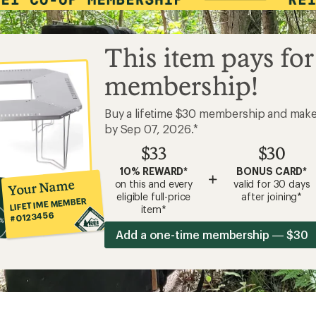
This item pays for
membership!
Buy a lifetime $30 membership and mak
by Sep 07, 2026.*
$33
$30
10% REWARD*
BONUS CARD*
+
Your Name
on this and every
valid for 30 days
eligible full-price
after joining*
LIFETIME MEMBER
item*
#0123456
Add a one-time membership — $30