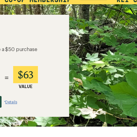
e a $50 purchase
$63
=
VALUE
Details
*