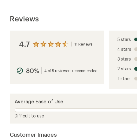
Reviews
5 stars
4.7
11 Reviews
View
4 stars
the
reviews
3 stars
with
an
2 stars
80%
average
4 of 5 reviewers recommended
rating
1 stars
of
4.7
out
of
5
Average Ease of Use
stars
Difficult to use
Customer Images