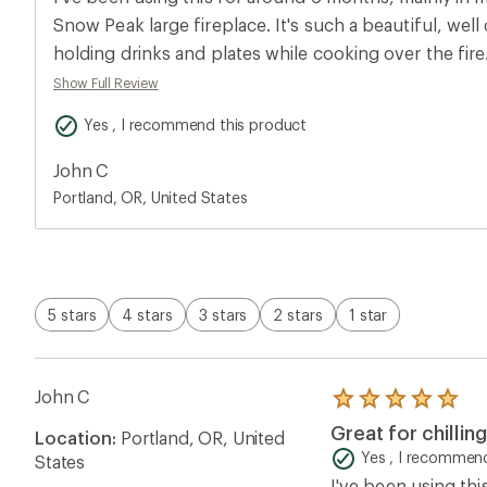
rating
of
Snow Peak large fireplace. It's such a beautiful, well
5.0
holding drinks and plates while cooking over the fir
out
of
my feet to get toasty by the fire after cooking.
Show Full Review
5
stars
Yes , I recommend this product
John C
Portland, OR, United States
5 stars
4 stars
3 stars
2 stars
1 star
John C
Rated
5.0
Great for chilli
Location:
Portland, OR, United
out
of
Yes , I recommend
States
5
I've been using thi