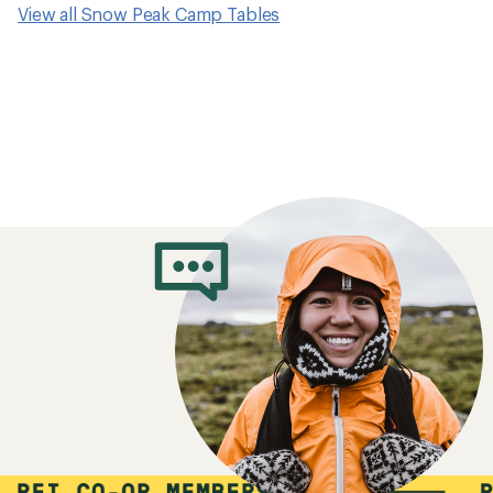
View all Snow Peak Camp Tables