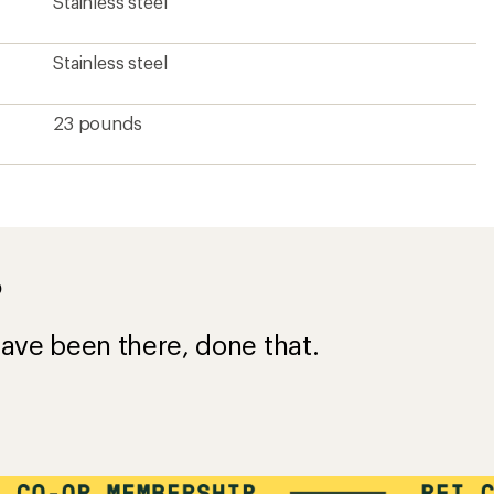
Stainless steel
Stainless steel
23 pounds
?
ave been there, done that.