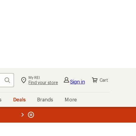
My REI
Search
Cart
Sign in
Find your store
s
Deals
Brands
More
the REI
ard
—