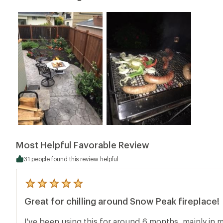
Most Helpful Favorable Review
31 people found this review helpful
5
reviews
Great for chilling around Snow Peak fireplace!
with
an
average
I've been using this for around 6 months, mainly in