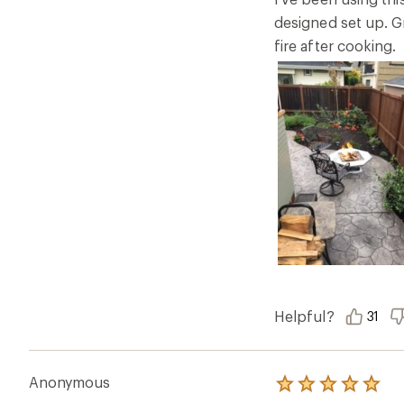
stars
designed set up. Gr
fire after cooking.
Helpful?
31
Anonymous
Rated
5.0