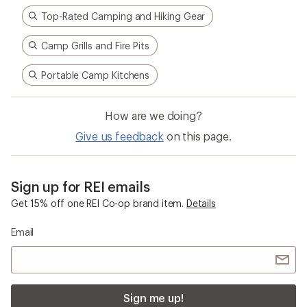
Top-Rated Camping and Hiking Gear
Camp Grills and Fire Pits
Portable Camp Kitchens
How are we doing?
Give us feedback
on this page.
Sign up for REI emails
Get 15% off one REI Co-op brand item.
Details
Email
Sign me up!