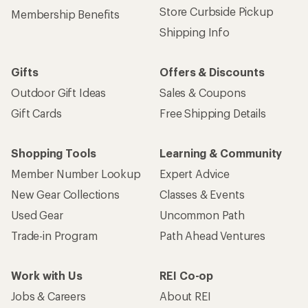
Store Curbside Pickup
Membership Benefits
Shipping Info
Gifts
Offers & Discounts
Outdoor Gift Ideas
Sales & Coupons
Gift Cards
Free Shipping Details
Shopping Tools
Learning & Community
Member Number Lookup
Expert Advice
New Gear Collections
Classes & Events
Used Gear
Uncommon Path
Trade-in Program
Path Ahead Ventures
Work with Us
REI Co-op
Jobs & Careers
About REI