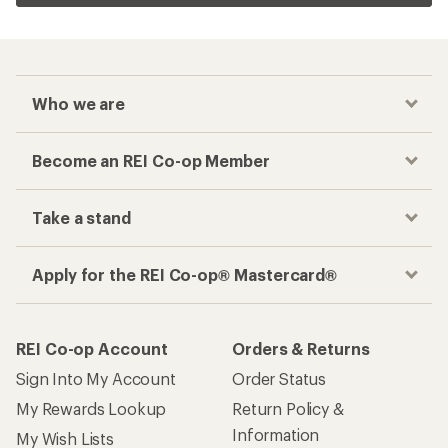
Who we are
Become an REI Co-op Member
Take a stand
Apply for the REI Co-op® Mastercard®
REI Co-op Account
Orders & Returns
Sign Into My Account
Order Status
My Rewards Lookup
Return Policy &
Information
My Wish Lists