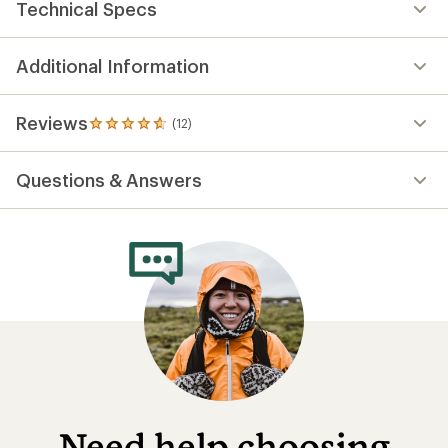
Technical Specs
Additional Information
Reviews
(12)
12
reviews
with
Questions & Answers
an
average
rating
of
4.7
out
of
5
stars
Need help choosing