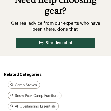
gear?
Get real advice from our experts who have
been there, done that.
Start live chat
Related Categories
Camp Stoves
Snow Peak Camp Furniture
All Overlanding Essentials