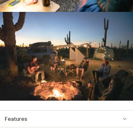
Features