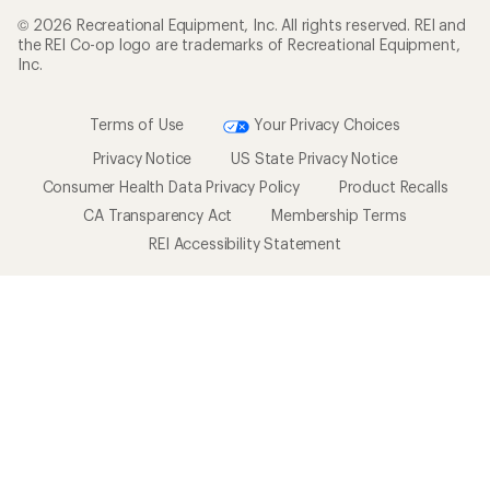
© 2026 Recreational Equipment, Inc. All rights reserved. REI and
the REI Co-op logo are trademarks of Recreational Equipment,
Inc.
Terms of Use
Your Privacy Choices
Privacy Notice
US State Privacy Notice
Consumer Health Data Privacy Policy
Product Recalls
CA Transparency Act
Membership Terms
REI Accessibility Statement