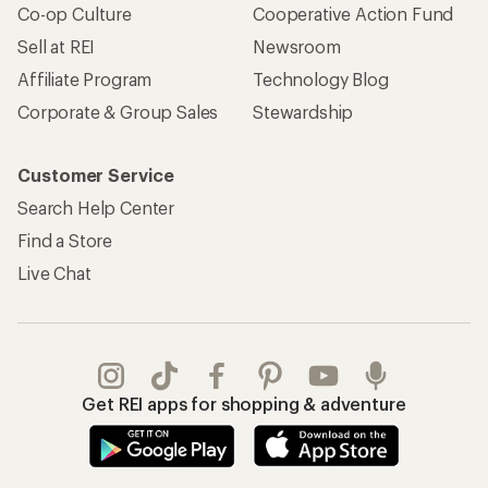
Co-op Culture
Cooperative Action Fund
Sell at REI
Newsroom
Affiliate Program
Technology Blog
Corporate & Group Sales
Stewardship
Customer Service
Search Help Center
Find a Store
Live Chat
Get REI apps for shopping & adventure