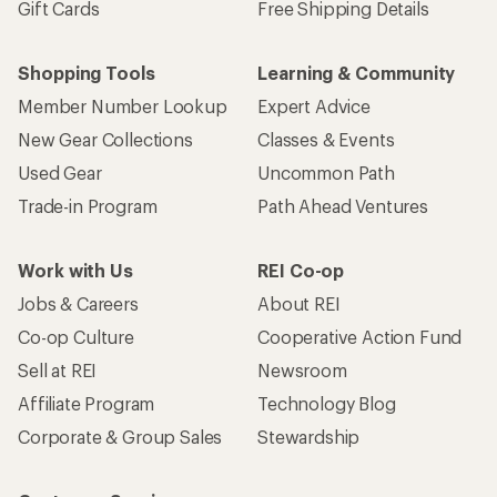
Gift Cards
Free Shipping Details
Shopping Tools
Learning & Community
Member Number Lookup
Expert Advice
New Gear Collections
Classes & Events
Used Gear
Uncommon Path
Trade-in Program
Path Ahead Ventures
Work with Us
REI Co-op
Jobs & Careers
About REI
Co-op Culture
Cooperative Action Fund
Sell at REI
Newsroom
Affiliate Program
Technology Blog
Corporate & Group Sales
Stewardship