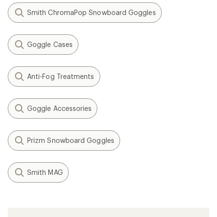
Smith ChromaPop Snowboard Goggles
Goggle Cases
Anti-Fog Treatments
Goggle Accessories
Prizm Snowboard Goggles
Smith MAG