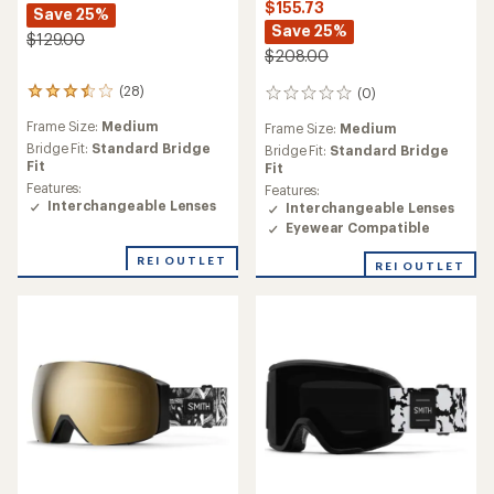
$155.73
Save 25%
Save 25%
$129.00
$208.00
(28)
(0)
28
0
reviews
reviews
Frame Size:
Medium
Frame Size:
Medium
with
an
Bridge Fit:
Standard Bridge
Bridge Fit:
Standard Bridge
average
Fit
Fit
rating
Features:
Features:
of
Interchangeable Lenses
Interchangeable Lenses
3.6
Eyewear Compatible
out
of
REI OUTLET
REI OUTLET
5
stars