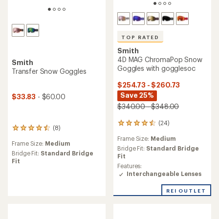
TOP RATED
Smith
4D MAG ChromaPop Snow
Smith
Goggles with gogglesoc
Transfer Snow Goggles
$254.73 - $260.73
Save 25%
$33.83
- $60.00
$340.00 - $348.00
(24)
24
(8)
8
reviews
reviews
Frame Size:
Medium
with
Frame Size:
Medium
with
an
Bridge Fit:
Standard Bridge
an
Bridge Fit:
Standard Bridge
average
Fit
average
Fit
rating
Features:
rating
of
Interchangeable Lenses
of
4.5
4.4
out
REI OUTLET
out
of
of
5
5
stars
stars