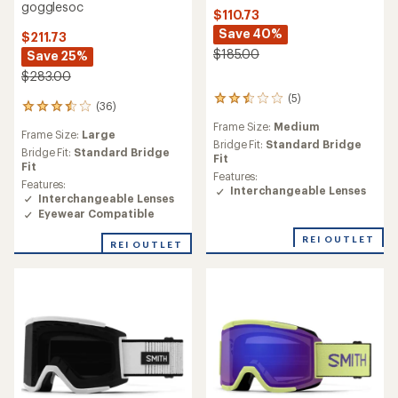
gogglesoc
$110.73
Save 40%
$211.73
$185.00
Save 25%
$283.00
(5)
5
(36)
36
reviews
reviews
Frame Size:
Medium
with
Frame Size:
Large
with
an
Bridge Fit:
Standard Bridge
an
Bridge Fit:
Standard Bridge
average
Fit
average
Fit
rating
Features:
rating
Features:
of
Interchangeable Lenses
of
Interchangeable Lenses
2.6
3.5
Eyewear Compatible
out
out
of
of
REI OUTLET
5
REI OUTLET
5
stars
stars