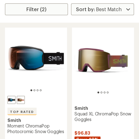
Filter (2)
Smith
TOP RATED
Squad XL ChromaPop Snow
Goggles
Smith
Moment ChromaPop
Photocromic Snow Goggles
$96.83