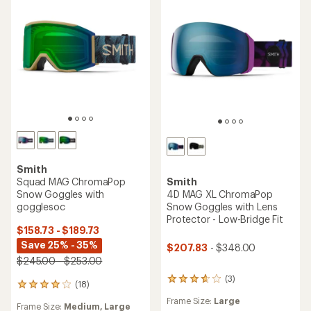
Smith
Squad MAG ChromaPop
Smith
Snow Goggles with
4D MAG XL ChromaPop
gogglesoc
Snow Goggles with Lens
Protector - Low-Bridge Fit
$158.73 - $189.73
Save 25% - 35%
$207.83
- $348.00
$245.00 - $253.00
(3)
3
(18)
18
reviews
reviews
Frame Size:
Large
with
Frame Size:
Medium,
Large
with