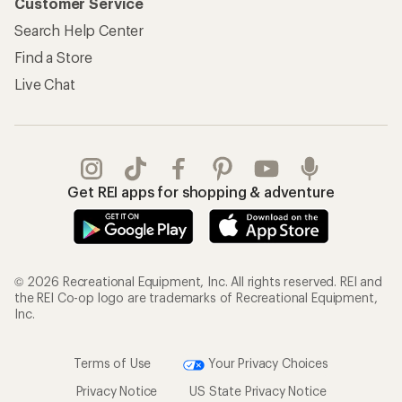
Customer Service
Search Help Center
Find a Store
Live Chat
Get REI apps for shopping & adventure
© 2026 Recreational Equipment, Inc. All rights reserved. REI and
the REI Co-op logo are trademarks of Recreational Equipment,
Inc.
Terms of Use
Your Privacy Choices
Privacy Notice
US State Privacy Notice