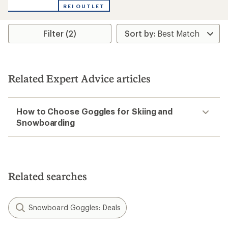
out
REI OUTLET
of
5
stars
Filter (2)
Related Expert Advice articles
How to Choose Goggles for Skiing and
Snowboarding
Related searches
Snowboard Goggles: Deals