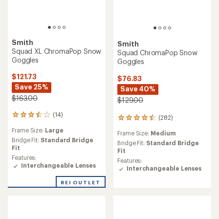
Smith
Smith
Squad XL ChromaPop Snow
Squad ChromaPop Snow
Goggles
Goggles
$121.73
$76.83
Save 25%
Save 40%
$163.00
$129.00
(14)
14
(282)
282
reviews
reviews
Frame Size:
Large
with
Frame Size:
Medium
with
an
Bridge Fit:
Standard Bridge
an
Bridge Fit:
Standard Bridge
average
Fit
average
Fit
rating
Features:
rating
Features:
of
Interchangeable Lenses
of
Interchangeable Lenses
3.5
4.4
out
out
REI OUTLET
of
of
5
5
stars
stars