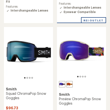
average
Fit
rating
Features:
rating
of
Features:
Interchangeable Lenses
of
3.3
Interchangeable Lenses
Eyewear Compatible
4.2
out
out
of
REI OUTLET
of
5
5
stars
stars
Smith
Squad ChromaPop Snow
Smith
Goggles
Preview ChromaPop Snow
Goggles
$96.73