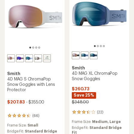
Smith
4D MAG XL ChromaPop
Smith
Snow Goggles
4D MAG S ChromaPop
Snow Goggles with Lens
$260.73
Protector
Save 25%
$207.83
- $355.00
$348.00
(22)
22
(66)
66
reviews
reviews
Frame Size:
Medium,
Large
with
Frame Size:
Small
with
an
Bridge Fit:
Standard Bridge
an
Bridge Fit:
Standard Bridge
average
Fit