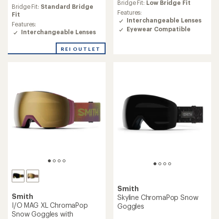
an
Bridge Fit:
Low Bridge Fit
an
Bridge Fit:
Standard Bridge
average
Features:
average
Fit
rating
Interchangeable Lenses
rating
Features:
of
Eyewear Compatible
of
Interchangeable Lenses
3.7
3.9
out
out
REI OUTLET
of
of
5
5
stars
stars
Smith
Smith
Skyline ChromaPop Snow
I/O MAG XL ChromaPop
Goggles
Snow Goggles with