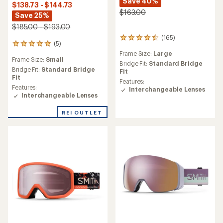
Save 40%
$138.73 - $144.73
$163.00
Save 25%
$185.00 - $193.00
(165)
165
(5)
5
reviews
reviews
Frame Size:
Large
with
Frame Size:
Small
with
an
Bridge Fit:
Standard Bridge
an
Bridge Fit:
Standard Bridge
average
Fit
average
Fit
rating
Features:
rating
of
Features:
Interchangeable Lenses
of
4.4
Interchangeable Lenses
5.0
out
out
of
REI OUTLET
of
5
5
stars
stars