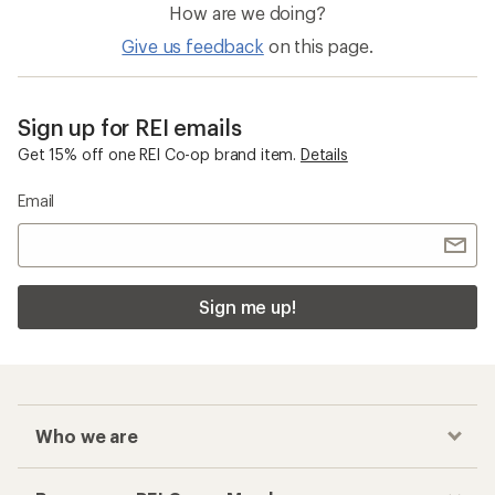
How are we doing?
Give us feedback
on this page.
Sign up for REI emails
Get 15% off one REI Co-op brand item.
Details
Email
Sign me up!
Who we are