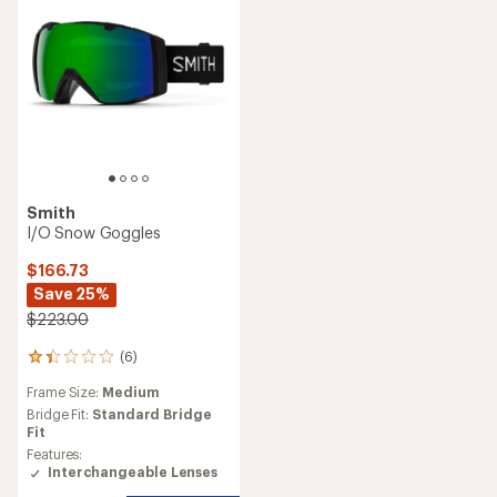
Smith
I/O Snow Goggles
$166.73
Save 25%
$223.00
(6)
6
reviews
Frame Size:
Medium
with
an
Bridge Fit:
Standard Bridge
average
Fit
rating
Features:
of
Interchangeable Lenses
1.3