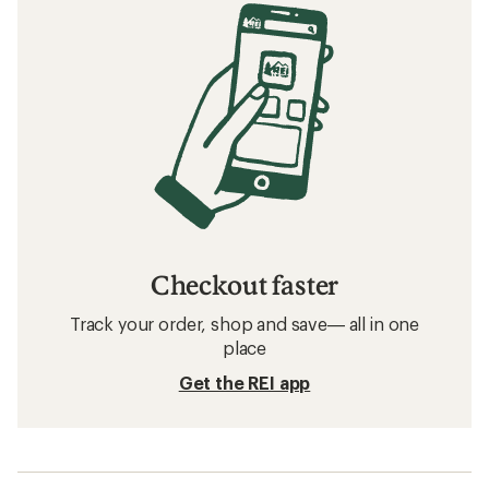
Checkout faster
Track your order, shop and save— all in one
place
Get the REI app