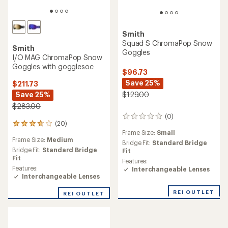
Smith
Squad S ChromaPop Snow
Smith
Goggles
I/O MAG ChromaPop Snow
Goggles with gogglesoc
$96.73
Save 25%
$211.73
Save 25%
$129.00
$283.00
(0)
0
(20)
20
reviews
Frame Size:
Small
reviews
Frame Size:
Medium
with
Bridge Fit:
Standard Bridge
an
Bridge Fit:
Standard Bridge
Fit
average
Fit
Features:
rating
Features:
Interchangeable Lenses
of
Interchangeable Lenses
3.7
out
REI OUTLET
REI OUTLET
of
5
stars