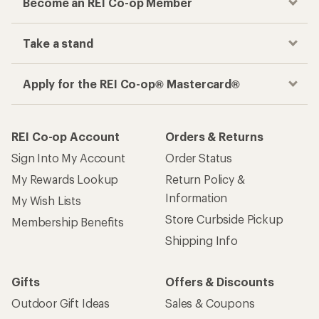
Become an REI Co-op Member
Take a stand
Apply for the REI Co-op® Mastercard®
REI Co-op Account
Orders & Returns
Sign Into My Account
Order Status
My Rewards Lookup
Return Policy &
Information
My Wish Lists
Store Curbside Pickup
Membership Benefits
Shipping Info
Gifts
Offers & Discounts
Outdoor Gift Ideas
Sales & Coupons