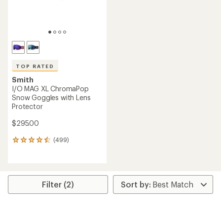
TOP RATED
Smith
I/O MAG XL ChromaPop
Snow Goggles with Lens
Protector
$295.00
(499)
499
reviews
with
an
average
rating
Filter (2)
of
4.6
out
of