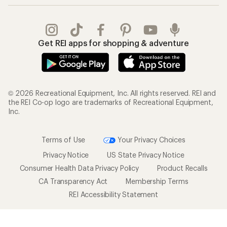
Get REI apps for shopping & adventure
© 2026 Recreational Equipment, Inc. All rights reserved. REI and
the REI Co-op logo are trademarks of Recreational Equipment,
Inc.
Terms of Use
Your Privacy Choices
Privacy Notice
US State Privacy Notice
Consumer Health Data Privacy Policy
Product Recalls
CA Transparency Act
Membership Terms
REI Accessibility Statement