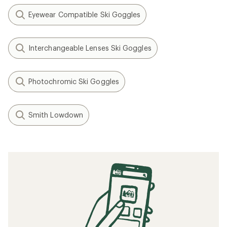
Eyewear Compatible Ski Goggles
Interchangeable Lenses Ski Goggles
Photochromic Ski Goggles
Smith Lowdown