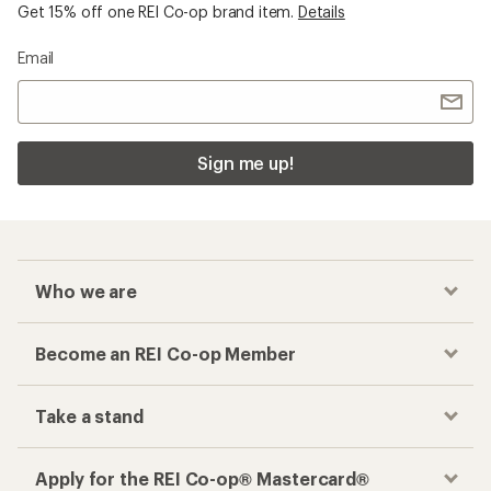
Get 15% off one REI Co-op brand item.
Details
Email
Sign me up!
Who we are
Become an REI Co-op Member
Take a stand
Apply for the REI Co-op® Mastercard®