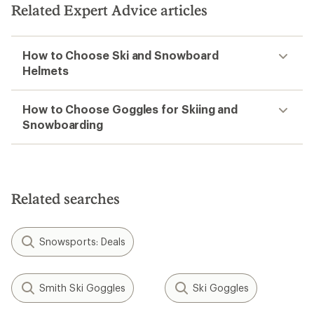
5
Related Expert Advice articles
stars
How to Choose Ski and Snowboard
Helmets
How to Choose Goggles for Skiing and
Snowboarding
Related searches
Snowsports: Deals
Smith Ski Goggles
Ski Goggles