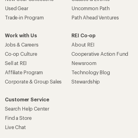
Used Gear
Uncommon Path
Trade-in Program
Path Ahead Ventures
Work with Us
REI Co-op
Jobs & Careers
About REI
Co-op Culture
Cooperative Action Fund
Sell at REI
Newsroom
Affiliate Program
Technology Blog
Corporate & Group Sales
Stewardship
Customer Service
Search Help Center
Find a Store
Live Chat