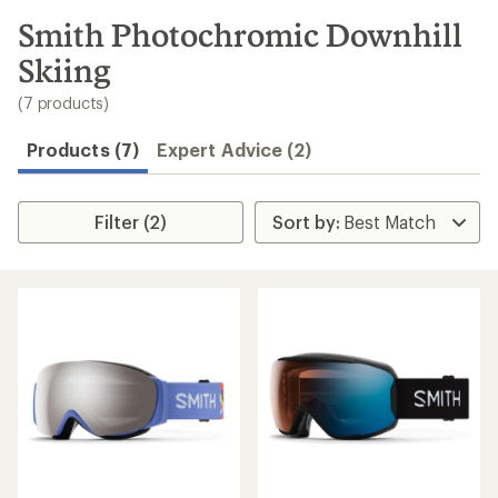
to
search
Smith Photochromic Downhill
results
Skiing
(7 products)
Products (7)
Expert Advice (2)
Filter (2)