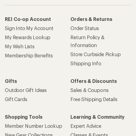
REI Co-op Account
Orders & Returns
Sign Into My Account
Order Status
My Rewards Lookup
Return Policy &
Information
My Wish Lists
Store Curbside Pickup
Membership Benefits
Shipping Info
Gifts
Offers & Discounts
Outdoor Gift Ideas
Sales & Coupons
Gift Cards
Free Shipping Details
Shopping Tools
Learning & Community
Member Number Lookup
Expert Advice
New Gear Collections
Classes & Events