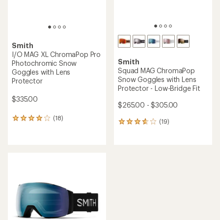
Smith
I/O MAG XL ChromaPop Pro
Smith
Photochromic Snow
Squad MAG ChromaPop
Goggles with Lens
Snow Goggles with Lens
Protector
Protector - Low-Bridge Fit
$335.00
$265.00 - $305.00
(18)
18
(19)
19
reviews
reviews
with
with
an
an
average
average
rating
rating
of
of
4.1
3.7
out
out
of
of
5
5
stars
stars