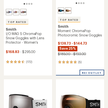
TOP RATED
TOP RATED
Smith
Smith
Moment ChromaPop
I/O MAG S ChromaPop
Photocromic Snow Goggles
Snow Goggles with Lens
Protector - Women's
$138.73 - $144.73
Save 25%
$168.83
- $295.00
$185.00 - $193.00
(172)
(5)
172
5
reviews
reviews
with
with
REI OUTLET
an
an
average
average
rating
rating
of
of
4.5
5.0
out
out
of
of
5
5
stars
stars