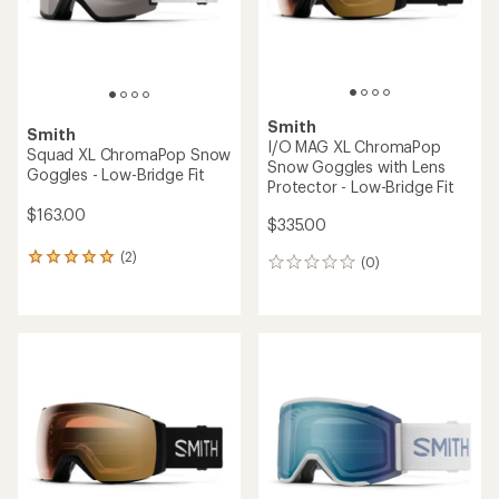
Smith
Smith
I/O MAG XL ChromaPop
Squad XL ChromaPop Snow
Snow Goggles with Lens
Goggles - Low-Bridge Fit
Protector - Low-Bridge Fit
$163.00
$335.00
(2)
2
(0)
0
reviews
reviews
with
an
average
rating
of
5.0
out
of
5
stars