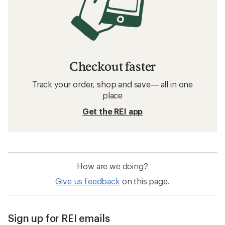
Checkout faster
Track your order, shop and save— all in one
place
Get the REI app
How are we doing?
Give us feedback
on this page.
Sign up for REI emails