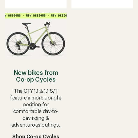
with
with
an
an
average
average
rating
rating
of
of
4.4
4.5
out
out
of
of
5
5
stars
stars
New bikes from
Co‑op Cycles
The CTY 1.1 & 1.1 S/T
feature a more upright
position for
comfortable day-to-
day riding &
adventurous outings.
Shop Co-op Cycles