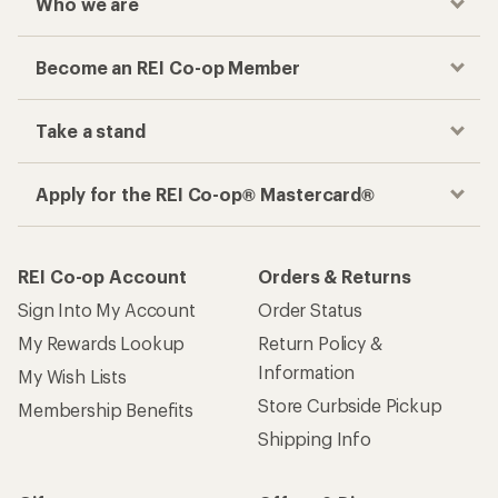
Who we are
Become an REI Co-op Member
Take a stand
Apply for the REI Co-op® Mastercard®
REI Co-op Account
Orders & Returns
Sign Into My Account
Order Status
My Rewards Lookup
Return Policy &
Information
My Wish Lists
Store Curbside Pickup
Membership Benefits
Shipping Info