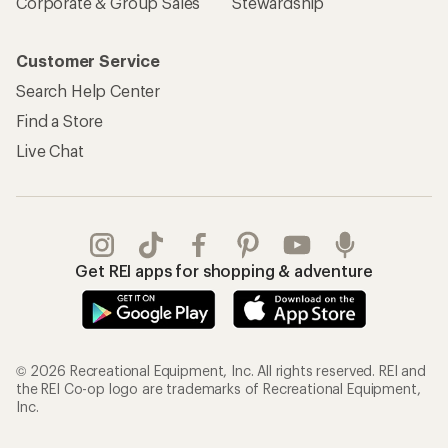
Corporate & Group Sales
Stewardship
Customer Service
Search Help Center
Find a Store
Live Chat
Get REI apps for shopping & adventure
© 2026 Recreational Equipment, Inc. All rights reserved. REI and
the REI Co-op logo are trademarks of Recreational Equipment,
Inc.