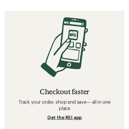
Checkout faster
Track your order, shop and save— all in one
place
Get the REI app