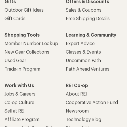
Gifts
Offers & Discounts
Outdoor Gift Ideas
Sales & Coupons
Gift Cards
Free Shipping Details
Shopping Tools
Learning & Community
Member Number Lookup
Expert Advice
New Gear Collections
Classes & Events
Used Gear
Uncommon Path
Trade-in Program
Path Ahead Ventures
Work with Us
REI Co-op
Jobs & Careers
About REI
Co-op Culture
Cooperative Action Fund
Sell at REI
Newsroom
Affiliate Program
Technology Blog