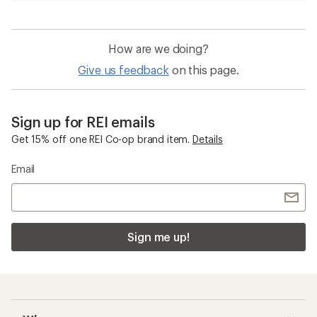
How are we doing?
Give us feedback
on this page.
Sign up for REI emails
Get 15% off one REI Co-op brand item.
Details
Email
Sign me up!