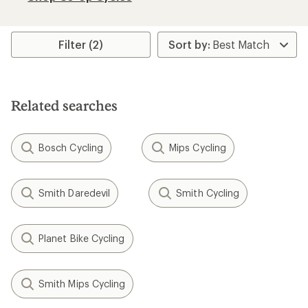
Filter (2)
Related searches
Bosch Cycling
Mips Cycling
Smith Daredevil
Smith Cycling
Planet Bike Cycling
Smith Mips Cycling