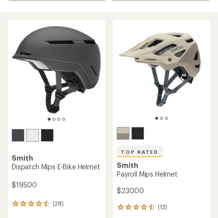
TOP RATED
Smith
Smith
Dispatch Mips E-Bike Helmet
Payroll Mips Helmet
$195.00
$230.00
(28)
28
(13)
13
reviews
reviews