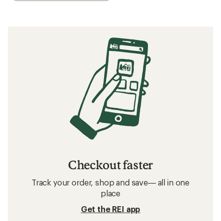
Checkout faster
Track your order, shop and save— all in one
place
Get the REI app