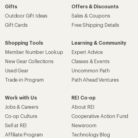
Gifts
Offers & Discounts
Outdoor Gift Ideas
Sales & Coupons
Gift Cards
Free Shipping Details
Shopping Tools
Learning & Community
Member Number Lookup
Expert Advice
New Gear Collections
Classes & Events
Used Gear
Uncommon Path
Trade-in Program
Path Ahead Ventures
Work with Us
REI Co-op
Jobs & Careers
About REI
Co-op Culture
Cooperative Action Fund
Sell at REI
Newsroom
Affiliate Program
Technology Blog