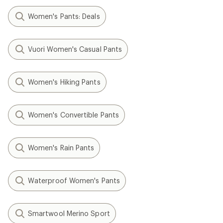
Women's Pants: Deals
Vuori Women's Casual Pants
Women's Hiking Pants
Women's Convertible Pants
Women's Rain Pants
Waterproof Women's Pants
Smartwool Merino Sport