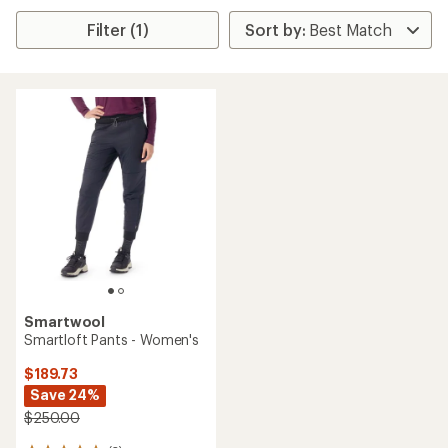
Filter (1)
Smartwool
Smartloft Pants - Women's
$189.73
Save 24%
$250.00