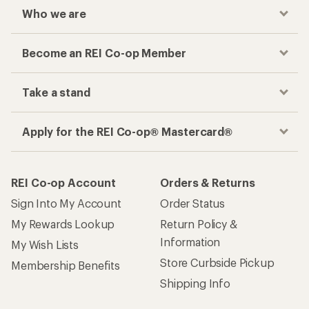
Who we are
Become an REI Co-op Member
Take a stand
Apply for the REI Co-op® Mastercard®
REI Co-op Account
Orders & Returns
Sign Into My Account
Order Status
My Rewards Lookup
Return Policy &
Information
My Wish Lists
Store Curbside Pickup
Membership Benefits
Shipping Info