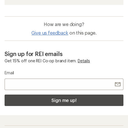
How are we doing?
Give us feedback
on this page.
Sign up for REI emails
Get 15% off one REI Co-op brand item.
Details
Email
Sign me up!