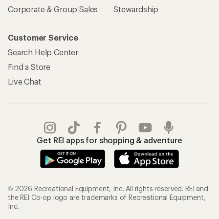
Corporate & Group Sales
Stewardship
Customer Service
Search Help Center
Find a Store
Live Chat
Get REI apps for shopping & adventure
© 2026 Recreational Equipment, Inc. All rights reserved. REI and
the REI Co-op logo are trademarks of Recreational Equipment,
Inc.