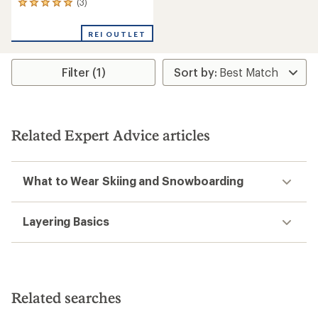
(3)
3
reviews
with
REI OUTLET
an
average
rating
Filter (1)
of
5.0
out
of
5
stars
Related Expert Advice articles
What to Wear Skiing and Snowboarding
Layering Basics
Related searches