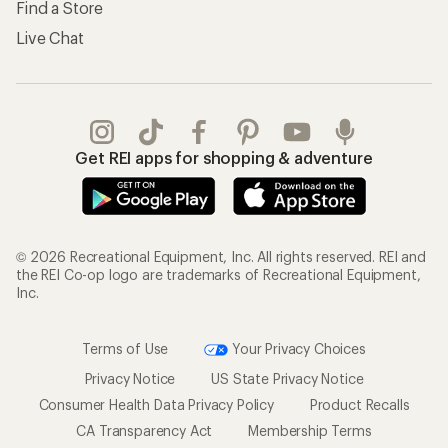
Find a Store
Live Chat
Get REI apps for shopping & adventure
© 2026 Recreational Equipment, Inc. All rights reserved. REI and
the REI Co-op logo are trademarks of Recreational Equipment,
Inc.
Terms of Use
Your Privacy Choices
Privacy Notice
US State Privacy Notice
Consumer Health Data Privacy Policy
Product Recalls
CA Transparency Act
Membership Terms