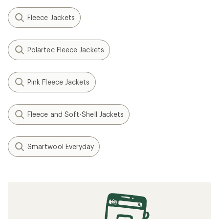
Fleece Jackets
Polartec Fleece Jackets
Pink Fleece Jackets
Fleece and Soft-Shell Jackets
Smartwool Everyday