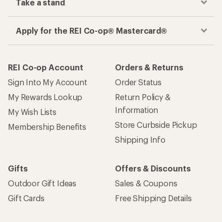
Take a stand
Apply for the REI Co-op® Mastercard®
REI Co-op Account
Orders & Returns
Sign Into My Account
Order Status
My Rewards Lookup
Return Policy &
Information
My Wish Lists
Store Curbside Pickup
Membership Benefits
Shipping Info
Gifts
Offers & Discounts
Outdoor Gift Ideas
Sales & Coupons
Gift Cards
Free Shipping Details