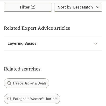
Filter (2)
Related Expert Advice articles
Layering Basics
Related searches
Fleece Jackets: Deals
Patagonia Women's Jackets