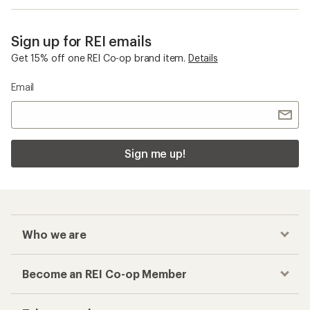
Sign up for REI emails
Get 15% off one REI Co-op brand item.
Details
Email
Sign me up!
Who we are
Become an REI Co-op Member