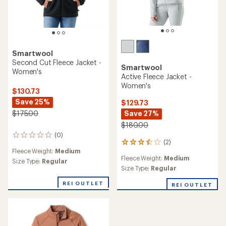
Smartwool
Second Cut Fleece Jacket -
Smartwool
Women's
Active Fleece Jacket -
Women's
$130.73
Save 25%
$129.73
Save 27%
$175.00
$180.00
(0)
0
(2)
2
reviews
Fleece Weight:
Medium
reviews
Fleece Weight:
Medium
with
Size Type:
Regular
an
Size Type:
Regular
average
REI OUTLET
rating
REI OUTLET
of
3.5
out
of
5