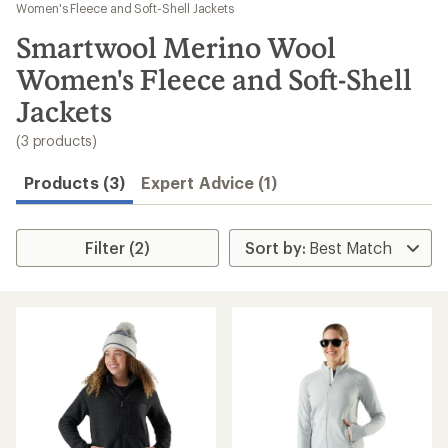
to
Women's Fleece and Soft-Shell Jackets
search
Smartwool Merino Wool
results
Women's Fleece and Soft-Shell
Jackets
(3 products)
Products (3)
Expert Advice (1)
Filter (2)