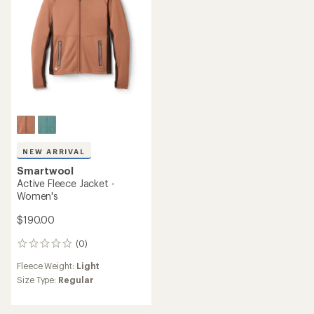
stars
NEW ARRIVAL
Smartwool
Active Fleece Jacket -
Women's
$190.00
(0)
0
reviews
Fleece Weight:
Light
Size Type:
Regular