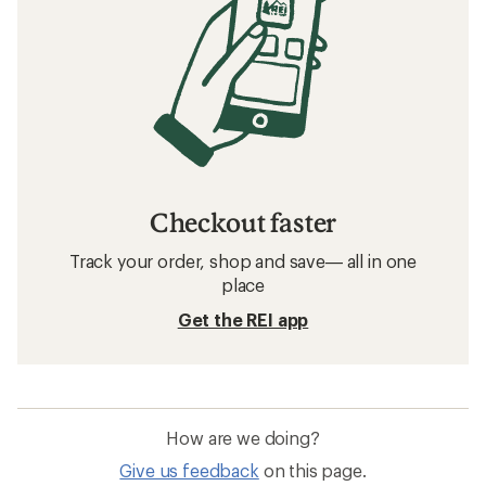
Checkout faster
Track your order, shop and save— all in one
place
Get the REI app
How are we doing?
Give us feedback
on this page.