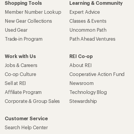
Shopping Tools
Learning & Community
Member Number Lookup
Expert Advice
New Gear Collections
Classes & Events
Used Gear
Uncommon Path
Trade-in Program
Path Ahead Ventures
Work with Us
REI Co-op
Jobs & Careers
About REI
Co-op Culture
Cooperative Action Fund
Sell at REI
Newsroom
Affiliate Program
Technology Blog
Corporate & Group Sales
Stewardship
Customer Service
Search Help Center