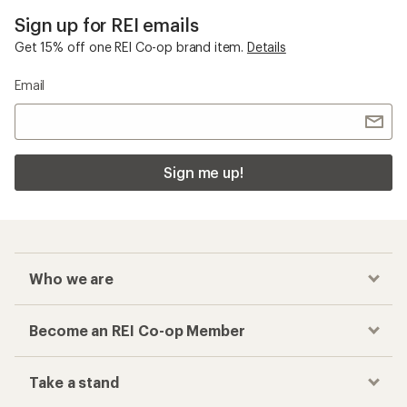
Sign up for REI emails
Get 15% off one REI Co-op brand item.
Details
Email
Sign me up!
Who we are
Become an REI Co-op Member
Take a stand