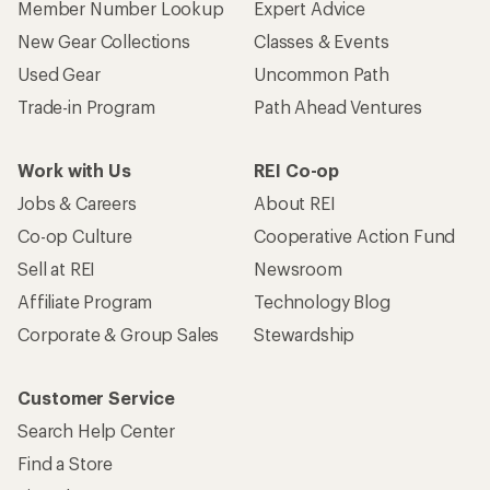
Member Number Lookup
Expert Advice
New Gear Collections
Classes & Events
Used Gear
Uncommon Path
Trade-in Program
Path Ahead Ventures
Work with Us
REI Co-op
Jobs & Careers
About REI
Co-op Culture
Cooperative Action Fund
Sell at REI
Newsroom
Affiliate Program
Technology Blog
Corporate & Group Sales
Stewardship
Customer Service
Search Help Center
Find a Store