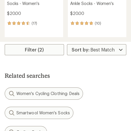
Socks - Women's
Ankle Socks - Women's
$20.00
$20.00
(17)
(10)
17
10
reviews
reviews
with
with
an
an
average
average
rating
rating
Filter (2)
of
of
4.5
4.9
out
out
of
of
5
5
Related searches
stars
stars
Women's Cycling Clothing: Deals
Smartwool Women's Socks