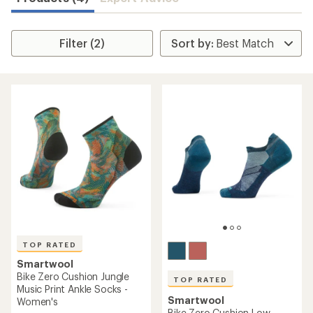
Filter (2)
TOP RATED
Smartwool
Bike Zero Cushion Jungle
TOP RATED
Music Print Ankle Socks -
Smartwool
Women's
Bike Zero Cushion Low