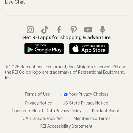
Live Chat
Get REI apps for shopping & adventure
© 2026 Recreational Equipment, Inc. All rights reserved. REI and
the REI Co-op logo are trademarks of Recreational Equipment,
Inc.
Terms of Use
Your Privacy Choices
Privacy Notice
US State Privacy Notice
Consumer Health Data Privacy Policy
Product Recalls
CA Transparency Act
Membership Terms
REI Accessibility Statement