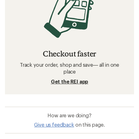
Checkout faster
Track your order, shop and save— all in one
place
Get the REI app
How are we doing?
Give us feedback
on this page.