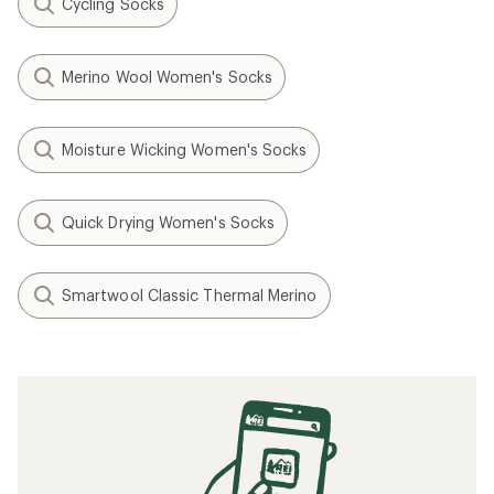
Cycling Socks
Merino Wool Women's Socks
Moisture Wicking Women's Socks
Quick Drying Women's Socks
Smartwool Classic Thermal Merino