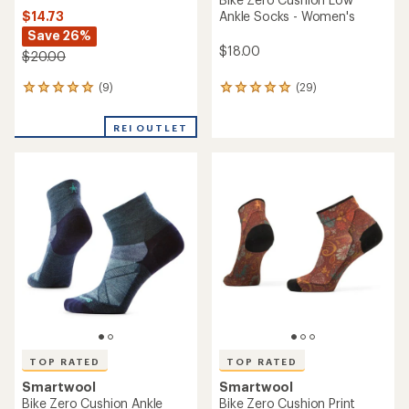
$14.73
Ankle Socks - Women's
Save 26%
$18.00
$20.00
(9)
(29)
9
29
reviews
reviews
with
with
REI OUTLET
an
an
average
average
rating
rating
of
of
4.9
4.9
out
out
of
of
5
5
stars
stars
TOP RATED
TOP RATED
Smartwool
Smartwool
Bike Zero Cushion Ankle
Bike Zero Cushion Print