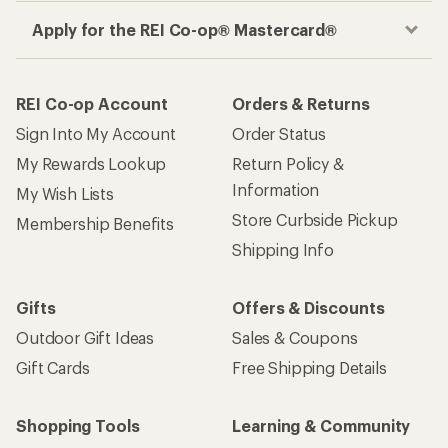
Apply for the REI Co-op® Mastercard®
REI Co-op Account
Orders & Returns
Sign Into My Account
Order Status
My Rewards Lookup
Return Policy &
Information
My Wish Lists
Store Curbside Pickup
Membership Benefits
Shipping Info
Gifts
Offers & Discounts
Outdoor Gift Ideas
Sales & Coupons
Gift Cards
Free Shipping Details
Shopping Tools
Learning & Community